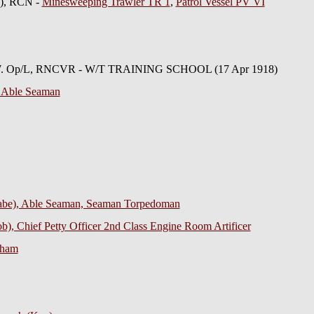
E), RCN -
Minesweeping Trawler TR 1
,
Patrol Vessel PV VI
 W. Op/L, RNCVR - W/T TRAINING SCHOOL (17 Apr 1918)
 Able Seaman
abe), Able Seaman, Seaman Torpedoman
), Chief Petty Officer 2nd Class Engine Room Artificer
gham