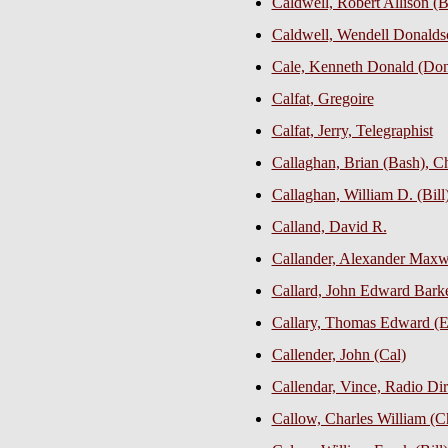
Caldwell, Robert Allison (
Caldwell, Wendell Donalds
Cale, Kenneth Donald (Don)
Calfat, Gregoire
Calfat, Jerry, Telegraphist
Callaghan, Brian (Bash), Ch
Callaghan, William D. (Bill
Calland, David R.
Callander, Alexander Maxw
Callard, John Edward Barke
Callary, Thomas Edward (E
Callender, John (Cal)
Callendar, Vince, Radio Dir
Callow, Charles William (Chu