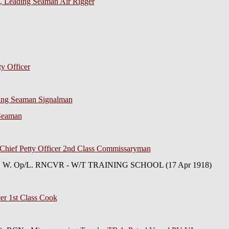
l), Leading Seaman Air Rigger
ty Officer
ding Seaman Signalman
 Seaman
Chief Petty Officer 2nd Class Commissaryman
er, W. Op/L. RNCVR - W/T TRAINING SCHOOL (17 Apr 1918)
cer 1st Class Cook