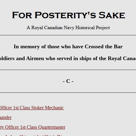
In memory of those who have Crossed the Bar
Soldiers and Airmen who served in ships of the Royal Can
- C -
Officer 1st Class Stoker Mechanic
mander
y Officer 1st Class Quartermaster