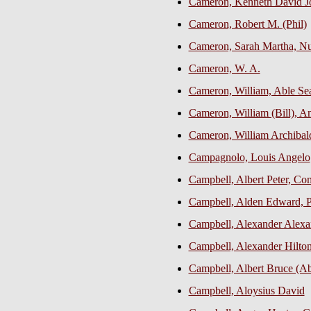
Cameron, Kenneth David J
Cameron, Robert M. (Phil)
Cameron, Sarah Martha, Nur
Cameron, W. A.
Cameron, William, Able S
Cameron, William (Bill), An
Cameron, William Archibald
Campagnolo, Louis Angelo
Campbell, Albert Peter, C
Campbell, Alden Edward, P
Campbell, Alexander Alexan
Campbell, Alexander Hilton,
Campbell, Albert Bruce (A
Campbell, Aloysius David