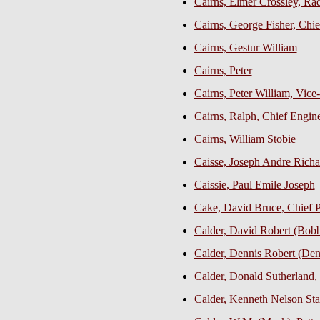
Cairns, Elmer Crossley, Ra
Cairns, George Fisher, Chie
Cairns, Gestur William
Cairns, Peter
Cairns, Peter William, Vice
Cairns, Ralph, Chief Engin
Cairns, William Stobie
Caisse, Joseph Andre Rich
Caissie, Paul Emile Joseph
Cake, David Bruce, Chief Pe
Calder, David Robert (Bob
Calder, Dennis Robert (De
Calder, Donald Sutherland, 
Calder, Kenneth Nelson Sta