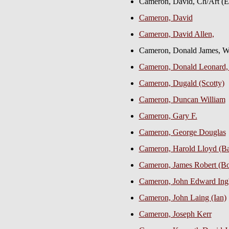
Cameron, David, Ch/Art (
Cameron, David
Cameron, David Allen,
Cameron, Donald James,
Cameron, Donald Leonard,
Cameron, Dugald (Scotty)
Cameron, Duncan William
Cameron, Gary F.
Cameron, George Douglas
Cameron, Harold Lloyd (B
Cameron, James Robert (Bob
Cameron, John Edward In
Cameron, John Laing (Ian)
Cameron, Joseph Kerr