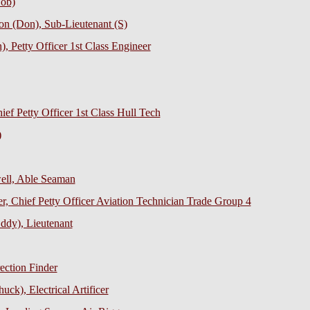
Bob)
on (Don), Sub-Lieutenant (S)
, Petty Officer 1st Class Engineer
ief Petty Officer 1st Class Hull Tech
)
ell, Able Seaman
r, Chief Petty Officer Aviation Technician Trade Group 4
ddy), Lieutenant
ection Finder
ck), Electrical Artificer