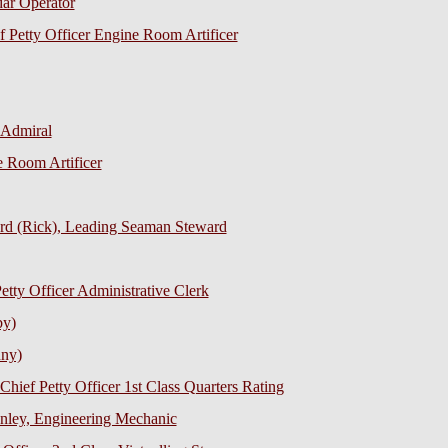
dar Operator
f Petty Officer Engine Room Artificer
-Admiral
e Room Artificer
ard (Rick), Leading Seaman Steward
tty Officer Administrative Clerk
by)
nny)
Chief Petty Officer 1st Class Quarters Rating
nley, Engineering Mechanic