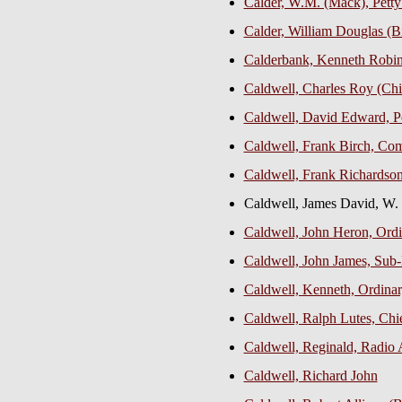
Calder, W.M. (Mack), Petty
Calder, William Douglas (Bi
Calderbank, Kenneth Robins
Caldwell, Charles Roy (Chi
Caldwell, David Edward, Pe
Caldwell, Frank Birch, C
Caldwell, Frank Richardso
Caldwell, James David, W.
Caldwell, John Heron, Ord
Caldwell, John James, Sub-
Caldwell, Kenneth, Ordina
Caldwell, Ralph Lutes, Chi
Caldwell, Reginald, Radio A
Caldwell, Richard John