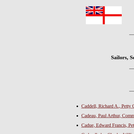
Sailors, 
Caddell, Richard A., Petty 
Cadeau, Paul Arthur, Com
Cadue, Edward Francis, Pett