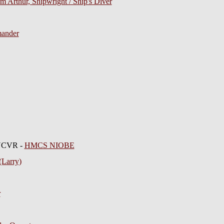
m Arthur, Shipwright / Ship's Diver
mander
RNCVR -
HMCS NIOBE
(Larry)
r