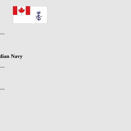
adian Navy