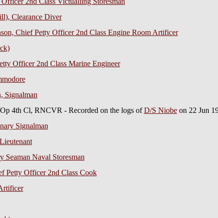
 Officer 2nd Class Victualling Storesman
ll), Clearance Diver
on, Chief Petty Officer 2nd Class Engine Room Artificer
ck)
tty Officer 2nd Class Marine Engineer
ommodore
n, Signalman
 Op 4th Cl, RNCVR - Recorded on the logs of
D/S Niobe
on 22 Jun 1
inary Signalman
Lieutenant
ry Seaman Naval Storesman
ef Petty Officer 2nd Class Cook
rtificer