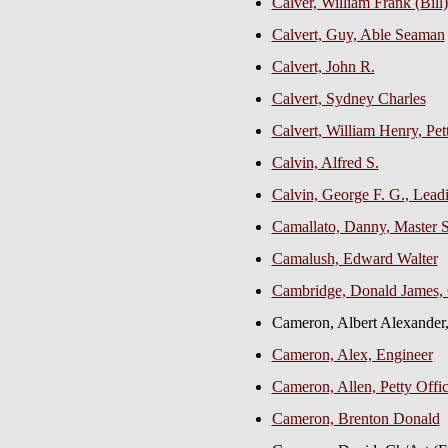
Calver, William Frank (Bil
Calvert, Guy, Able Seaman
Calvert, John R.
Calvert, Sydney Charles
Calvert, William Henry, Pet
Calvin, Alfred S.
Calvin, George F. G., Lea
Camallato, Danny, Master
Camalush, Edward Walter
Cambridge, Donald James, 
Cameron, Albert Alexand
Cameron, Alex, Engineer
Cameron, Allen, Petty Offi
Cameron, Brenton Donald