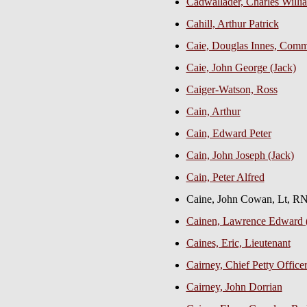
Cadwallader, Charles Willia
Cahill, Arthur Patrick
Caie, Douglas Innes, Com
Caie, John George (Jack)
Caiger-Watson, Ross
Cain, Arthur
Cain, Edward Peter
Cain, John Joseph (Jack)
Cain, Peter Alfred
Caine, John Cowan, Lt, 
Cainen, Lawrence Edward 
Caines, Eric, Lieutenant
Cairney, Chief Petty Office
Cairney, John Dorrian