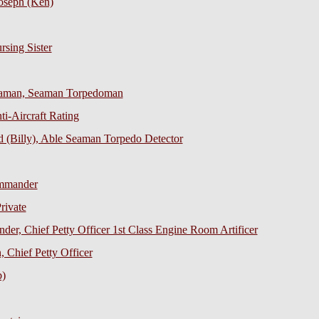
oseph (Ken)
sing Sister
eaman, Seaman Torpedoman
ti-Aircraft Rating
 (Billy), Able Seaman Torpedo Detector
ommander
rivate
der, Chief Petty Officer 1st Class Engine Room Artificer
 Chief Petty Officer
b)