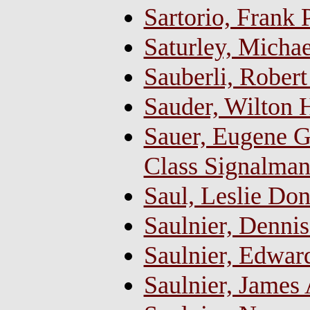
Sartorio, Frank 
Saturley, Micha
Sauberli, Robert
Sauder, Wilton H
Sauer, Eugene Gi
Class Signalma
Saul, Leslie Do
Saulnier, Denni
Saulnier, Edwar
Saulnier, James