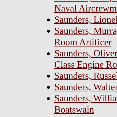
Naval Aircrewm
Saunders, Lione
Saunders, Murra
Room Artificer
Saunders, Oliver
Class Engine Ro
Saunders, Russe
Saunders, Walte
Saunders, Willia
Boatswain