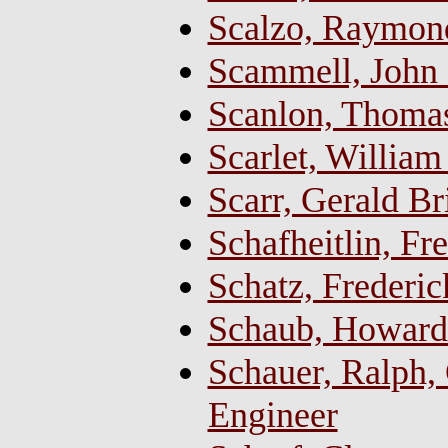
Scalzo, Raymon
Scammell, John 
Scanlon, Thoma
Scarlet, William
Scarr, Gerald Br
Schafheitlin, Fr
Schatz, Frederic
Schaub, Howard
Schauer, Ralph, 
Engineer