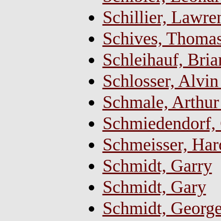
Schillier, Lawr
Schives, Thomas 
Schleihauf, Bria
Schlosser, Alvin 
Schmale, Arthur
Schmiedendorf, 
Schmeisser, Har
Schmidt, Garry
Schmidt, Gary
Schmidt, Georg