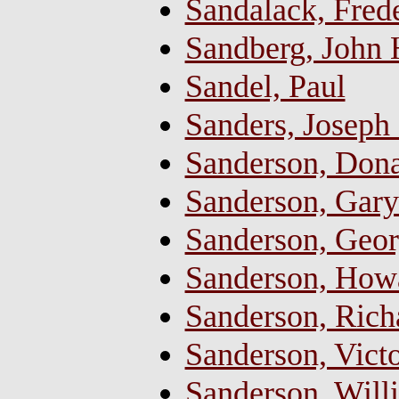
Sandalack, Frede
Sandberg, John
Sandel, Paul
Sanders, Joseph
Sanderson, Dona
Sanderson, Gary
Sanderson, Georg
Sanderson, Howa
Sanderson, Ric
Sanderson, Vict
Sanderson, Will