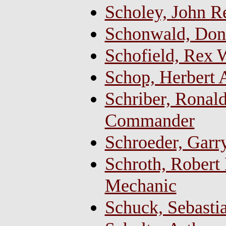
Scholey, John 
Schonwald, Don
Schofield, Rex 
Schop, Herbert 
Schriber, Ronald
Commander
Schroeder, Garr
Schroth, Robert
Mechanic
Schuck, Sebastia