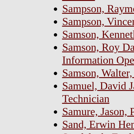
Sampson, Raym
Sampson, Vincen
Samson, Kennet
Samson, Roy Da
Information Ope
Samson, Walter,
Samuel, David J
Technician
Samure, Jason,
Sand, Erwin Hen