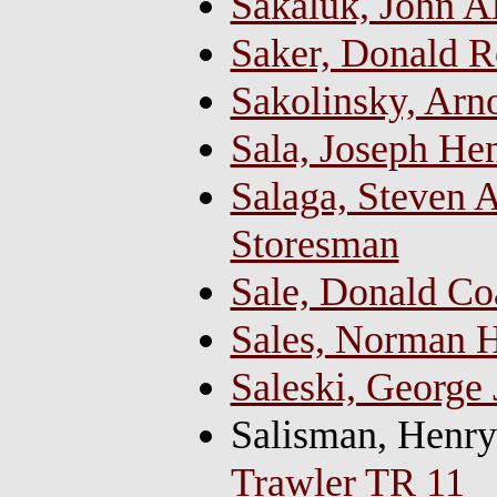
Sakaluk, John A
Saker, Donald Ro
Sakolinsky, Arn
Sala, Joseph Hen
Salaga, Steven A
Storesman
Sale, Donald Co
Sales, Norman 
Saleski, George
Salisman, Henr
Trawler TR 11