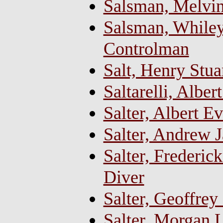
Salsman, Melvi
Salsman, Whiley 
Controlman
Salt, Henry Stu
Saltarelli, Albe
Salter, Albert 
Salter, Andrew 
Salter, Frederi
Diver
Salter, Geoffrey
Salter, Morgan L