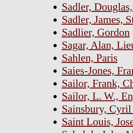
Sadler, Douglas
Sadler, James, S
Sadlier, Gordon
Sagar, Alan, Li
Sahlen, Paris
Saies-Jones, Fr
Sailor, Frank, C
Sailor, L. W., E
Sainsbury, Cyril
Saint Louis, Jos