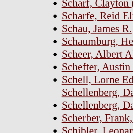
Scharf, Clayton
Scharfe, Reid El
Schau, James R.
Schaumburg, Hen
Scheer, Albert A
Schefter, Austin
Schell, Lorne E
Schellenberg, Da
Schellenberg, D
Scherber, Fran
Schibler, Leonar