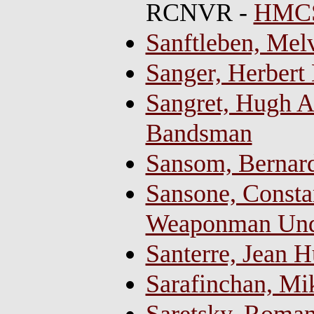
RCNVR -
HMCS
Sanftleben, Mel
Sanger, Herbert
Sangret, Hugh Al
Bandsman
Sansom, Bernard,
Sansone, Constan
Weaponman Und
Santerre, Jean 
Sarafinchan, Mi