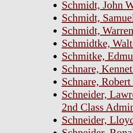
Schmidt, John W
Schmidt, Samue
Schmidt, Warren 
Schmidtke, Walt
Schmitke, Edmu
Schnare, Kenne
Schnare, Rober
Schneider, Lawr
2nd Class Admin
Schneider, Lloy
Schneider, Ron