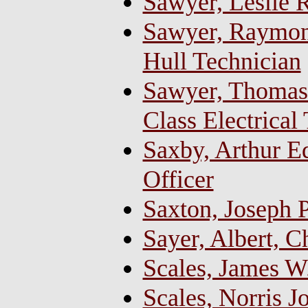
Sawyer, Leslie R
Sawyer, Raymond
Hull Technician
Sawyer, Thomas 
Class Electrical
Saxby, Arthur 
Officer
Saxton, Joseph P
Sayer, Albert, C
Scales, James W
Scales, Norris J