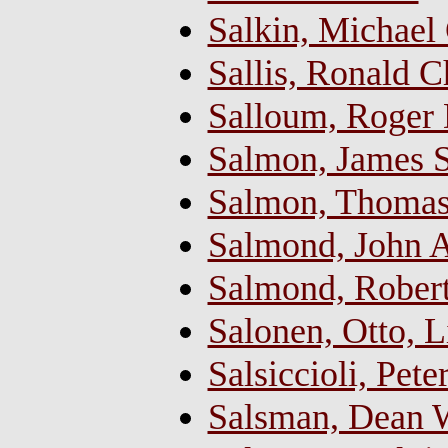
Salkin, Michael 
Sallis, Ronald C
Salloum, Roger
Salmon, James S
Salmon, Thoma
Salmond, John 
Salmond, Rober
Salonen, Otto, 
Salsiccioli, Pet
Salsman, Dean W