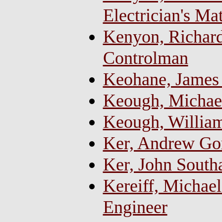
Electrician's Ma
Kenyon, Richard
Controlman
Keohane, James 
Keough, Michael
Keough, Willia
Ker, Andrew Go
Ker, John Sout
Kereiff, Michael
Engineer