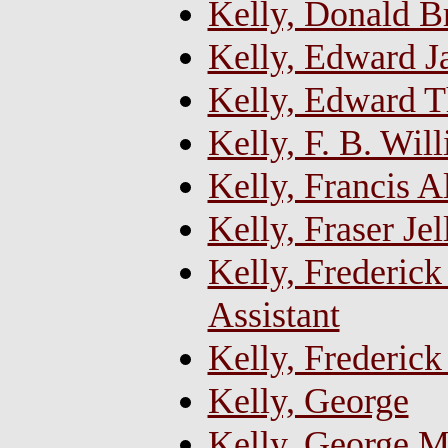
Kelly, Donald B
Kelly, Edward J
Kelly, Edward 
Kelly, F. B. Wil
Kelly, Francis 
Kelly, Fraser Je
Kelly, Frederick
Assistant
Kelly, Frederick
Kelly, George
Kelly, George M