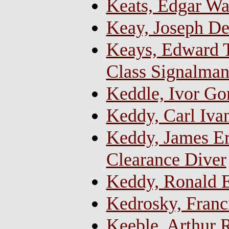
Keats, Edgar Wa
Keay, Joseph De
Keays, Edward T
Class Signalma
Keddle, Ivor Go
Keddy, Carl Iva
Keddy, James Ern
Clearance Diver
Keddy, Ronald E
Kedrosky, Franc
Keeble, Arthur R