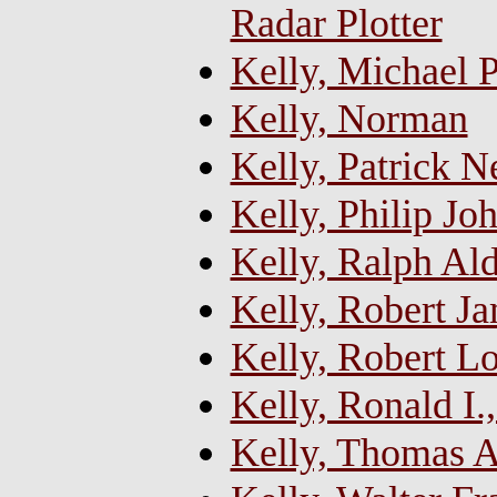
Radar Plotter
Kelly, Michael P
Kelly, Norman
Kelly, Patrick N
Kelly, Philip Jo
Kelly, Ralph Al
Kelly, Robert J
Kelly, Robert L
Kelly, Ronald I.
Kelly, Thomas 