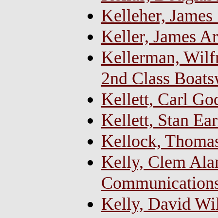
Kelleher, James
Keller, James Ar
Kellerman, Wilfr
2nd Class Boats
Kellett, Carl G
Kellett, Stan Ear
Kellock, Thoma
Kelly, Clem Alan
Communications
Kelly, David Wil