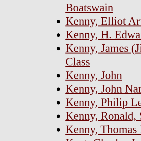
Boatswain
Kenny, Elliot Ar
Kenny, H. Edwa
Kenny, James (J
Class
Kenny, John
Kenny, John Na
Kenny, Philip L
Kenny, Ronald,
Kenny, Thomas 