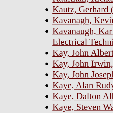
Kautz, Gerhard
Kavanagh, Kevin
Kavanaugh, Karl
Electrical Techn
Kay, John Alber
Kay, John Irwin
Kay, John Josep
Kaye, Alan Rud
Kaye, Dalton Alb
Kaye, Steven W