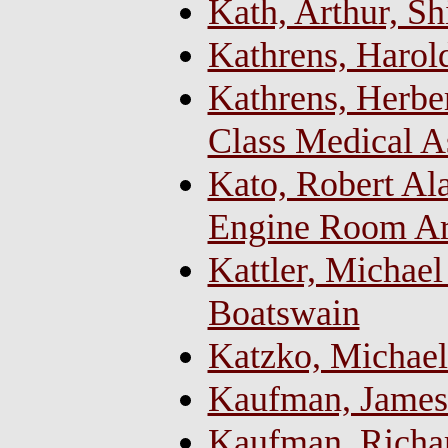
Kath, Arthur, Sh
Kathrens, Harol
Kathrens, Herber
Class Medical As
Kato, Robert Ala
Engine Room Art
Kattler, Michael
Boatswain
Katzko, Michael
Kaufman, James
Kaufman, Richa