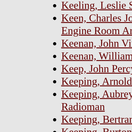
Keeling, Leslie
Keen, Charles Jo
Engine Room Art
Keenan, John Vi
Keenan, William
Keep, John Perc
Keeping, Arnold
Keeping, Aubrey
Radioman
Keeping, Bertra