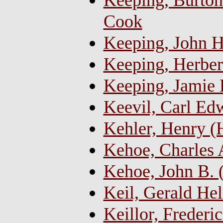
Keeping, Burton 
Cook
Keeping, John H
Keeping, Herber
Keeping, Jamie 
Keevil, Carl Ed
Kehler, Henry (
Kehoe, Charles
Kehoe, John B. 
Keil, Gerald He
Keillor, Freder