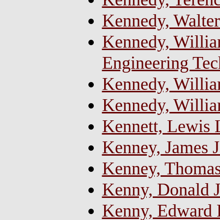
Kennedy, Walter
Kennedy, William
Engineering Tec
Kennedy, Willia
Kennedy, Willi
Kennett, Lewis 
Kenney, James J
Kenney, Thomas
Kenny, Donald 
Kenny, Edward Pa