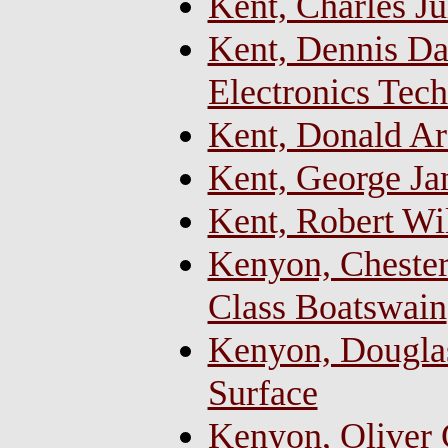
Kent, Charles Ju
Kent, Dennis Dal
Electronics Tech
Kent, Donald Arc
Kent, George Ja
Kent, Robert Wi
Kenyon, Chester
Class Boatswain
Kenyon, Douglas
Surface
Kenyon, Oliver C