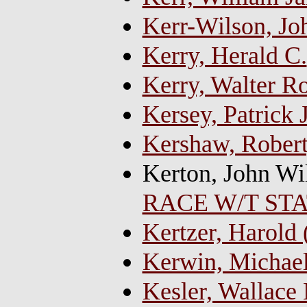
Kerr-Wilson, Jo
Kerry, Herald C.
Kerry, Walter Ro
Kersey, Patrick J
Kershaw, Robert
Kerton, John Wi
RACE W/T ST
Kertzer, Harold 
Kerwin, Michae
Kesler, Wallace 