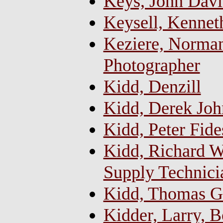
Keys, John Davi
Keysell, Kennet
Keziere, Norman
Photographer
Kidd, Denzill
Kidd, Derek Joh
Kidd, Peter Fide
Kidd, Richard Wi
Supply Technici
Kidd, Thomas Ge
Kidder, Larry, 