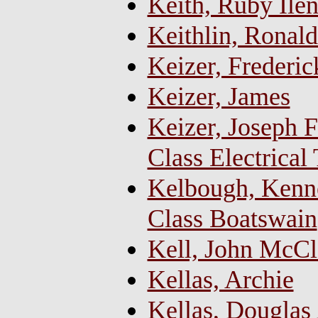
Keith, Ruby Ilen
Keithlin, Ronald
Keizer, Frederi
Keizer, James
Keizer, Joseph F
Class Electrical
Kelbough, Kenne
Class Boatswain
Kell, John McCl
Kellas, Archie
Kellas, Douglas