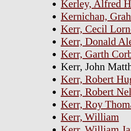
Kerley, Alfred
Kernichan, Gra
Kerr, Cecil Lorn
Kerr, Donald Al
Kerr, Garth Corb
Kerr, John Mat
Kerr, Robert H
Kerr, Robert Ne
Kerr, Roy Thom
Kerr, William
Kerr, William Ja