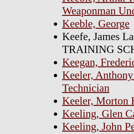
Weaponman Und
Keeble, George
Keefe, James L
TRAINING SCH
Keegan, Frederi
Keeler, Anthony 
Technician
Keeler, Morton H
Keeling, Glen 
Keeling, John P