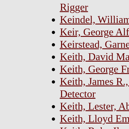
Rigger
Keindel, Willia
Keir, George Alf
Keirstead, Garn
Keith, David M
Keith, George F
Keith, James R.
Detector
Keith, Lester, 
Keith, Lloyd Em