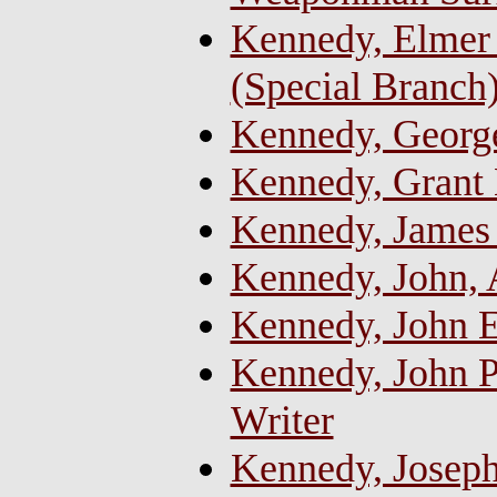
Kennedy, Elmer
(Special Branch
Kennedy, George
Kennedy, Grant
Kennedy, James 
Kennedy, John,
Kennedy, John 
Kennedy, John Pa
Writer
Kennedy, Josep