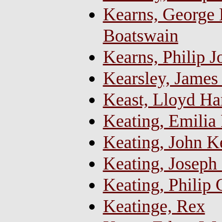
Kearns, George R
Boatswain
Kearns, Philip J
Kearsley, James 
Keast, Lloyd Ha
Keating, Emilia 
Keating, John K
Keating, Joseph 
Keating, Philip
Keatinge, Rex