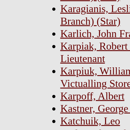
Karagianis, Lesl
Branch) (Star)
Karlich, John Fr
Karpiak, Robert
Lieutenant
Karpiuk, William
Victualling Sto
Karpoff, Albert
Kastner, George
Katchuik, Leo