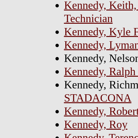
Kennedy, Keith, 
Technician
Kennedy, Kyle F
Kennedy, Lyman
Kennedy, Nelso
Kennedy, Ralph
Kennedy, Richm
STADACONA
Kennedy, Rober
Kennedy, Roy
Kennedy, Terenc