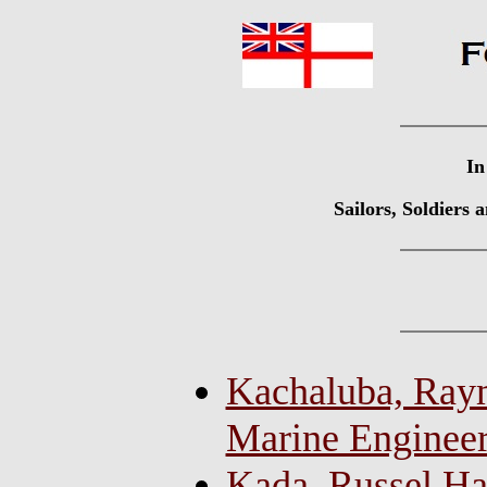
In
Sailors, Soldiers
Kachaluba, Raym
Marine Enginee
Kada, Russel Ha