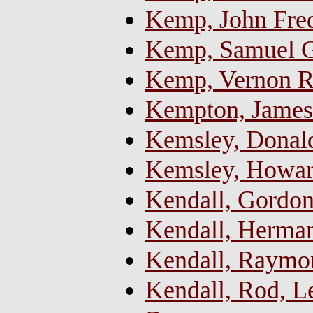
Kemp, John Fred
Kemp, Samuel Go
Kemp, Vernon Ra
Kempton, James 
Kemsley, Donal
Kemsley, Howar
Kendall, Gordo
Kendall, Herma
Kendall, Raymo
Kendall, Rod, 