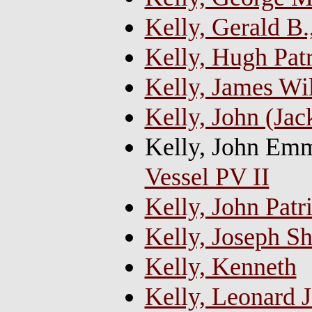
Kelly, Gerald B.
Kelly, Hugh Pat
Kelly, James Wi
Kelly, John (Jac
Kelly, John Emm
Vessel PV II
Kelly, John Patr
Kelly, Joseph S
Kelly, Kenneth
Kelly, Leonard J