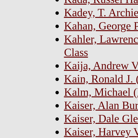
Kadey, T. Archi
Kahan, George P
Kahler, Lawrence
Class
Kaija, Andrew V
Kain, Ronald J.
Kalm, Michael 
Kaiser, Alan Bur
Kaiser, Dale G
Kaiser, Harvey 