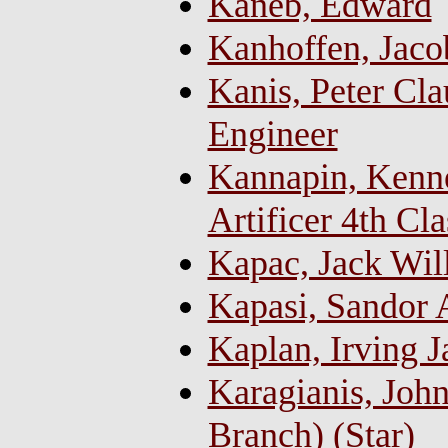
Kaneb, Edward
Kanhoffen, Jaco
Kanis, Peter Cla
Engineer
Kannapin, Kenn
Artificer 4th Cla
Kapac, Jack Wil
Kapasi, Sandor 
Kaplan, Irving 
Karagianis, John
Branch) (Star)