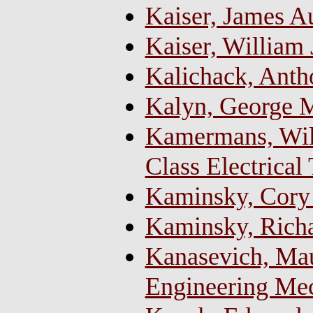
Kaiser, James A
Kaiser, William
Kalichack, Ant
Kalyn, George M.
Kamermans, Will
Class Electrical
Kaminsky, Cory
Kaminsky, Richa
Kanasevich, Mau
Engineering Me