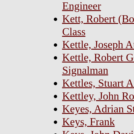
Engineer
Kett, Robert (B
Class
Kettle, Joseph A
Kettle, Robert G
Signalman
Kettles, Stuart 
Kettley, John R
Keyes, Adrian S
Keys, Frank