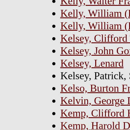
Kelly, Walter F
Kelly, William (B
Kelly, William (
Kelsey, Cliffor
Kelsey, John Go
Kelsey, Lenard
Kelsey, Patrick,
Kelso, Burton F
Kelvin, George 
Kemp, Clifford 
Kemp, Harold D