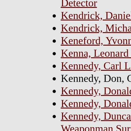
Detector
Kendrick, Danie
Kendrick, Micha
Keneford, Yvonne
Kenna, Leonard
Kennedy, Carl L
Kennedy, Don, 
Kennedy, Donald
Kennedy, Donald
Kennedy, Duncan
Weaponman Sur