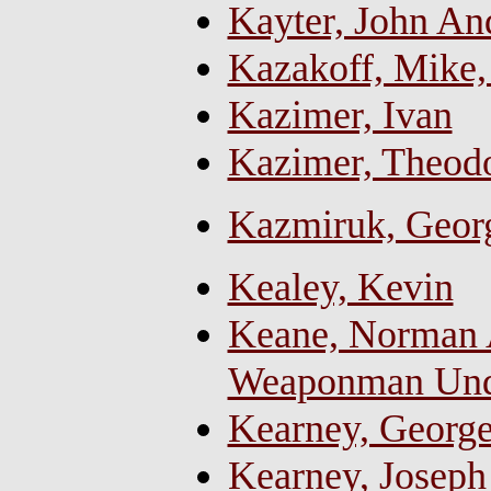
Kayter, John A
Kazakoff, Mike,
Kazimer, Ivan
Kazimer, Theod
Kazmiruk, Georg
Kealey, Kevin
Keane, Norman A
Weaponman Und
Kearney, Georg
Kearney, Joseph