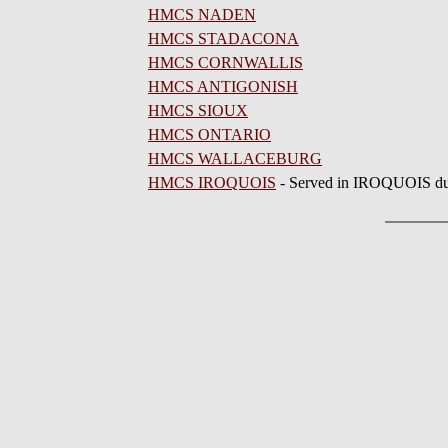
HMCS NADEN
HMCS STADACONA
HMCS CORNWALLIS
HMCS ANTIGONISH
HMCS SIOUX
HMCS ONTARIO
HMCS WALLACEBURG
HMCS IROQUOIS
- Served in IROQUOIS du