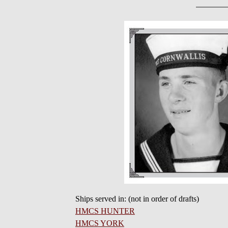
Ships served in: (not in order of drafts)
HMCS HUNTER
HMCS YORK