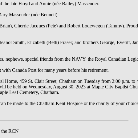
 the late Floyd and Annie (née Bailey) Massender.
Mary Massender (née Bennett).
(Brian), Cherrie Jacques (Pete) and Robert Lodewegen (Tammy). Proud 
leanor Smith, Elizabeth (Beth) Fraser; and brothers George, Everitt, J
eces, nephews, special friends from the NAVY, the Royal Canadian Legi
t with Canada Post for many years before his retirement.
eral Home, 459 St. Clair Street, Chatham on Tuesday from 2:00 p.m. to 
fe will be held on Wednesday, August 30, 2023 at Maple City Baptist Ch
Maple Leaf Cemetery, Chatham.
an be made to the Chatham-Kent Hospice or the charity of your choic
n the RCN