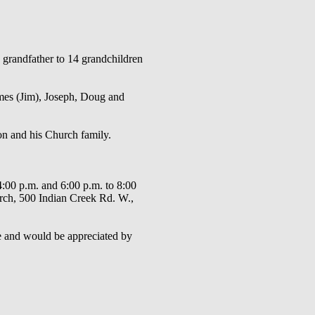
grandfather to 14 grandchildren
ames (Jim), Joseph, Doug and
on and his Church family.
4:00 p.m. and 6:00 p.m. to 8:00
urch, 500 Indian Creek Rd. W.,
e and would be appreciated by