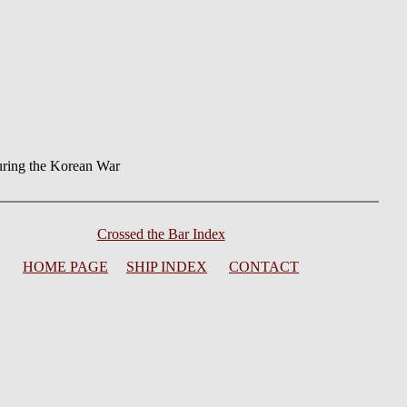
ring the Korean War
Crossed the Bar Index
HOME PAGE
SHIP INDEX
CONTACT