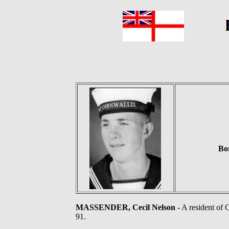
Bo
MASSENDER, Cecil Nelson
- A resident of
91.