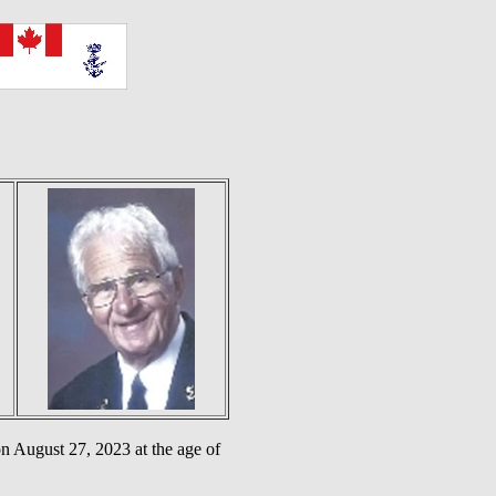
 August 27, 2023 at the age of