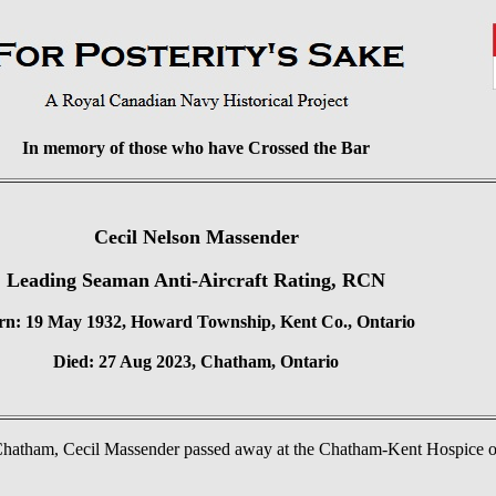
In memory of those who have Crossed the Bar
Cecil Nelson Massender
Leading Seaman Anti-Aircraft Rating, RCN
rn: 19 May 1932, Howard Township, Kent Co., Ontario
Died: 27 Aug 2023, Chatham, Ontario
 Chatham, Cecil Massender passed away at the Chatham-Kent Hospice on