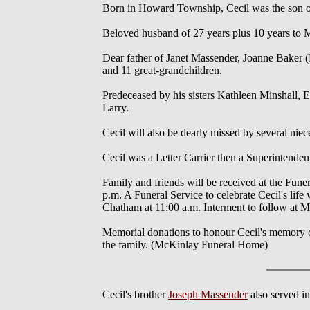
Born in Howard Township, Cecil was the son of
Beloved husband of 27 years plus 10 years to 
Dear father of Janet Massender, Joanne Baker 
and 11 great-grandchildren.
Predeceased by his sisters Kathleen Minshall, E
Larry.
Cecil will also be dearly missed by several ni
Cecil was a Letter Carrier then a Superintenden
Family and friends will be received at the Fun
p.m. A Funeral Service to celebrate Cecil's li
Chatham at 11:00 a.m. Interment to follow at 
Memorial donations to honour Cecil's memory c
the family. (McKinlay Funeral Home)
Cecil's brother
Joseph Massender
also served i