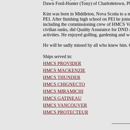
Dawn Ford-Hunter (Tony) of Charlottetown, PE
Kim was born in Middleton, Nova Scotia to a mil
PEI. After finishing high school on PEI he joine
including the commissioning crew of HMCS Vanc
civilian ranks, did Quality Assurance for DND a
activities. He enjoyed golfing, gardening an
He will be sadly missed by all who knew him. C
Ships served in:
HMCS PROVIDER
HMCS MACKENZIE
HMCS THUNDER
HMCS CHIGNECTO
HMCS MIRAMICHI
HMCS GATINEAU
HMCS VANCOUVER
HMCS PROTECTEUR