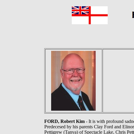
FORD, Robert Kim
- It is with profound sad
Predecesed by his parents Clay Ford and Elinor
Pettigrew (Tanya) of Spectacle Lake, Chris Pett