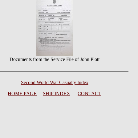
Documents from the Service File of John Plott
Second World War Casualty Index
HOME PAGE
SHIP INDEX
CONTACT