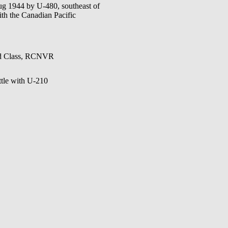
g 1944 by U-480, southeast of
with the Canadian Pacific
2nd Class, RCNVR
tle with U-210