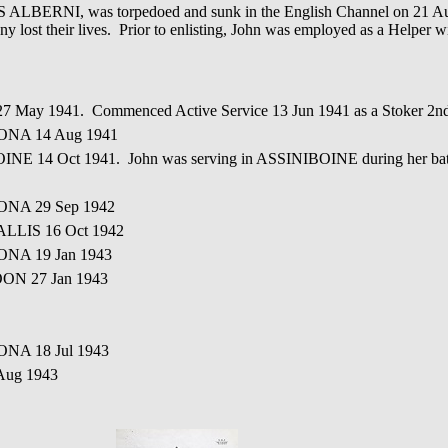
CS ALBERNI, was torpedoed and sunk in the English Channel on 21 Au
any lost their lives. Prior to enlisting, John was employed as a Helper 
 27 May 1941. Commenced Active Service 13 Jun 1941 as a Stoker 
ONA 14 Aug 1941
INE 14 Oct 1941. John was serving in ASSINIBOINE during her bat
ONA 29 Sep 1942
ALLIS 16 Oct 1942
ONA 19 Jan 1943
OON 27 Jan 1943
ONA 18 Jul 1943
Aug 1943