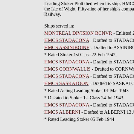
Leading Stoker Plott died when his ship, HM
the Isle of Wight. Fifty-nine of her ship's comp
Railway.
Ships served in:
MONTREAL DIVISION RCNVR
- Enlisted
HMCS STADACONA
- Drafted to STADAC
HMCS ASSINIBOINE
- Drafted to ASSINIBO
* Rated Stoker 1st Class 22 Feb 1942
HMCS STADACONA
- Drafted to STADAC
HMCS CORNWALLIS
- Drafted to CORNW
HMCS STADACONA
- Drafted to STADAC
HMCS SASKATOON
- Drafted to SASKAT
* Rated Acting Leading Stoker 01 Mar 1943
* Disrated to Stoker 1st Class 24 Jul 1943
HMCS STADACONA
- Drafted to STADAC
HMCS ALBERNI
- Drafted to ALBERNI 13 
* Rated Leading Stoker 05 Feb 1944