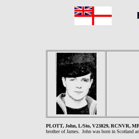
PLOTT, John, L/Sto, V23829, RCNVR, M
brother of James. John was born in Scotland an