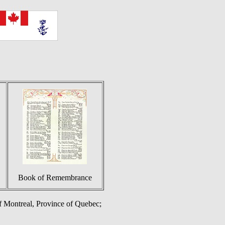
Book of Remembrance
of Montreal, Province of Quebec;