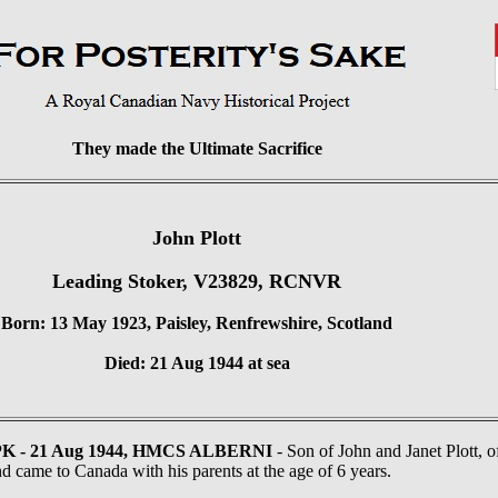
They made the Ultimate Sacrifice
John Plott
Leading Stoker, V23829, RCNVR
Born: 13 May 1923, Paisley, Renfrewshire, Scotland
Died: 21 Aug 1944 at sea
PK - 21 Aug 1944, HMCS ALBERNI
- Son of John and Janet Plott, 
d came to Canada with his parents at the age of 6 years.