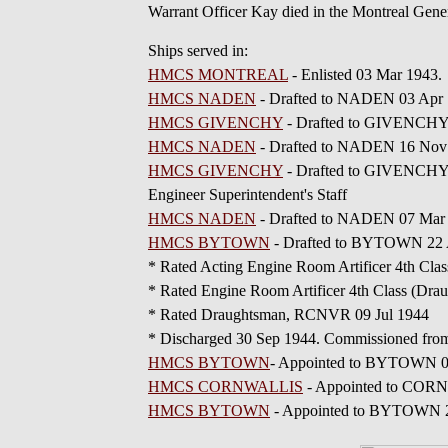
Warrant Officer Kay died in the Montreal Gene
Ships served in:
HMCS MONTREAL
- Enlisted 03 Mar 1943.
HMCS NADEN
- Drafted to NADEN 03 Apr 1
HMCS GIVENCHY
- Drafted to GIVENCHY 0
HMCS NADEN
- Drafted to NADEN 16 No
HMCS GIVENCHY
- Drafted to GIVENCHY 0
Engineer Superintendent's Staff
HMCS NADEN
- Drafted to NADEN 07 Mar 1
HMCS BYTOWN
- Drafted to BYTOWN 22 
* Rated Acting Engine Room Artificer 4th C
* Rated Engine Room Artificer 4th Class (D
* Rated Draughtsman, RCNVR 09 Jul 1944
* Discharged 30 Sep 1944. Commissioned fro
HMCS BYTOWN
- Appointed to BYTOWN 01 
HMCS CORNWALLIS
- Appointed to CORNW
HMCS BYTOWN
- Appointed to BYTOWN 28 