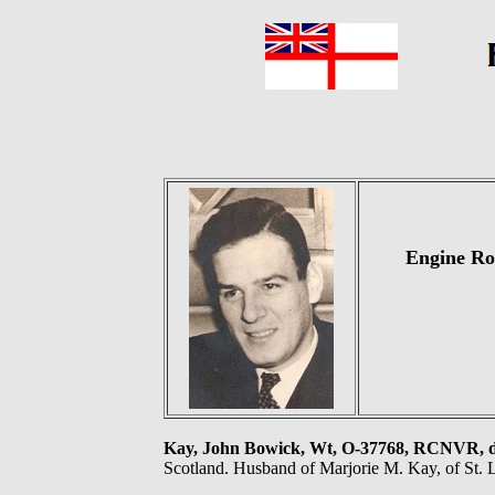
Engine Ro
Kay, John Bowick, Wt, O-37768, RCNVR,
Scotland. Husband of Marjorie M. Kay, of St. 