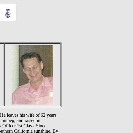
 He leaves his wife of 62 years
innipeg, and raised in
 Officer 1st Class. Since
outhern California sunshine. By