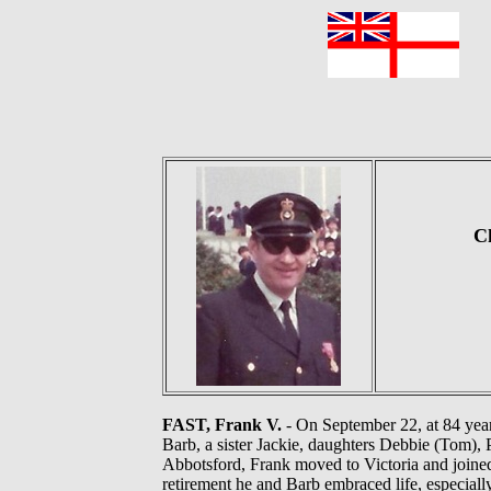
F
Ch
FAST, Frank V.
- On September 22, at 84 years
Barb, a sister Jackie, daughters Debbie (Tom), 
Abbotsford, Frank moved to Victoria and joined 
retirement he and Barb embraced life, especial