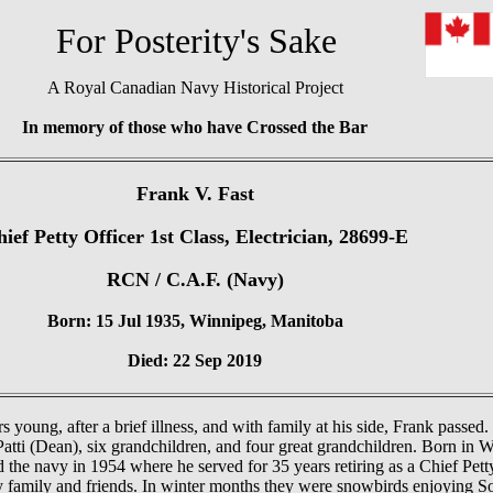
or Posterity's Sake
A Royal Canadian Navy Historical Project
In memory of those who have Crossed the Bar
Frank V. Fast
ief Petty Officer 1st Class, Electrician, 28699-E
RCN / C.A.F. (Navy)
Born: 15 Jul 1935, Winnipeg, Manitoba
Died: 22 Sep 2019
 young, after a brief illness, and with family at his side, Frank passed.
Patti (Dean), six grandchildren, and four great grandchildren. Born in W
the navy in 1954 where he served for 35 years retiring as a Chief Petty
ly family and friends. In winter months they were snowbirds enjoying S