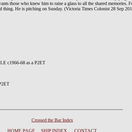
 wants those who knew him to raise a glass to all the shared memories. F
ood thing. He is pitching on Sunday. (Victoria Times Colonist 28 Sep 20
LE c1966-68 as a P2ET
 P2ET
Crossed the Bar Index
HOME PAGE
SHIP INDEX
CONTACT