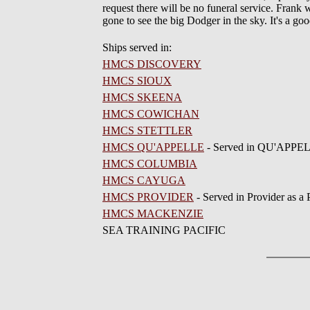
request there will be no funeral service. Frank
gone to see the big Dodger in the sky. It's a g
Ships served in:
HMCS DISCOVERY
HMCS SIOUX
HMCS SKEENA
HMCS COWICHAN
HMCS STETTLER
HMCS QU'APPELLE
- Served in QU'APPEL
HMCS COLUMBIA
HMCS CAYUGA
HMCS PROVIDER
- Served in Provider as a
HMCS MACKENZIE
SEA TRAINING PACIFIC