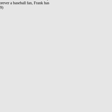
orever a baseball fan, Frank has
19)