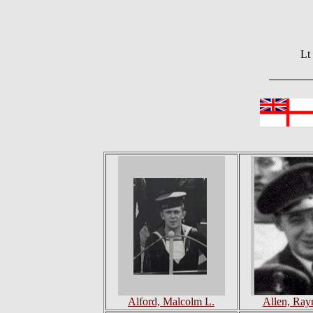
Lt
Alford, Malcolm L.
Allen, Ray