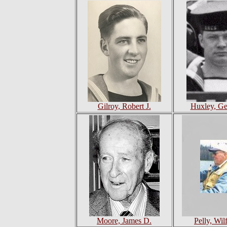
Gilroy, Robert J.
Huxley, Ge
Moore, James D.
Pelly, Wil