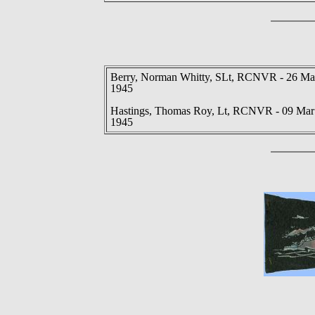
Berry, Norman Whitty, SLt, RCNVR - 26 M
1945
Hastings, Thomas Roy, Lt, RCNVR - 09 Mar
1945