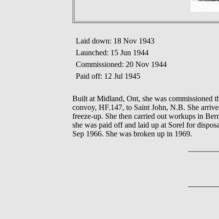
Laid down: 18 Nov 1943
Launched: 15 Jun 1944
Commissioned: 20 Nov 1944
Paid off: 12 Jul 1945
Built at Midland, Ont, she was commissioned 
convoy, HF.147, to Saint John, N.B. She arrived 
freeze-up. She then carried out workups in Ber
she was paid off and laid up at Sorel for disp
Sep 1966. She was broken up in 1969.