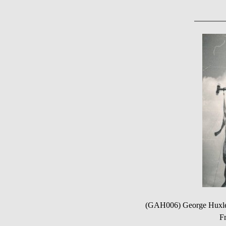
(GAH006) George Huxle
Fr