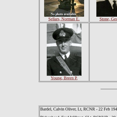
Sellars, Norman E.
Stone, Ge
Young, Breen P.
Bardel, Calvin Oliver, Lt, RCNR - 22 Feb 19