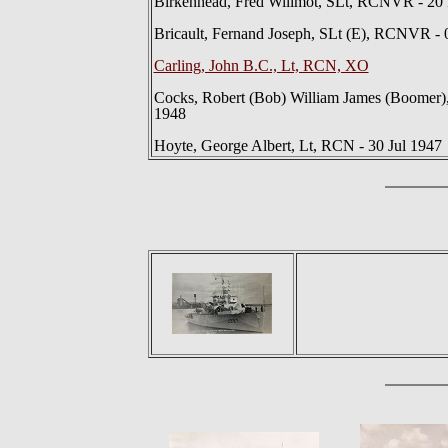
Birkenhead, Fred Willmot, SLt, RCNVR - 20
Bricault, Fernand Joseph, SLt (E), RCNVR -
Carling, John B.C., Lt, RCN, XO
Cocks, Robert (Bob) William James (Boomer),
1948
Hoyte, George Albert, Lt, RCN - 30 Jul 1947