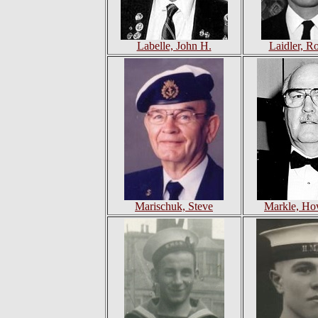
Labelle, John H.
Laidler, R
Marischuk, Steve
Markle, Ho