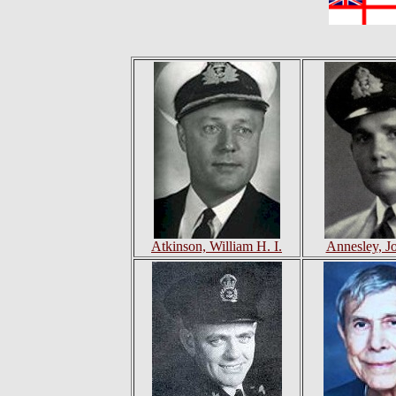
Atkinson, William H. I.
Annesley, J