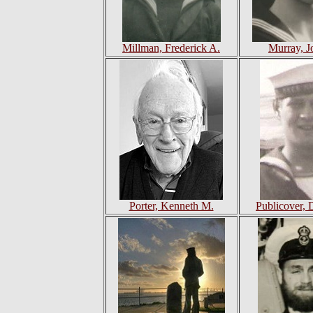
Millman, Frederick A.
Murray, J
Porter, Kenneth M.
Publicover, 