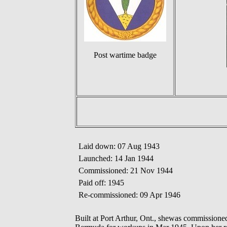
Post wartime badge
Laid down: 07 Aug 1943
Launched: 14 Jan 1944
Commissioned: 21 Nov 1944
Paid off: 1945
Re-commissioned: 09 Apr 1946
Built at Port Arthur, Ont., shewas commissi