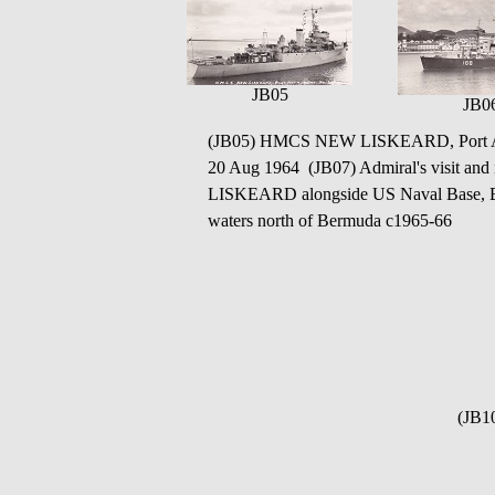
JB05
JB0
(JB05) HMCS NEW LISKEARD, Port Ar
20 Aug 1964 (JB07) Admiral's visit 
LISKEARD alongside US Naval Base, 
waters north of Bermuda c1965-66
(JB1