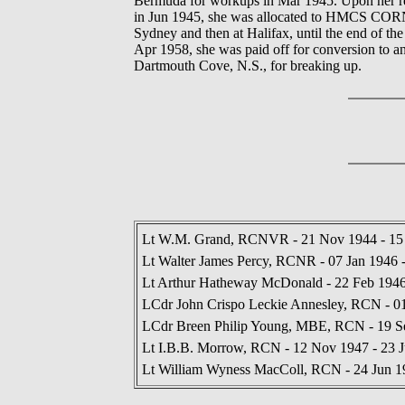
Bermuda for workups in Mar 1945. Upon her r
in Jun 1945, she was allocated to HMCS CORNWA
Sydney and then at Halifax, until the end of th
Apr 1958, she was paid off for conversion to an
Dartmouth Cove, N.S., for breaking up.
Lt W.M. Grand, RCNVR - 21 Nov 1944 - 15
Lt Walter James Percy, RCNR - 07 Jan 1946 
Lt Arthur Hatheway McDonald - 22 Feb 1946
LCdr John Crispo Leckie Annesley, RCN - 0
LCdr Breen Philip Young, MBE, RCN - 19 S
Lt I.B.B. Morrow, RCN - 12 Nov 1947 - 23 
Lt William Wyness MacColl, RCN - 24 Jun 1