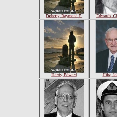
Doherty, Raymond E.
Edwards, Ch
Harris, Edward
Hiltz, Jo