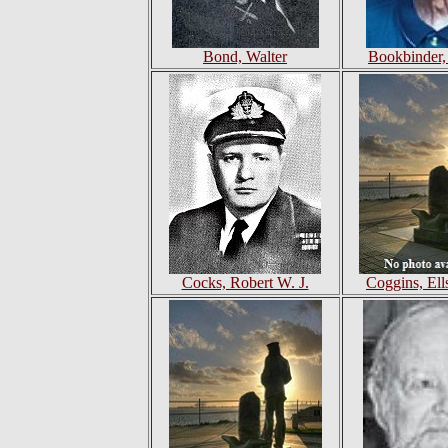
Bond, Walter
Bookbinder,
Cocks, Robert W. J.
Coggins, Ell