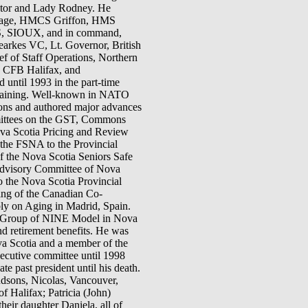
ctor and Lady Rodney. He
ortage, HMCS Griffon, HMS
S, SIOUX, and in command,
s VC, Lt. Governor, British
f of Staff Operations, Northern
, CFB Halifax, and
 until 1993 in the part-time
training. Well-known in NATO
ions and authored major advances
mittees on the GST, Commons
va Scotia Pricing and Review
he FSNA to the Provincial
of the Nova Scotia Seniors Safe
E Advisory Committee of Nova
o the Nova Scotia Provincial
ing of the Canadian Co-
ly on Aging in Madrid, Spain.
the Group of NINE Model in Nova
nd retirement benefits. He was
va Scotia and a member of the
ecutive committee until 1998
e past president until his death.
ndsons, Nicolas, Vancouver,
f Halifax; Patricia (John)
eir daughter Daniela, all of