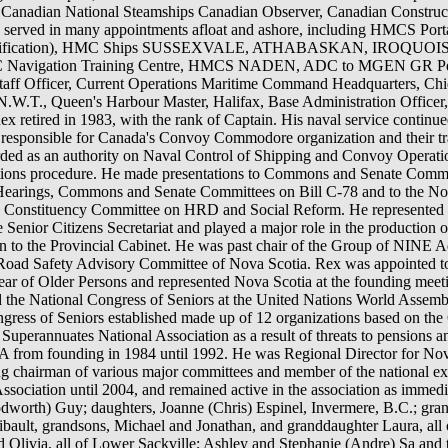
n Canadian National Steamships Canadian Observer, Canadian Constru
x served in many appointments afloat and ashore, including HMCS P
ons qualification), HMC Ships SUSSEXVALE, ATHABASKAN, IROQUOI
gation Training Centre, HMCS NADEN, ADC to MGEN GR Pearke
Staff Officer, Current Operations Maritime Command Headquarters, Chie
W.T., Queen's Harbour Master, Halifax, Base Administration Officer
retired in 1983, with the rank of Captain. His naval service continued
responsible for Canada's Convoy Commodore organization and their 
arded as an authority on Naval Control of Shipping and Convoy Operat
ations procedure. He made presentations to Commons and Senate Com
earings, Commons and Senate Committees on Bill C-78 and to the No
Constituency Committee on HRD and Social Reform. He represented t
Senior Citizens Secretariat and played a major role in the production 
ation to the Provincial Cabinet. He was past chair of the Group of NIN
e Road Safety Advisory Committee of Nova Scotia. Rex was appointed t
ear of Older Persons and represented Nova Scotia at the founding meet
 the National Congress of Seniors at the United Nations World Assemb
ngress of Seniors established made up of 12 organizations based on 
 Superannuates National Association as a result of threats to pensions a
A from founding in 1984 until 1992. He was Regional Director for No
ng chairman of various major committees and member of the national ex
sociation until 2004, and remained active in the association as immediat
odworth) Guy; daughters, Joanne (Chris) Espinel, Invermere, B.C.; gra
bault, grandsons, Michael and Jonathan, and granddaughter Laura, all o
ivia, all of Lower Sackville; Ashley and Stephanie (Andre) Sa and th