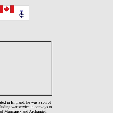
ted in England, he was a son of
luding war service in convoys to
ts of Murmansk and Archangel.