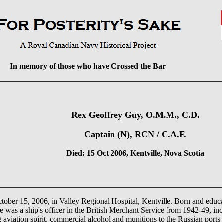
In memory of those who have Crossed the Bar
Rex Geoffrey Guy, O.M.M., C.D.
Captain (N), RCN / C.A.F.
Died: 15 Oct 2006, Kentville, Nova Scotia
ober 15, 2006, in Valley Regional Hospital, Kentville. Born and educa
s a ship's officer in the British Merchant Service from 1942-49, inc
 aviation spirit, commercial alcohol and munitions to the Russian por