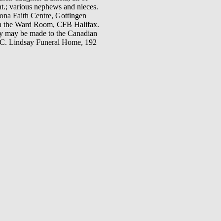
t.; various nephews and nieces.
cona Faith Centre, Gottingen
 in the Ward Room, CFB Halifax.
ory may be made to the Canadian
H.C. Lindsay Funeral Home, 192