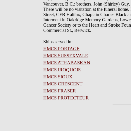
Vancouver, B.C.; brothers, John (Shirley) Guy,
There will be no visitation at the funeral home
Street, CFB Halifax, Chaplain Charles Black a
Interment in Oakridge Memory Gardens, Lower S
Cancer Society or to the Heart and Stroke Fou
Commercial St., Berwick.
Ships served in:
HMCS PORTAGE
HMCS SUSSEXVALE
HMCS ATHABASKAN
HMCS IROQUOIS
HMCS SIOUX
HMCS CRESCENT
HMCS FRASER
HMCS PROTECTEUR