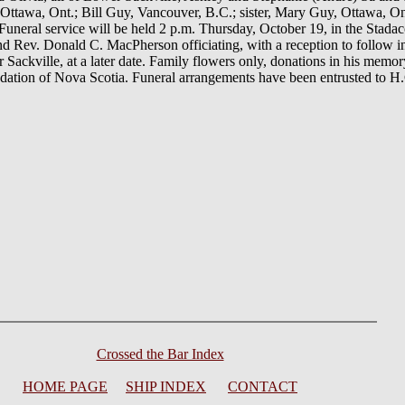
 Ottawa, Ont.; Bill Guy, Vancouver, B.C.; sister, Mary Guy, Ottawa, On
. Funeral service will be held 2 p.m. Thursday, October 19, in the Stada
nd Rev. Donald C. MacPherson officiating, with a reception to follow
ackville, at a later date. Family flowers only, donations in his mem
ndation of Nova Scotia. Funeral arrangements have been entrusted to 
Crossed the Bar Index
HOME PAGE
SHIP INDEX
CONTACT