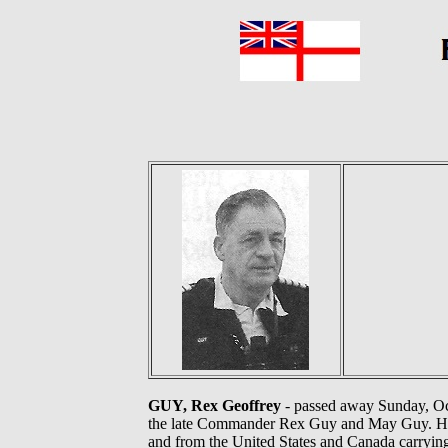
GUY, Rex Geoffrey
- passed away Sunday, Oct
the late Commander Rex Guy and May Guy. He wa
and from the United States and Canada carrying