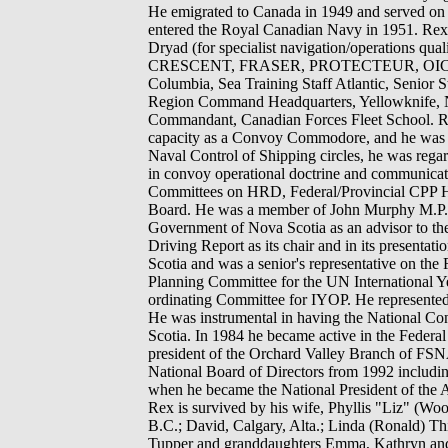
He emigrated to Canada in 1949 and served o
entered the Royal Canadian Navy in 1951. Re
Dryad (for specialist navigation/operati
CRESCENT, FRASER, PROTECTEUR, OIC Navi
Columbia, Sea Training Staff Atlantic, Senior 
Region Command Headquarters, Yellowknife, N.
Commandant, Canadian Forces Fleet School. Rex 
capacity as a Convoy Commodore, and he was 
Naval Control of Shipping circles, he was reg
in convoy operational doctrine and communic
Committees on HRD, Federal/Provincial CPP H
Board. He was a member of John Murphy M.P. 
Government of Nova Scotia as an advisor to the 
Driving Report as its chair and in its present
Scotia and was a senior's representative on th
Planning Committee for the UN International Y
ordinating Committee for IYOP. He represented
He was instrumental in having the National Co
Scotia. In 1984 he became active in the Federal
president of the Orchard Valley Branch of FSN
National Board of Directors from 1992 includi
when he became the National President of the As
Rex is survived by his wife, Phyllis "Liz" (Wo
B.C.; David, Calgary, Alta.; Linda (Ronald) Thi
Tupper and granddaughters Emma, Kathryn and Ol