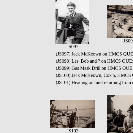
JS09
JS097
(JS097) Jack McKeown on HMCS QUE
(JS098) Les, Bob and ? on HMCS QU
(JS099) Gas Mask Drill on HMCS QU
(JS100) Jack McKeown, Cox'n, HMC
(JS101) Heading out and returning from
JS102