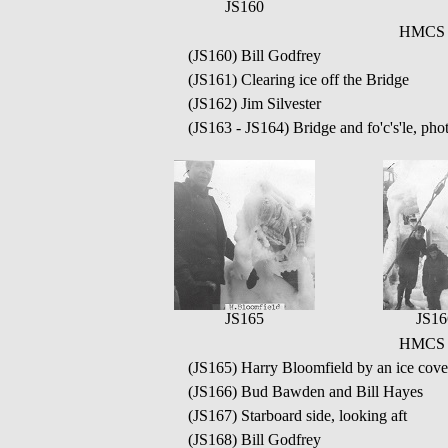
JS160
HMCS Q
(JS160) Bill Godfrey
(JS161) Clearing ice off the Bridge
(JS162) Jim Silvester
(JS163 - JS164) Bridge and fo'c's'le, pho
JS165
JS16
HMCS Q
(JS165) Harry Bloomfield by an ice cover
(JS166) Bud Bawden and Bill Hayes
(JS167) Starboard side, looking aft
(JS168) Bill Godfrey