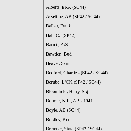
Alberts, ERA (SC44)
Asseltine, AB (SP42 / SC44)
Balbar, Frank
Ball, C. (SP42)
Barrett, A/S
Bawden, Bud
Beaver, Sam
Bedford, Charlie - (SP42 / SC44)
Berube, L/CK (SP42 / SC44)
Bloomfield, Harry, Sig
Bourne, N.L., AB - 1941
Boyle, AB (SC44)
Bradley, Ken
Bremner, Stwd (SP42 / SC44)