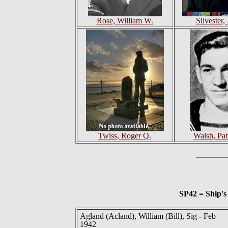
Rose, William W.
Silvester,
Twiss, Roger Q.
Walsh, Pat
SP42 = Ship'
Agland (Acland), William (Bill), Sig - Feb
1942