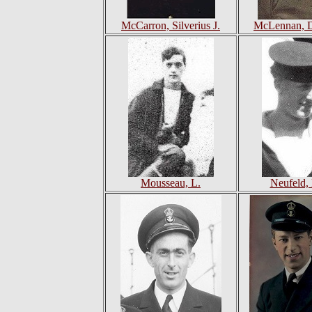
McCarron, Silverius J.
McLennan, D
Mousseau, L.
Neufeld,