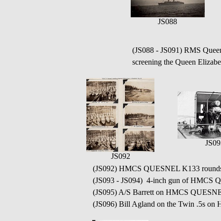
JS088
(JS088 - JS091) RMS Que
screening the Queen Elizabet
JS09
JS092
(JS092) HMCS QUESNEL K133 rounds up 
(JS093 - JS094) 4-inch gun of HMC
(JS095) A/S Barrett on HMCS QUESN
(JS096) Bill Agland on the Twin .5s