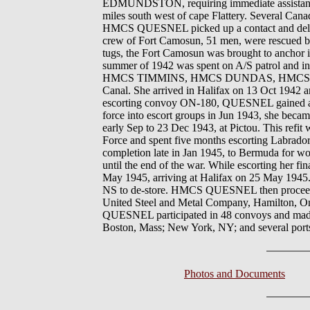
EDMUNDSTON, requiring immediate assistance 
miles south west of cape Flattery. Several C
HMCS QUESNEL picked up a contact and delivere
crew of Fort Camosun, 51 men, were re
tugs, the Fort Camosun was brought to anchor i
summer of 1942 was spent on A/S patrol and 
HMCS TIMMINS, HMCS DUNDAS, HMCS EDM
Canal. She arrived in Halifax on 13 Oct 1942 
escorting convoy ON-180, QUESNEL gained a con
force into escort groups in Jun 1943, she becam
early Sep to 23 Dec 1943, at Pictou. This re
Force and spent five months escorting Labrador
completion late in Jan 1945, to Bermuda for w
until the end of the war. While escorting he
May 1945, arriving at Halifax on 25 May 1945.
NS to de-store. HMCS QUESNEL then proceeded
United Steel and Metal Company, Hamilton, Ont
QUESNEL participated in 48 convoys and made p
Boston, Mass; New York, NY; and several port
Photos and Documents