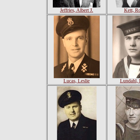
Jeffries, Albert J.
Kett, R
Lucas, Leslie
Lundahl, 