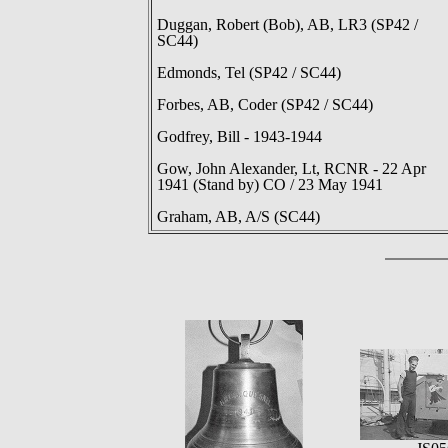
Duggan, Robert (Bob), AB, LR3 (SP42 /
SC44)
Edmonds, Tel (SP42 / SC44)
Forbes, AB, Coder (SP42 / SC44)
Godfrey, Bill - 1943-1944
Gow, John Alexander, Lt, RCNR - 22 Apr
1941 (Stand by) CO / 23 May 1941
Graham, AB, A/S (SC44)