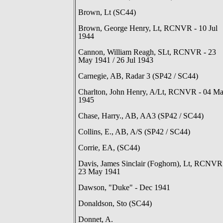
Brown, Lt (SC44)
Brown, George Henry, Lt, RCNVR - 10 Jul
1944
Cannon, William Reagh, SLt, RCNVR - 23
May 1941 / 26 Jul 1943
Carnegie, AB, Radar 3 (SP42 / SC44)
Charlton, John Henry, A/Lt, RCNVR - 04 M
1945
Chase, Harry., AB, AA3 (SP42 / SC44)
Collins, E., AB, A/S (SP42 / SC44)
Corrie, EA, (SC44)
Davis, James Sinclair (Foghorn), Lt, RCNVR
23 May 1941
Dawson, "Duke" - Dec 1941
Donaldson, Sto (SC44)
Donnet, A.