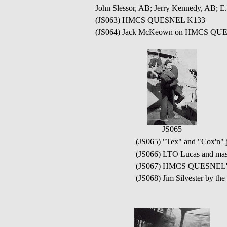
John Slessor, AB; Jerry Kennedy, AB; 
(JS063) HMCS QUESNEL K133
(JS064) Jack McKeown on HMCS QU
JS065
(JS065) "Tex" and "Cox'
(JS066) LTO Lucas and m
(JS067) HMCS QUESNEL'S
(JS068) Jim Silvester by