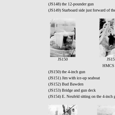
(JS148) the 12-pounder gun
(JS149) Starboard side just forward of the
JS150
JS15
HMCS Q
(JS150) the 4-inch gun
(JS151) Jim with ice-up seaboat
(JS152) Bud Bawden
(JS153) Bridge and gun deck
(JS154) E. Neufeld sitting on the 4-inch 