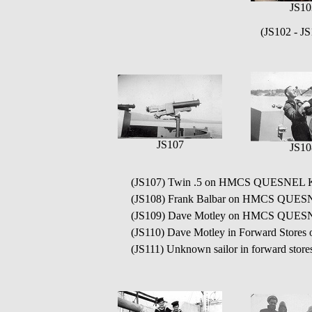
JS10
(JS102 - J
JS107
JS10
(JS107) Twin .5 on HMCS QUESNEL 
(JS108) Frank Balbar on HMCS QUE
(JS109) Dave Motley on HMCS QUES
(JS110) Dave Motley in Forward Sto
(JS111) Unknown sailor in forward s