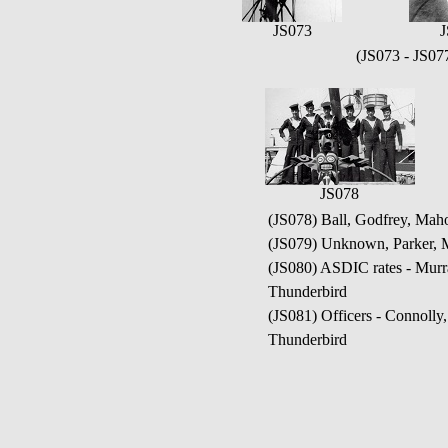
JS073
J
(JS073 - JS0
JS078
(JS078) Ball, Godfrey, Mah
(JS079) Unknown, Parker, 
(JS080) ASDIC rates - Mur
Thunderbird
(JS081) Officers - Connoll
Thunderbird