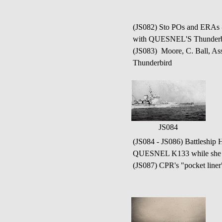
(JS082) Sto POs and ERAs 
with QUESNEL'S Thunderb
(JS083) Moore, C. Ball, A
Thunderbird
JS084
(JS084 - JS086) Battleshi
QUESNEL K133 while she
(JS087) CPR's "pocket lin