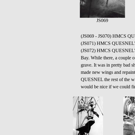
JS069
(JS069 - JS070) HMCS QUESN
(JS071) HMCS QUESNEL'S 
(JS072) HMCS QUESNEL'S Thu
Bay. While there, a couple 
grave. It was in pretty bad
made new wings and repainted
QUESNEL the rest of the war.
would be nice if we could fin