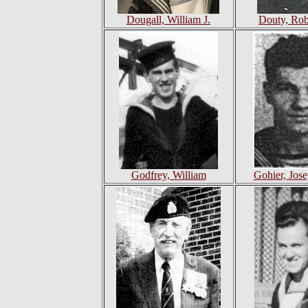
Dougall, William J.
Douty, Robe
Godfrey, William
Gohier, Jos