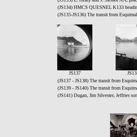
(JS134) HMCS QUESNEL K133 heading 
(JS135-JS136) The transit from Esquim
JS137
JS13
(JS137 - JS138) The transit from Esqu
(JS139 - JS140) The transit from Esqu
(JS141) Dugan, Jim Silvester, Jeffries 