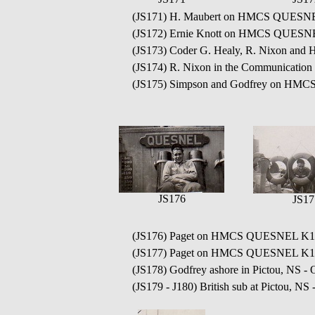
(JS171) H. Maubert on HMCS QUESN
(JS172) Ernie Knott on HMCS QUESN
(JS173) Coder G. Healy, R. Nixon an
(JS174) R. Nixon in the Communicat
(JS175) Simpson and Godfrey on HMC
JS176
JS17
(JS176) Paget on HMCS QUESNEL K13
(JS177) Paget on HMCS QUESNEL K1
(JS178) Godfrey ashore in Pictou, NS - 
(JS179 - J180) British sub at Pictou, NS