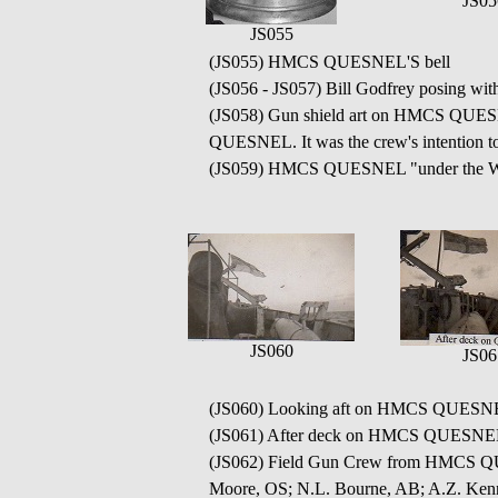
JS05
JS055
(JS055) HMCS QUESNEL'S bell
(JS056 - JS057) Bill Godfrey posing w
(JS058) Gun shield art on HMCS QUESNE
QUESNEL. It was the crew's intention to
(JS059) HMCS QUESNEL "under the Wh
JS060
JS06
(JS060) Looking aft on HMCS QUESN
(JS061) After deck on HMCS QUESNE
(JS062) Field Gun Crew from HMCS QUE
Moore, OS; N.L. Bourne, AB; A.Z. Kenne