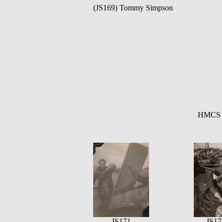
(JS169) Tommy Simpson
HMCS Q
JS171
JS17