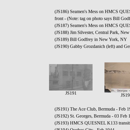
(JS186) Seamen's Mess on HMCS QUESNE
front - (Note: tag on photo says Bill Godf
(JS187) Seamen's Mess on HMCS QUESN
(JS188) Jim Silvester, Central Park, Ne
(JS189) Bill Godfrey in New York, NY
(JS190) Gabby Grozdanich (left) and Gen
JS191
JS19
(JS191) The Ace Club, Bermuda - Feb 1
(JS192) St. Georges, Bermuda - 03 Feb 
(JS193) HMCS QUESNEL K133 transitin
(JS194) Quebec City - Feb 1944