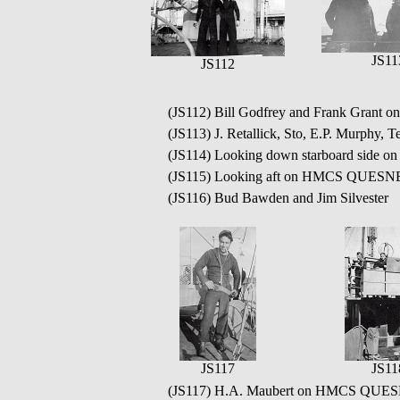
JS11
JS112
(JS112) Bill Godfrey and Frank Grant 
(JS113) J. Retallick, Sto, E.P. Murp
(JS114) Looking down starboard sid
(JS115) Looking aft on HMCS QUESN
(JS116) Bud Bawden and Jim Silvester
JS117
JS11
(JS117) H.A. Maubert on HMCS QUES