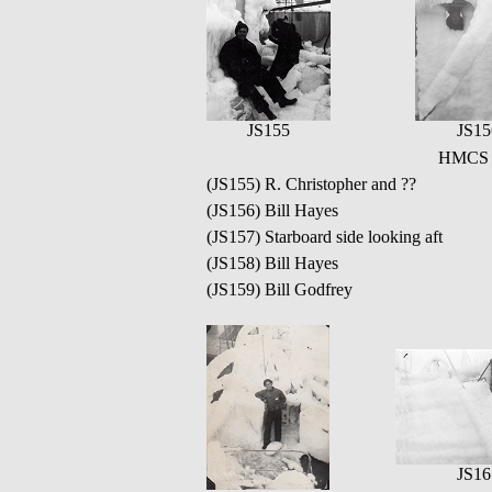
JS155
JS15
HMCS Q
(JS155) R. Christopher and ??
(JS156) Bill Hayes
(JS157) Starboard side looking aft
(JS158) Bill Hayes
(JS159) Bill Godfrey
JS16