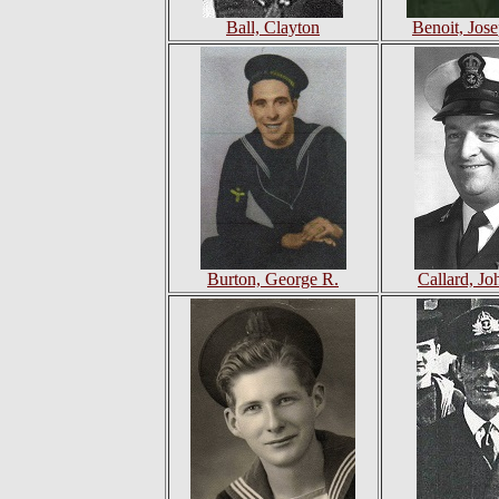
Ball, Clayton
Benoit, Jos
Burton, George R.
Callard, Jo