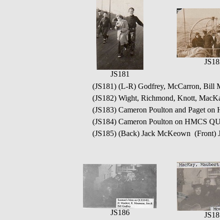
JS18
JS181
(JS181) (L-R) Godfrey, McCarron, Bil
(JS182) Wight, Richmond, Knott, Ma
(JS183) Cameron Poulton and Paget
(JS184) Cameron Poulton on HMCS 
(JS185) (Back) Jack McKeown (Front)
JS186
JS18