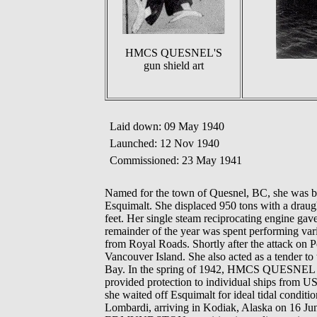
HMCS QUESNEL'S
gun shield art
Laid down: 09 May 1940
Launched: 12 Nov 1940
Commissioned: 23 May 1941
Named for the town of Quesnel, BC, she was b
Esquimalt. She displaced 950 tons with a draug
feet. Her single steam reciprocating engine ga
remainder of the year was spent performing vari
from Royal Roads. Shortly after the attack on 
Vancouver Island. She also acted as a tender
Bay. In the spring of 1942, HMCS QUESNEL carr
provided protection to individual ships from
she waited off Esquimalt for ideal tidal cond
Lombardi, arriving in Kodiak, Alaska on 16 Ju