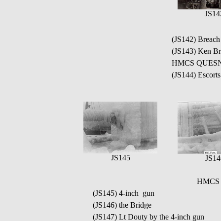
JS14
(JS142) Breac
(JS143) Ken Br
HMCS QUESN
(JS144) Escort
JS145
JS14
HMCS Q
(JS145) 4-inch gun
(JS146) the Bridge
(JS147) Lt Douty by the 4-inch gun