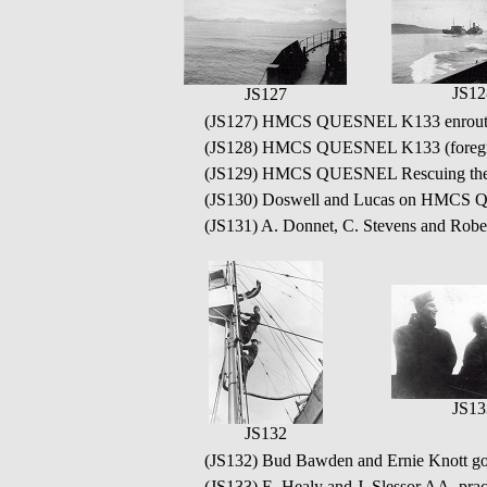
JS12
JS127
(JS127) HMCS QUESNEL K133 enroute 
(JS128) HMCS QUESNEL K133 (foregroun
(JS129) HMCS QUESNEL Rescuing the cre
(JS130) Doswell and Lucas on HMC
(JS131) A. Donnet, C. Stevens and Ro
JS13
JS132
(JS132) Bud Bawden and Ernie Knott 
(JS133) E. Healy and J. Slessor AA, pr