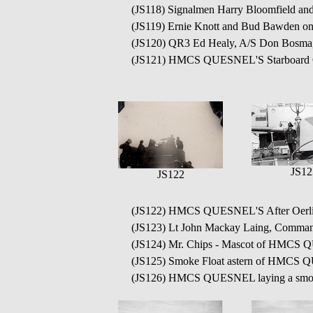
(JS118) Signalmen Harry Bloomfield
(JS119) Ernie Knott and Bud Bawde
(JS120) QR3 Ed Healy, A/S Don Bo
(JS121) HMCS QUESNEL'S Starboard Oe
JS12
JS122
(JS122) HMCS QUESNEL'S After Oerl
(JS123) Lt John Mackay Laing, Comma
(JS124) Mr. Chips - Mascot of HMC
(JS125) Smoke Float astern of HMCS
(JS126) HMCS QUESNEL laying a smok