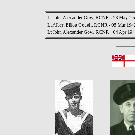
Lt John Alexander Gow, RCNR - 23 May 194
Lt Albert Elliott Gough, RCNR - 05 Mar 194
Lt John Alexander Gow, RCNR - 04 Apr 194