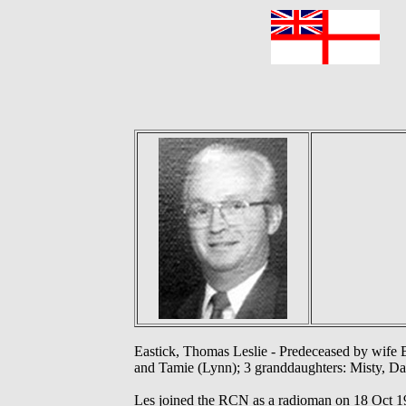
F
Eastick, Thomas Leslie - Predeceased by wife B
and Tamie (Lynn); 3 granddaughters: Misty, Dani
Les joined the RCN as a radioman on 18 Oct 1