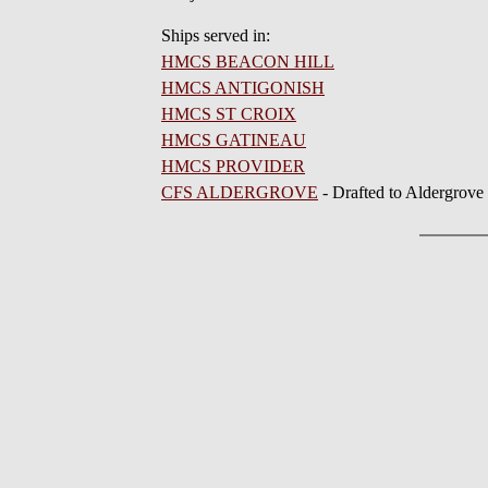
Ships served in:
HMCS BEACON HILL
HMCS ANTIGONISH
HMCS ST CROIX
HMCS GATINEAU
HMCS PROVIDER
CFS ALDERGROVE
- Drafted to Aldergrove