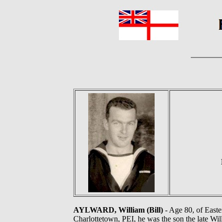
AYLWARD, William (Bill)
- Age 80, of Easte
Charlottetown, PEI, he was the son the late Wi