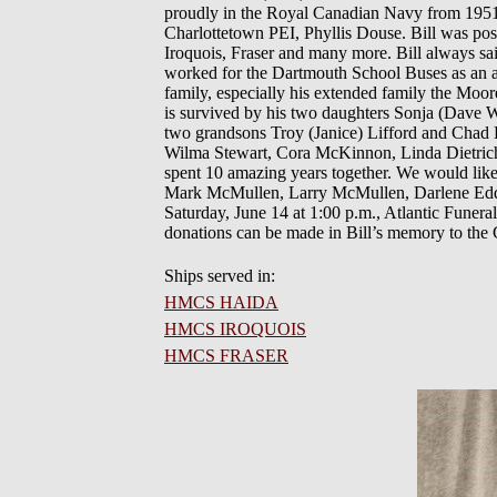
proudly in the Royal Canadian Navy from 1951 
Charlottetown PEI, Phyllis Douse. Bill was p
Iroquois, Fraser and many more. Bill always said
worked for the Dartmouth School Buses as an ass
family, especially his extended family the Moore
is survived by his two daughters Sonja (Dave
two grandsons Troy (Janice) Lifford and Chad L
Wilma Stewart, Cora McKinnon, Linda Dietrich 
spent 10 amazing years together. We would like
Mark McMullen, Larry McMullen, Darlene Eddy,
Saturday, June 14 at 1:00 p.m., Atlantic Funera
donations can be made in Bill’s memory to the 
Ships served in:
HMCS HAIDA
HMCS IROQUOIS
HMCS FRASER