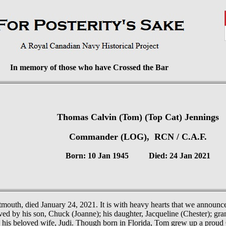
In memory of those who have Crossed the Bar
Thomas Calvin (Tom) (Top Cat) Jennings
Commander (LOG), RCN / C.A.F.
Born: 10 Jan 1945 Died: 24 Jan 2021
mouth, died January 24, 2021. It is with heavy hearts that we announce
ved by his son, Chuck (Joanne); his daughter, Jacqueline (Chester); gr
y his beloved wife, Judi. Though born in Florida, Tom grew up a proud