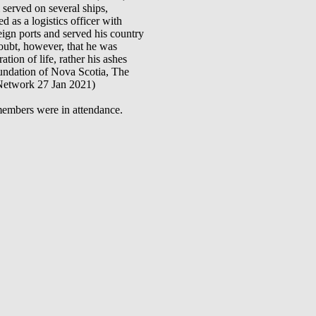
served on several ships,
 logistics officer with
ign ports and served his country
ubt, however, that he was
ion of life, rather his ashes
oundation of Nova Scotia, The
 Network 27 Jan 2021)
embers were in attendance.