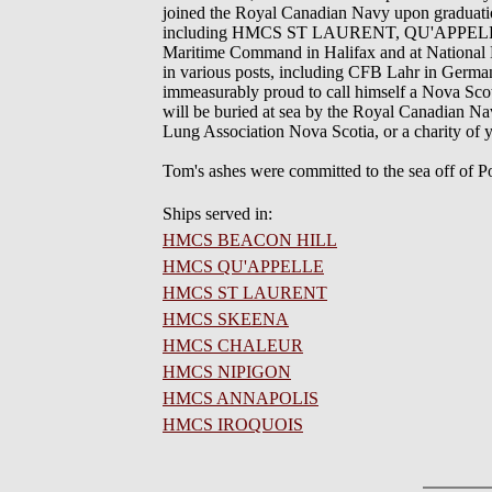
joined the Royal Canadian Navy upon graduatio
including HMCS ST LAURENT, QU'APPELLE,
Maritime Command in Halifax and at National De
in various posts, including CFB Lahr in Germ
immeasurably proud to call himself a Nova Scotia
will be buried at sea by the Royal Canadian Na
Lung Association Nova Scotia, or a charity of
Tom's ashes were committed to the sea off o
Ships served in:
HMCS BEACON HILL
HMCS QU'APPELLE
HMCS ST LAURENT
HMCS SKEENA
HMCS CHALEUR
HMCS NIPIGON
HMCS ANNAPOLIS
HMCS IROQUOIS