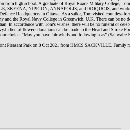
n from high school. A graduate of Royal Roads Military College, Tom 
 SKEENA, NIPIGON, ANNAPOLIS, and IROQUOIS, and worked as a
fence Headquarters in Ottawa. As a sailor, Tom visited countless fore
any and the Royal Navy College in Greenwich, U.K. There can be no do
n. In accordance with Tom's wishes, there will be no funeral or celebrat
vy.In lieu of flowers donations can be made to the Heart and Stroke F
 your choice. "May you have fair winds and following seas" (Saltwaire
f Point Pleasant Park on 8 Oct 2021 from HMCS SACKVILLE. Family m