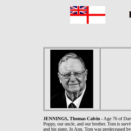
JENNINGS, Thomas Calvin
- Age 76 of Dart
Poppy, our uncle, and our brother. Tom is survi
and his sister, Jo Ann. Tom was predeceased b