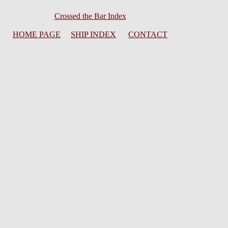
Crossed the Bar Index
HOME PAGE
SHIP INDEX
CONTACT