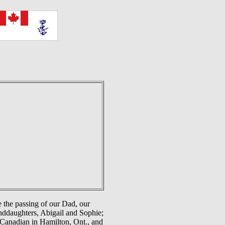
 the passing of our Dad, our
anddaughters, Abigail and Sophie;
 Canadian in Hamilton, Ont., and