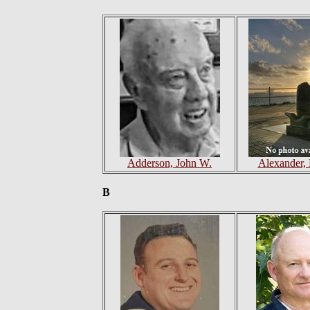
Adderson, John W.
Alexander,
B