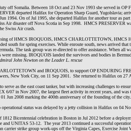
om duty off Somalia. Between 18 Oct and 23 Nov 1993 she served 
RVER departed Halifax for Operation Sharp Guard, Yugolslavia; arrivin
Jun 1994. On of Jul 1995, she departed Halifax for another tour as par
the Swiss Air disaster off Nova Scotia in Sep 1998. HMCS PRESERVER 
he Swiss Air crash.
 comprising of HMCS IROQUOIS, HMCS CHARLOTTETOWN, HM
outh for spring exercises. While enroute south, news arrived that th
muda. The task group was re-directed to offer assistance. When all wa
rs were missing. IROQUOIS landed the survivors and bodies in Bermuda
Admiral John Newton on the Leader L. rescue
th CHARLOTTETOWN and IROQUOIS, to support OP ENDURING FREE
 Towers, New York City, on 11 Sep 2001. She returned to Halifax on 27
rve as the east coast tanker, but with increasing challenges to ensure
X 6/07 in Nov 2007, the largest fleet activity in recent years, and was 
n 01 Jun 2008 marking the 400th anniversary of the founding of the city.
o operational status was delayed by a jetty collision in Halifax on 04 N
812 Bicentennial celebration in Boston in Jul 2012 before a deploym
bbe and UNITAS 53-12. The year 2013 continued a successful operation
carrier strike group work-ups off the Virginia Capes, Exercise Joint W