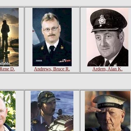
 Rene D.
Andrews, Bruce R.
Ardern, Alan K.