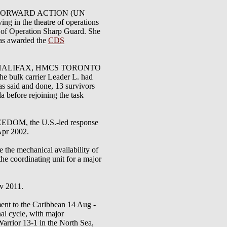
in OP FORWARD ACTION (UN
g in the theatre of operations
t of Operation Sharp Guard. She
was awarded the
CDS
CS HALIFAX, HMCS TORONTO
e bulk carrier Leader L. had
s said and done, 13 survivors
 before rejoining the task
DOM, the U.S.-led response
 Apr 2002.
 the mechanical availability of
the coordinating unit for a major
ov 2011.
ent to the Caribbean 14 Aug -
al cycle, with major
arrior 13-1 in the North Sea,