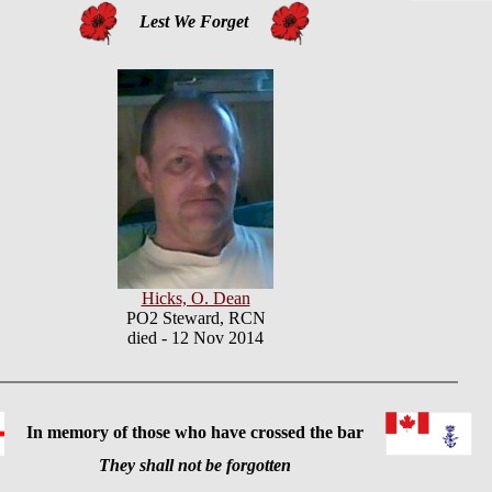
Lest We Forget
Hicks, O. Dean
PO2 Steward, RCN
died - 12 Nov 2014
In memory of those who have crossed the bar
They shall not be forgotten