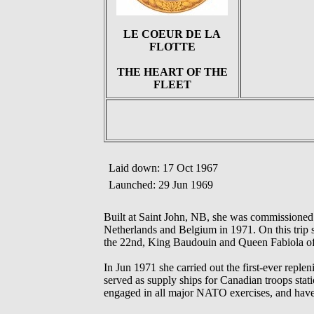
LE COEUR DE LA
FLOTTE
THE HEART OF THE
FLEET
Laid down: 17 Oct 1967
Launched: 29 Jun 1969
Built at Saint John, NB, she was commissioned
Netherlands and Belgium in 1971. On this trip 
the 22nd, King Baudouin and Queen Fabiola o
In Jun 1971 she carried out the first-ever r
served as supply ships for Canadian troops s
engaged in all major NATO exercises, and have