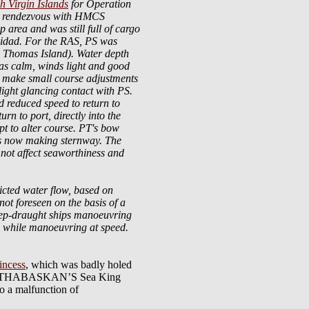
sh Virgin Islands
for Operation
 to rendezvous with HMCS
rea and was still full of cargo
rinidad. For the RAS, PS was
. Thomas Island). Water depth
was calm, winds light and good
o make small course adjustments
ght glancing contact with PS.
 reduced speed to return to
n to port, directly into the
pt to alter course. PT's bow
as now making sternway. The
not affect seaworthiness and
ricted water flow, based on
 not foreseen on the basis of a
deep-draught ships manoeuvring
ing while manoeuvring at speed.
incess
, which was badly holed
while ATHABASKAN’S Sea King
o a malfunction of