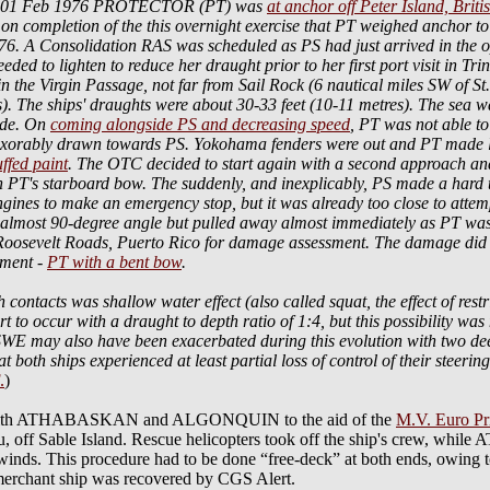
o 01 Feb 1976 PROTECTOR (PT) was
at anchor off Peter Island, Briti
 on completion of the this overnight exercise that PT weighed anchor
A Consolidation RAS was scheduled as PS had just arrived in the op a
ded to lighten to reduce her draught prior to her first port visit in T
the Virgin Passage, not far from Sail Rock (6 nautical miles SW of St
). The ships' draughts were about 30-33 feet (10-11 metres). The sea 
side. On
coming alongside PS and decreasing speed
, PT was not able t
exorably drawn towards PS. Yokohama fenders were out and PT made li
ffed paint
. The OTC decided to start again with a second approach and
n PT's starboard bow. The suddenly, and inexplicably, PS made a hard tur
ngines to make an emergency stop, but it was already too close to attem
an almost 90-degree angle but pulled away almost immediately as PT w
Roosevelt Roads, Puerto Rico for damage assessment. The damage did 
yment -
PT with a bent bow
.
h contacts was shallow water effect (also called squat, the effect of rest
rt to occur with a draught to depth ratio of 1:4, but this possibility was
. SWE may also have been exacerbated during this evolution with two 
at both ships experienced at least partial loss of control of their steer
.
)
g with ATHABASKAN and ALGONQUIN to the aid of the
M.V. Euro Pr
au, off Sable Island. Rescue helicopters took off the ship's crew, 
 winds. This procedure had to be done “free-deck” at both ends, owing t
hant ship was recovered by CGS Alert.