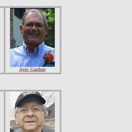
Ayer, Gardner