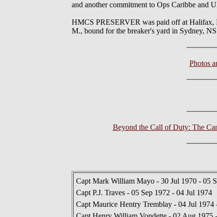
and another commitment to Ops Caribbe and UNI
HMCS PRESERVER was paid off at Halifax, NS o
M., bound for the breaker's yard in Sydney, NS
Photos 
Beyond the Call of Duty: The Ca
Capt Mark William Mayo - 30 Jul 1970 - 05 
Capt P.J. Traves - 05 Sep 1972 - 04 Jul 1974
Capt Maurice Hentry Tremblay - 04 Jul 1974
Capt Henry William Vondette - 02 Aug 1975 -