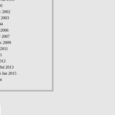
01
c 2002
t 2003
04
 2006
v 2007
ec 2009
 2011
11
2012
Jul 2013
6 Jan 2015
t