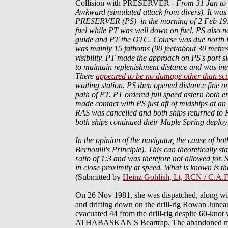
Collision with PRESERVER
-
From 31 Jan t
Awkward (simulated attack from divers). It was
PRESERVER (PS) in the morning of 2 Feb 1976. 
fuel while PT was well down on fuel. PS also nee
guide and PT the OTC. Course was due north in 
was mainly 15 fathoms (90 feet/about 30 metres
visibility. PT made the approach on PS's port 
to maintain replenishment distance and was in
There
appeared to be no damage other than scu
waiting station. PS then opened distance fine o
path of PT. PT ordered full speed astern both e
made contact with PS just aft of midships at 
RAS was cancelled and both ships returned to 
both ships continued their Maple Spring deplo
In the opinion of the navigator, the cause of bot
Bernoulli's Principle). This can theoretically sta
ratio of 1:3 and was therefore not allowed for
in close proximity at speed. What is known is th
(Submitted by
Heinz Gohlish, Lt, RCN / C.A.F
On 26 Nov 1981, she was dispatched, alon
and drifting down on the drill-rig Rowan June
evacuated 44 from the drill-rig despite 60-knot
ATHABASKAN'S Beartrap. The abandoned merc