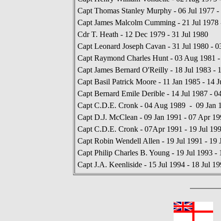
Capt Thomas Stanley Murphy - 06 Jul 1977 - 
Capt James Malcolm Cumming - 21 Jul 1978 
Cdr T. Heath - 12 Dec 1979 - 31 Jul 1980
Capt Leonard Joseph Cavan - 31 Jul 1980 - 
Capt Raymond Charles Hunt - 03 Aug 1981 - 
Capt James Bernard O'Reilly - 18 Jul 1983 - 
Capt Basil Patrick Moore - 11 Jan 1985 - 14 J
Capt Bernard Emile Derible - 14 Jul 1987 - 
Capt C.D.E. Cronk - 04 Aug 1989 - 09 Jan 
Capt D.J. McClean - 09 Jan 1991 - 07 Apr 19
Capt C.D.E. Cronk - 07Apr 1991 - 19 Jul 19
Capt Robin Wendell Allen - 19 Jul 1991 - 19 
Capt Philip Charles B. Young - 19 Jul 1993 - 
Capt J.A. Keenliside - 15 Jul 1994 - 18 Jul 1
In