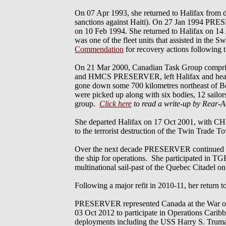
On 07 Apr 1993, she returned to Halifax fr
sanctions against Haiti). On 27 Jan 1994 PRESE
on 10 Feb 1994. She returned to Halifax on 14 
was one of the fleet units that assisted in 
Commendation
for recovery actions following t
On 21 Mar 2000, Canadian Task Group
and HMCS PRESERVER, left Halifax and headed s
gone down some 700 kilometres northeast of Ber
were picked up along with six bodies, 12 sailo
group.
Click here
to read a write-up by Rear-
She departed Halifax on 17 Oct 2001, wi
to the terrorist destruction of the Twin Trade
Over the next decade PRESERVER continued to se
the ship for operations. She participated in TGE
multinational sail-past of the Quebec Citadel o
Following a major refit in 2010-11, her return t
PRESERVER represented Canada at the War of 1
03 Oct 2012 to participate in Operations Cari
deployments including the USS Harry S. Truman 