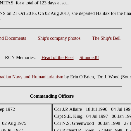
TAS, for a total of 123 days at sea.
n 21 Oct 2016. On 02 Aug 2017, she departed Halifax for the final 
.
and Documents
Ship's company photos
The Ship's Bell
RCN Memories:
Heart of the Fleet
Stranded!!
nadian Navy and Humanitarianism
by Erin O'Brien, Dr. J. Wood (Sou
Commanding Officers
Sep 1972
Cdr J.P. Allaire - 18 Jul 1996 - 04 Jul 199
Capt S.E. King - 04 Jul 1997 - 06 Jan 19
 - 02 Aug 1975
Cdr N.S. Greenwood - 06 Jan 1998 - 27
 06 Jul 1977
Cdr Richard R. Town - 27 Mar 1998 - 05