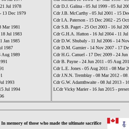
21 Jul 1978
Cdr D.J. Galina - 05 Jul 1999 - 05 Jul 20
- 13 Dec 1979
Cdr J.B. McCarthy - 05 Jul 2001 - 15 De
Cdr I.A. Paterson - 15 Dec 2002 - 25 Oc
03 Mar 1981
Cdr S.B. Paget - 25 Oct 2003 - 16 Jul 20
18 Jul 1983
Cdr G.H.A. Hatton - 16 Jul 2004 - 11 Jul
11 Jan 1985
Cdr D.W. Shubaly - 11 Jul 2006 - 14 No
ul 1987
Cdr D.M. Garnier - 14 Nov 2007 - 17 D
04 Aug 1989
Cdr H.G. Canuel - 17 Dec 2009 - 24 Jun
1991
Cdr B. Payne - 24 Jun 2011 - 05 Aug 20
91
Cdr L.E. Jones - 05 Aug 2011 - 08 Mar 
91
Cdr J.N.N. Tremblay - 08 Mar 2012 - 08 
Jul 1993
Cdr G.W. Adamthwaite - 08 Jul 2013 - 1
15 Jul 1994
LCdr Vicky Marier - 16 Jan 2015 - presen
996
 memory of those who made the ultimate sacrifice