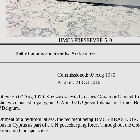
HMCS PRESERVER 510
Battle honours and awards: Arabian Sea
Commissioned: 07 Aug 1970
Paid off: 21 Oct 2016
 there on 07 Aug 1970. She was selected to carry Governor General Rol
she twice hosted royalty, on 16 Apr 1971, Queen Juliana and Prince Be
f Belgium.
eplenishment of a hydrofoil at sea, the recipient being HMCS BRAS D
tations in Cyprus as part of a UN peacekeeping force. Throughout th
 remained indispensable.