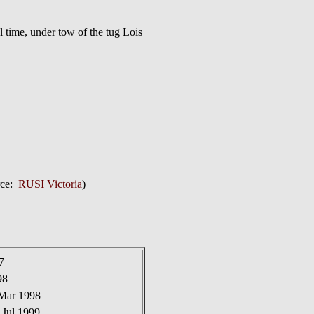
time, under tow of the tug Lois
rce:
RUSI Victoria
)
7
98
 Mar 1998
 Jul 1999