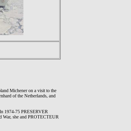
and Michener on a visit to the
rnhard of the Netherlands, and
'OR. In 1974-75 PRESERVER
e Cold War, she and PROTECTEUR