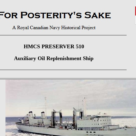
HMCS PRESERVER 510
Auxiliary Oil Replenishment Ship