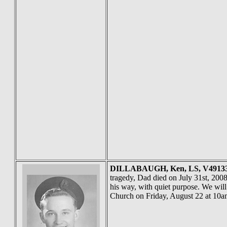
DILLABAUGH
, Ken, LS, V491
tragedy, Dad died on July 31st, 2008
his way, with quiet purpose. We will
Church on Friday, August 22 at 10a