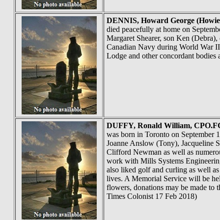
DENNIS
, Howard George (Howi
died peacefully at home on Septembe
Margaret Shearer, son Ken (Debra), 
Canadian Navy during World War II, 
Lodge and other concordant bodies 
DUFFY
, Ronald William, CPO.FC
was born in Toronto on September 16
Joanne Anslow (Tony), Jacqueline Sla
Clifford Newman as well as numerous
work with Mills Systems Engineering
also liked golf and curling as well a
lives. A Memorial Service will be he
flowers, donations may be made to th
Times Colonist 17 Feb 2018)