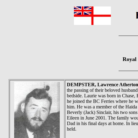
Royal
DEMPSTER
, Lawrence Atherton
the passing of their beloved husband
bedside. Laurie was born in Chase, 
he joined the BC Ferries where he wo
him. He was a member of the Haida A
Beverly (Jack) Sinclair, his two so
Eileen in June 2001. The family wou
Dad in his final days at home. In lie
held.