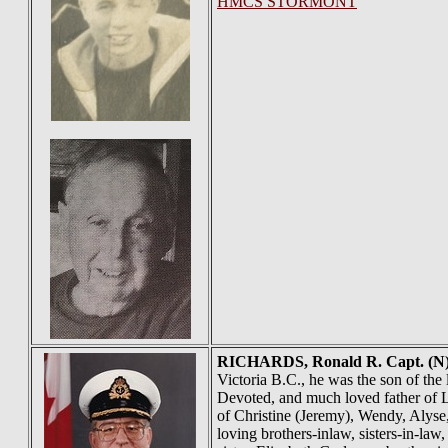
HMCS STORMONT
RICHARDS
, Ronald R. Capt. (
Victoria B.C., he was the son of the
Devoted, and much loved father of L
of Christine (Jeremy), Wendy, Alyse
loving brothers-inlaw, sisters-in-l