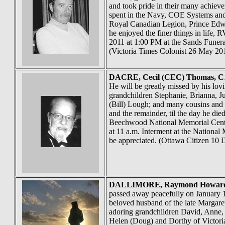
and took pride in their many achiev
spent in the Navy, COE Systems and
Royal Canadian Legion, Prince Edwar
he enjoyed the finer things in life,
2011 at 1:00 PM at the Sands Funera
(Victoria Times Colonist 26 May 20
DACRE
, Cecil (CEC) Thomas, C
He will be greatly missed by his lo
grandchildren Stephanie, Brianna, J
(Bill) Lough; and many cousins and 
and the remainder, til the day he die
Beechwood National Memorial Centre
at 11 a.m. Interment at the Nationa
be appreciated. (Ottawa Citizen 10 
DALLIMORE
, Raymond Howard,
passed away peacefully on January 1
beloved husband of the late Margare
adoring grandchildren David, Anne, 
Helen (Doug) and Dorthy of Victoria