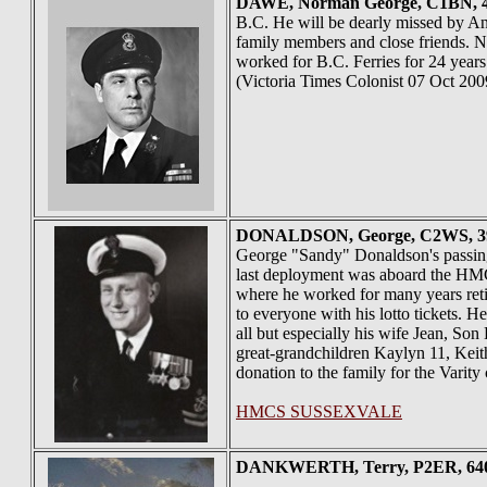
DAWE
, Norman George, C1BN, 45
B.C. He will be dearly missed by An
family members and close friends. N
worked for B.C. Ferries for 24 year
(Victoria Times Colonist 07 Oct 200
DONALDSON
, George, C2WS, 3
George "Sandy" Donaldson's passin
last deployment was aboard the HM
where he worked for many years retir
to everyone with his lotto tickets. 
all but especially his wife Jean, S
great-grandchildren Kaylyn 11, Keith 
donation to the family for the Varit
HMCS SUSSEXVALE
DANKWERTH
, Terry, P2ER, 64