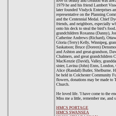
love of beauty and creation was alwa
1979 he and his friend Lambert Viss
later founded Visdyck Enterprises a
representative on the Planning Com
and the Centennial Medal. Chief Dyc
friends, and neighbors, especially w
onto his deck to steal the bird’s foo
grandchildren Roxanna (Danny), Jon
Catherine Andrews (Richard), Ottaw
Gloria (Terry) Kelly, Winnipeg, gra
Saskatoon; Bruce (Doreen) Densmor
and Ashton and great-grandson, Daw
Chalmers, and great grandchildren 
MacKenzie (David), Valley, grandda
sister, Lavina (John) Enns, London, 
Alice (Randall) Butler, Shelburne. H
be held in Colchester Community Fun
flowers, donations may be made to 
Church.
He loved life. 'I have come to the en
Miss me a little, remember me, and s
HMCS PORTAGE
HMCS SWANSEA