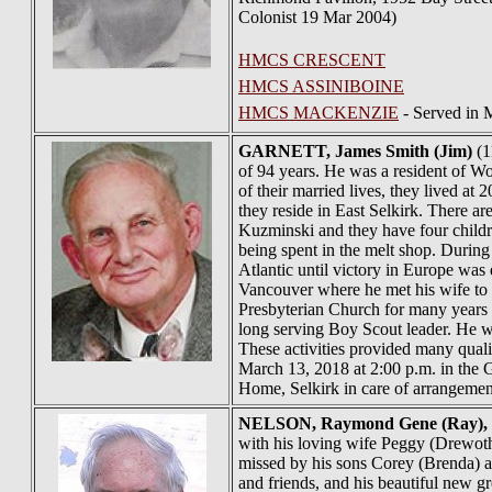
Colonist 19 Mar 2004)
HMCS CRESCENT
HMCS ASSINIBOINE
HMCS MACKENZIE
- Served in 
GARNETT
, James Smith (Jim)
(1
of 94 years. He was a resident of Wo
of their married lives, they lived 
they reside in East Selkirk. There 
Kuzminski and they have four childr
being spent in the melt shop. Durin
Atlantic until victory in Europe was
Vancouver where he met his wife to
Presbyterian Church for many years a
long serving Boy Scout leader. He was
These activities provided many quali
March 13, 2018 at 2:00 p.m. in the G
Home, Selkirk in care of arrangeme
NELSON
, Raymond Gene (Ray),
with his loving wife Peggy (Drewoth)
missed by his sons Corey (Brenda) a
and friends, and his beautiful new