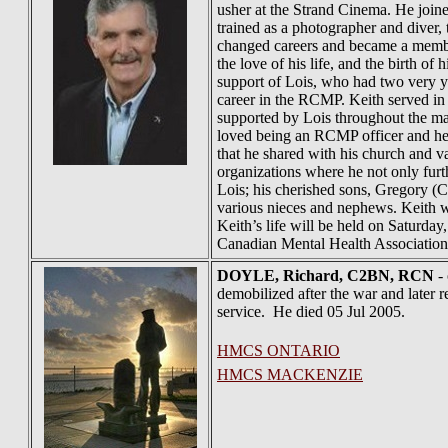
usher at the Strand Cinema. He join
trained as a photographer and diver,
changed careers and became a member 
the love of his life, and the birth 
support of Lois, who had two very yo
career in the RCMP. Keith served i
supported by Lois throughout the ma
loved being an RCMP officer and he e
that he shared with his church and va
organizations where he not only furt
Lois; his cherished sons, Gregory (C
various nieces and nephews. Keith wa
Keith’s life will be held on Saturday
Canadian Mental Health Association,
DOYLE
, Richard, C2BN, RCN
- 
demobilized after the war and later 
service. He died 05 Jul 2005.
HMCS ONTARIO
HMCS MACKENZIE