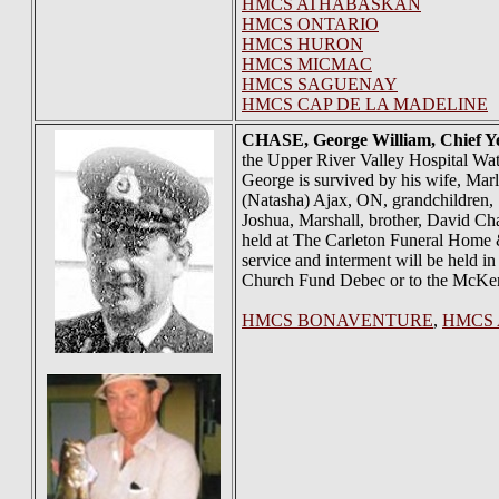
HMCS ATHABASKAN
HMCS ONTARIO
HMCS HURON
HMCS MICMAC
HMCS SAGUENAY
HMCS CAP DE LA MADELINE
CHASE
, George William, Chief 
the Upper River Valley Hospital Wa
George is survived by his wife, Mar
(Natasha) Ajax, ON, grandchildren, 
Joshua, Marshall, brother, David Cha
held at The Carleton Funeral Home 
service and interment will be held i
Church Fund Debec or to the McKe
HMCS BONAVENTURE
,
HMCS