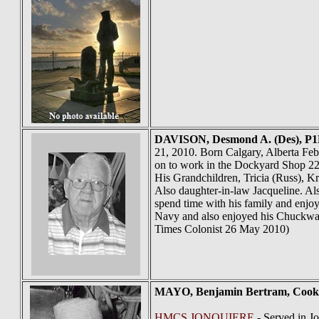
DAVISON
, Desmond A. (Des), P1
21, 2010. Born Calgary, Alberta Fe
on to work in the Dockyard Shop 22 
His Grandchildren, Tricia (Russ), K
Also daughter-in-law Jacqueline. Al
spend time with his family and enjo
Navy and also enjoyed his Chuckwag
Times Colonist 26 May 2010)
MAYO
, Benjamin Bertram, Coo
HMCS JONQUIERE
- Served in J