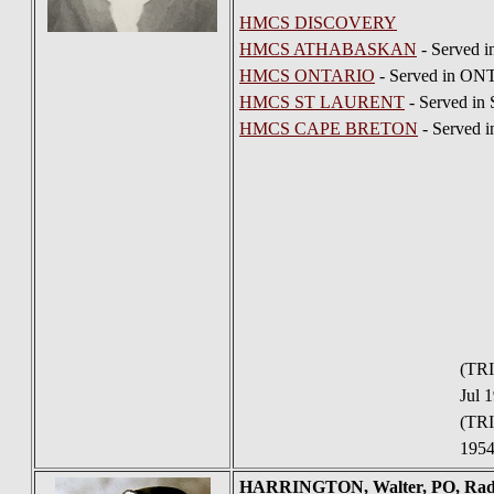
HMCS DISCOVERY
HMCS ATHABASKAN
- Served 
HMCS ONTARIO
- Served in ON
HMCS ST LAURENT
- Served in
HMCS CAPE BRETON
- Served 
(TRI
Jul 
(TRI
1954
HARRINGTON
, Walter, PO, R