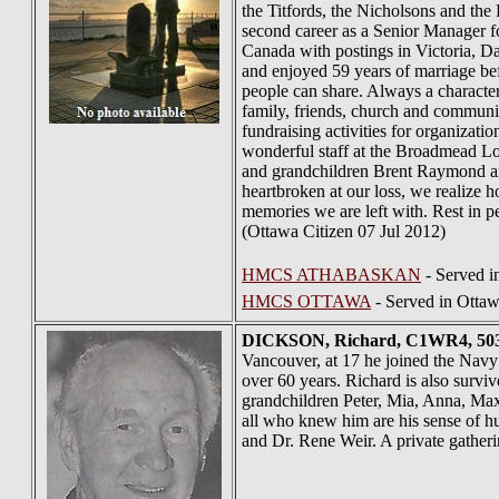
the Titfords, the Nicholsons and th
second career as a Senior Manager fo
Canada with postings in Victoria, Da
and enjoyed 59 years of marriage b
people can share. Always a character,
family, friends, church and commun
fundraising activities for organiza
wonderful staff at the Broadmead Lo
and grandchildren Brent Raymond and
heartbroken at our loss, we realize h
memories we are left with. Rest in 
(Ottawa Citizen 07 Jul 2012)
HMCS ATHABASKAN
- Served 
HMCS OTTAWA
- Served in Ottaw
DICKSON
, Richard, C1WR4, 503
Vancouver, at 17 he joined the Navy 
over 60 years. Richard is also survi
grandchildren Peter, Mia, Anna, Max,
all who knew him are his sense of hu
and Dr. Rene Weir. A private gatherin