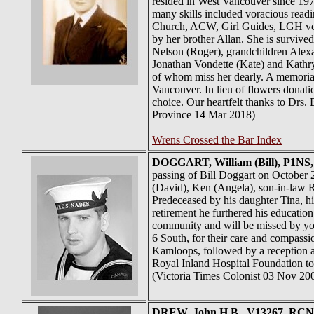
resided in West Vancouver since 19
many skills included voracious readi
Church, ACW, Girl Guides, LGH volu
by her brother Allan. She is surviv
Nelson (Roger), grandchildren Alex
Jonathan Vondette (Kate) and Kathr
of whom miss her dearly. A memorial
Vancouver. In lieu of flowers donat
choice. Our heartfelt thanks to Drs.
Province 14 Mar 2018)
Wrens Crossed the Bar Index
DOGGART
, William (Bill), P1N
passing of Bill Doggart on October 2
(David), Ken (Angela), son-in-law R
Predeceased by his daughter Tina, h
retirement he furthered his educati
community and will be missed by youn
6 South, for their care and compassi
Kamloops, followed by a reception a
Royal Inland Hospital Foundation t
(Victoria Times Colonist 03 Nov 20
DREW
, John H.B., V13267, RCNV