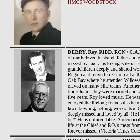
HMCS WOODSTOCK
DERRY
, Roy, P1BD, RCN / C.A.F
of our beloved husband, father and g
missed by Joan, his loving wife of
grandchildren deeply and shared won
Regina and moved to Esquimalt at th
Oak Bay where he attended Willows 
played on many elite teams. Another
bride Joan. They were married and s
five years. Roy loved music. He was
enjoyed the lifelong friendships he m
lawn bowling, fishing, workouts at 
deeply missed and loved by all. He h
be!" He is unforgettable. A memorial
life at the Chief and P.O.'s mess fro
forever missed. (Victoria Times Col