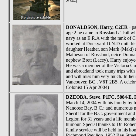
2004)
DONALDSON
, Harry, C2ER
- pa
age 2 he came to Rossland / Trail wi
navy as an E.R.A with the rank of C
worked at Dockyard D.N.D until his 
daughter Heather, son Mark (Maki) a
Matheson of Rossland, neice Donna 
nephew Brett (Lacey). Harry enjoyed
He was a member of the Victoria Cur
and abroadand took many trips with 
and will miss him very much. In lie
Vancouver, BC., V6T 2B5. A celebrat
Colonist 15 Apr 2004)
DZEOBA
, Steve, P1FC, 5884-E,
March 14, 2004 with his family by hi
Nanoose Bay, B.C.; and numerous ni
Sheriff for the B.C. government and
Legion for 31 years and a life membe
humour. Special thanks to Dr. Robert
family service will be held in his h
Richmond Pavilion, 1952 Bay Street, 