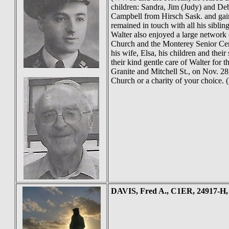
children: Sandra, Jim (Judy) and Deb
Campbell from Hirsch Sask. and gain
remained in touch with all his siblin
Walter also enjoyed a large network 
Church and the Monterey Senior Cent
his wife, Elsa, his children and thei
their kind gentle care of Walter for 
Granite and Mitchell St., on Nov. 2
Church or a charity of your choice.
DAVIS
, Fred A., C1ER, 24917-H,