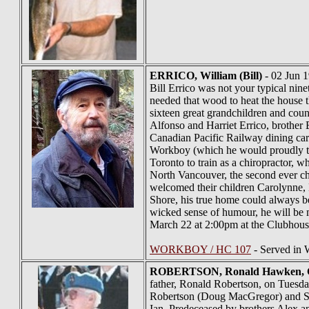
ERRICO
, William (Bill)
- 02 Jun 1
Bill Errico was not your typical nin
needed that wood to heat the house t
sixteen great grandchildren and cou
Alfonso and Harriet Errico, brother Er
Canadian Pacific Railway dining car
Workboy (which he would proudly tel
Toronto to train as a chiropractor, 
North Vancouver, the second ever chi
welcomed their children Carolynne, B
Shore, his true home could always be 
wicked sense of humour, he will be mi
March 22 at 2:00pm at the Clubhous
WORKBOY / HC 107
- Served in
ROBERTSON
, Ronald Hawken,
father, Ronald Robertson, on Tuesday
Robertson (Doug MacGregor) and Scot
Ian. Predeceased by brothers Alex an