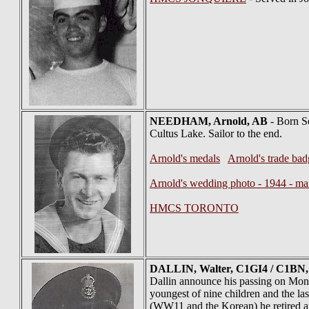
NEEDHAM
, Arnold, AB
- Born Se
Cultus Lake. Sailor to the end.
Arnold's medals
Arnold's trade ba
Arnold's wedding photo - 1944 - ma
HMCS TORONTO
DALLIN
, Walter, C1GI4 / C1BN,
Dallin announce his passing on Mond
youngest of nine children and the las
(WW11 and the Korean) he retired an