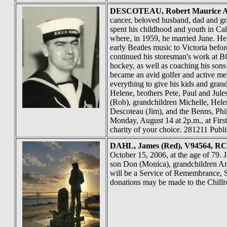
DESCOTEAU
, Robert Maurice A
cancer, beloved husband, dad and g
spent his childhood and youth in Cal
where, in 1959, he married June. He
early Beatles music to Victoria be
continued his storesman's work at BC
hockey, as well as coaching his sons
became an avid golfer and active me
everything to give his kids and gra
Helene, brothers Pete, Paul and Jule
(Rob), grandchildren Michelle, Helen
Descoteau (Jim), and the Benns, Phi
Monday, August 14 at 2p.m., at First
charity of your choice. 281211 Publ
DAHL
, James (Red), V94564, R
October 15, 2006, at the age of 79.
son Don (Monica), grandchildren Am
will be a Service of Remembrance, S
donations may be made to the Chill