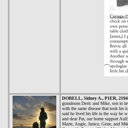
DOBELL
, Sidney A., P1ER, 219
grandsons Deric and Mike, son in law
with the same disease that took his
said he lived his life in the way he 
and dear Pat, our home support Aulf
Marie, Angie, Janice, Gene, and Mik