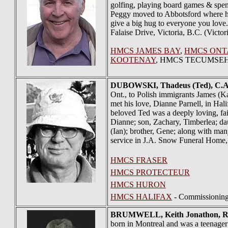
golfing, playing board games & spend
Peggy moved to Abbotsford where he wo
give a big hug to everyone you love
Falaise Drive, Victoria, B.C. (Victo
HMCS JAMES BAY
,
HMCS ONT
KOOTENAY
, HMCS TECUMSE
DUBOWSKI
, Thadeus (Ted), C.A
Ont., to Polish immigrants James (K
met his love, Dianne Parnell, in Hal
beloved Ted was a deeply loving, fai
Dianne; son, Zachary, Timberlea; dau
(Ian); brother, Gene; along with ma
service in J.A. Snow Funeral Home,
HMCS FRASER
HMCS PROTECTEUR
HMCS HURON
HMCS HALIFAX
- Commissionin
BRUMWELL
, Keith Jonathon, 
born in Montreal and was a teenager 