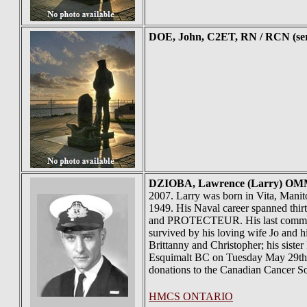
DOE
, John, C2ET, RN / RCN (se
DZIOBA
, Lawrence (Larry) OMM
2007. Larry was born in Vita, Mani
1949. His Naval career spanned 
and PROTECTEUR. His last command
survived by his loving wife Jo and h
Brittanny and Christopher; his siste
Esquimalt BC on Tuesday May 29th a
donations to the Canadian Cancer So
HMCS ONTARIO