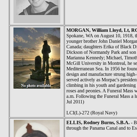
MORGAN
, William Lloyd, Lt,
Spokane, WA on August 10, 1918, the
younger brother John Daniel Morgan 
Canada; daughters Erika of Black 
Dickson of Normandy Park and son P
Marianna Kennedy; Michael, Timoth
McGill University in Montreal, he s
Mediterranean Sea. In 1956 he found
design and manufacture strung high-v
served actively as Morpac's presiden
climbing in his youth and gardening 
roses and peonies. A Funeral Mass w
a.m. Following the Funeral Mass a lun
Jul 2011)
LCI(L)-272 (Royal Navy)
ELLIS
, Rodney Burns, S.B.A.
- B
through the Panama Canal and to Es