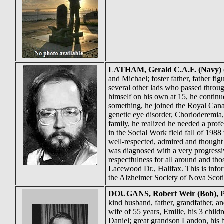
LATHAM
, Gerald C.A.F. (Navy) 
and Michael; foster father, father 
several other lads who passed throu
himself on his own at 15, he continue
something, he joined the Royal Cana
genetic eye disorder, Chorioderemia,
family, he realized he needed a prof
in the Social Work field fall of 19
well-respected, admired and thought 
was diagnosed with a very progressiv
respectfulness for all around and th
Lacewood Dr., Halifax. This is info
the Alzheimer Society of Nova Scot
DOUGANS
, Robert Weir (Bob)
kind husband, father, grandfather, an
wife of 55 years, Emilie, his 3 chi
Daniel; great grandson Landon, his 