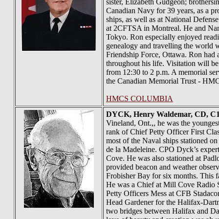
sister, Elizabeth Gudgeon; brothers
Canadian Navy for 39 years, as a pr
ships, as well as at National Defe
at 2CFTSA in Montreal. He and Nanc
Tokyo. Ron especially enjoyed reading
genealogy and travelling the world w
Friendship Force, Ottawa. Ron had a
throughout his life. Visitation wil
from 12:30 to 2 p.m. A memorial ser
the Canadian Memorial Trust - HMCS
HMCS COLUMBIA
DYCK
, Henry Waldemar, CD, C
Vineland, Ont.,, he was the younge
rank of Chief Petty Officer First Cl
most of the Naval ships stationed 
de la Madeleine. CPO Dyck’s expert
Cove. He was also stationed at Padlo
provided beacon and weather observat
Frobisher Bay for six months. This 
He was a Chief at Mill Cove Radio S
Petty Officers Mess at CFB Stadacon
Head Gardener for the Halifax-Dartm
two bridges between Halifax and Dar