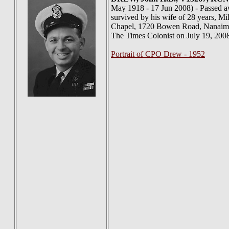
May 1918 - 17 Jun 2008) - Passed awa
survived by his wife of 28 years, Mil
Chapel, 1720 Bowen Road, Nanaimo, T
The Times Colonist on July 19, 200
Portrait of CPO Drew - 1952