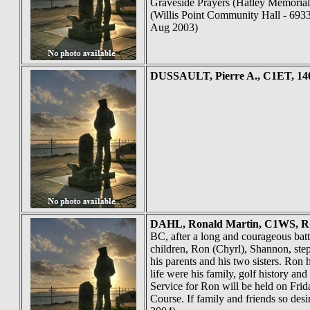
Graveside Prayers (Hatley Memorial 
(Willis Point Community Hall - 6933
Aug 2003)
DUSSAULT
, Pierre A., C1ET, 1
DAHL
, Ronald Martin, C1WS, RC
BC, after a long and courageous bat
children, Ron (Chyrl), Shannon, ste
his parents and his two sisters. Ron
life were his family, golf history a
Service for Ron will be held on Fr
Course. If family and friends so de