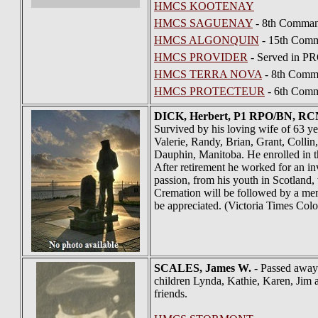
HMCS KOOTENAY
HMCS SAGUENAY
- 8th Comman
HMCS ALGONQUIN
- 15th Comm
HMCS PROVIDER
- Served in P
HMCS TERRA NOVA
- 8th Comma
HMCS PROTECTEUR
- 6th Comm
DICK
, Herbert, P1 RPO/BN, R
Survived by his loving wife of 63 y
Valerie, Randy, Brian, Grant, Colli
Dauphin, Manitoba. He enrolled in 
After retirement he worked for an i
passion, from his youth in Scotland
Cremation will be followed by a memo
be appreciated. (Victoria Times Colo
SCALES
, James W.
- Passed away 
children Lynda, Kathie, Karen, Jim 
friends.