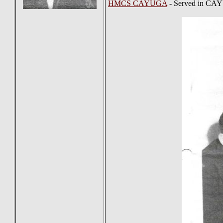
HMCS CAYUGA
- Served in CA