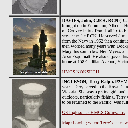
DAVIES
, John, C2ER, RCN
(1925
brought up in Edmonton, Alberta. 
on Convey Patrol from Halifax to En
service to the RCN. He served durin
from the Navy in 1962 then continu
then worked many years with Dockyar
Mary, his son in law Neil Myers, an
Assn Esquimalt. He also enjoyed his 
home at 158 Cadillac Avenue, Victor
HMCS NONSUCH
INGLESON
, Terry Ralph, P2EM2
years. Terry served in the Royal Ca
Victoria. She was a prairie girl, an
outdoors, particularly fishing. Terry
to be returned to the Pacific, was fulf
OS Ingleson as HMCS Cornwallis
Map showing where Terry's ashes w