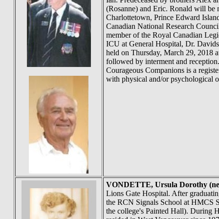
(Rosanne) and Eric. Ronald will be
Charlottetown, Prince Edward Island
Canadian National Research Council
member of the Royal Canadian Legion
ICU at General Hospital, Dr. Davidso
held on Thursday, March 29, 2018 at
followed by interment and receptio
Courageous Companions is a registere
with physical and/or psychological op
VONDETTE
, Ursula Dorothy
Lions Gate Hospital. After graduat
the RCN Signals School at HMCS St.
the college's Painted Hall). During