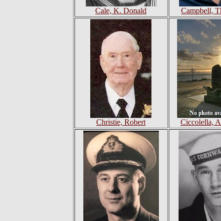
Cale, K. Donald
Campbell, T
Christie, Robert
Ciccolella, 