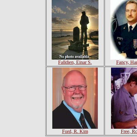
Falldien, Einar S.
Fancy, Ha
Ford, R. Kim
Free, R