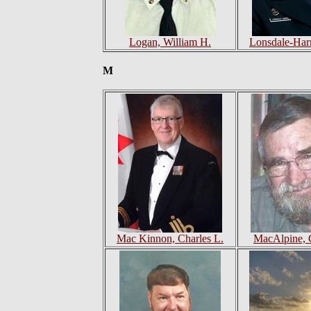
Logan, William H.
Lonsdale-Harr
M
Mac Kinnon, Charles L.
MacAlpine, 