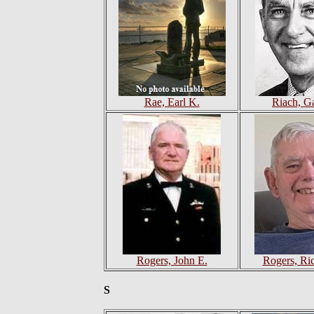
Rae, Earl K.
Riach, G
Rogers, John E.
Rogers, Ri
S