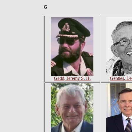
G
Gadd, Jeremy S. H.
Gentles, Le