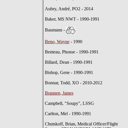
Aubry, André, PO2 - 2014
Baker, MS NWT - 1990-1991
Baumann -
Beno, Wayne
- 1990
Benteau, Phonse - 1990-1991
Billard, Dean - 1990-1991
Bishop, Gene - 1990-1991
Bonnar, Todd, XO - 2010-2012
Brannen, James
Campbell, "Soupy", LSSG
Carlton, Mel - 1990-1991
Chutskoff, Brian, Medical Officer/Flight