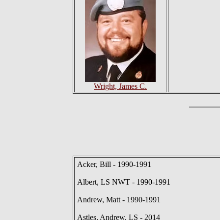
Wright, James C.
Acker, Bill - 1990-1991
Albert, LS NWT - 1990-1991
Andrew, Matt - 1990-1991
Astles, Andrew, LS - 2014