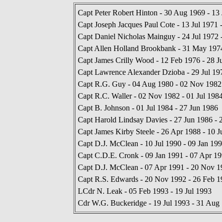
Capt Peter Robert Hinton - 30 Aug 1969 - 13 
Capt Joseph Jacques Paul Cote - 13 Jul 1971 
Capt Daniel Nicholas Mainguy - 24 Jul 1972
Capt Allen Holland Brookbank - 31 May 197
Capt James Crilly Wood - 12 Feb 1976 - 28 J
Capt Lawrence Alexander Dzioba - 29 Jul 19
Capt R.G. Guy - 04 Aug 1980 - 02 Nov 1982
Capt R.C. Waller - 02 Nov 1982 - 01 Jul 198
Capt B. Johnson - 01 Jul 1984 - 27 Jun 1986
Capt Harold Lindsay Davies - 27 Jun 1986 - 
Capt James Kirby Steele - 26 Apr 1988 - 10 J
Capt D.J. McClean - 10 Jul 1990 - 09 Jan 19
Capt C.D.E. Cronk - 09 Jan 1991 - 07 Apr 1
Capt D.J. McClean - 07 Apr 1991 - 20 Nov 1
Capt R.S. Edwards - 20 Nov 1992 - 26 Feb 1
LCdr N. Leak - 05 Feb 1993 - 19 Jul 1993
Cdr W.G. Buckeridge - 19 Jul 1993 - 31 Aug