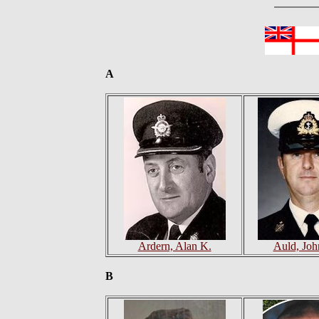
A
Ardern, Alan K.
Auld, Joh
B