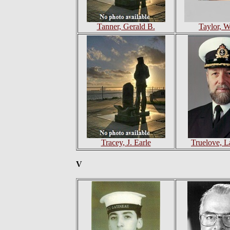
Tanner, Gerald B.
Taylor, W
Tracey, J. Earle
Truelove, 
V