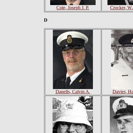
Cote, Joseph J. P.
Crocker, W
D
Danells, Calvin A.
Davies, Ha