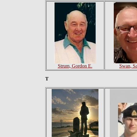
Strum, Gordon E.
Swan, S
T