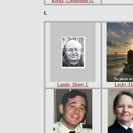
Kreisz, Christopher G.
L
Lambe, Henry J.
Lecky, Da