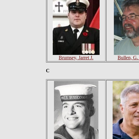
Brumsey, Jarret J.
Bullen, G.
C