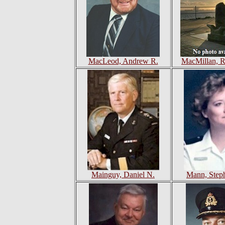
MacLeod, Andrew R.
MacMillan, R
Mainguy, Daniel N.
Mann, Step