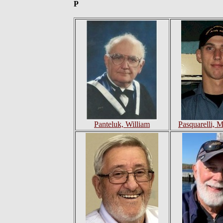
P
Panteluk, William
Pasquarelli, 