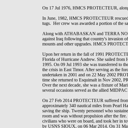
On 17 Jul 1976, HMCS PROTECTEUR, along 
In June, 1982, HMCS PROTECTEUR rescued the c
tugs. Her crew was awarded a portion of the sa
Along with ATHABASKAN and TERRA NOVA she d
against Iraq following that country's invasion
mounts and other upgrades. HMCS PROTEC
Upon her return in the fall of 1991 PROTECTEUR
Florida of Hurricane Andrew. She sailed from H
1995. On 09 Jul 1993 she was transferred to the
the crisis in East Timor. After serving as the f
undertaken in 2001 and on 22 May 2002 PROT
time she returned to Esquimalt in Nov 2002, P
Over the next decade, she was a fixture of Mar
several occasions served as the allied MIDPAC 
On 27 Feb 2014 PROTECTEUR suffered from a fi
approximately 340 nautical miles from Pearl H
saving the ship. Twenty personnel who sustai
room and was without propulsion after the 
civilians who were on board, and took her in
by USNS SIOUX, on 06 Mar 2014. On 31 May 2