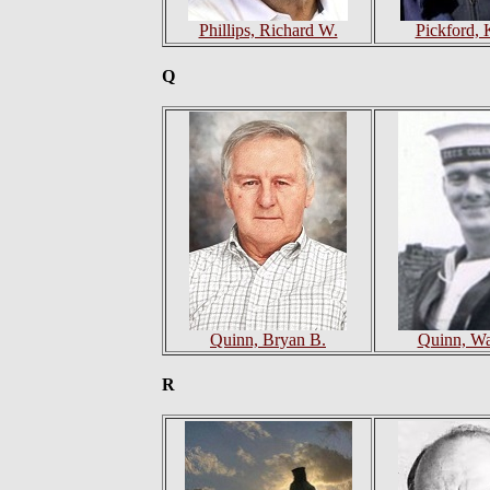
Phillips, Richard W.
Pickford, 
Q
Quinn, Bryan B.
Quinn, Wa
R