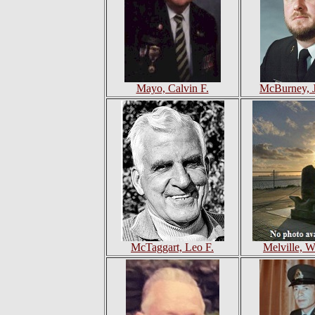
Mayo, Calvin F.
McBurney, 
McTaggart, Leo F.
Melville, 