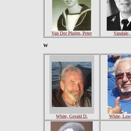
Van Der Pluijm, Peter
Vandale,
W
White, Gerald D.
White, Law