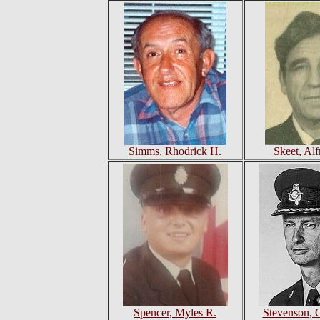
Simms, Rhodrick H.
Skeet, Al
Spencer, Myles R.
Stevenson, 