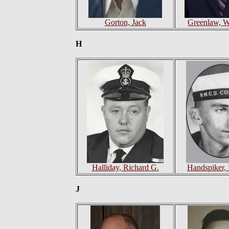
Gorton, Jack
Greenlaw, W
H
Halliday, Richard G.
Handspiker, 
J