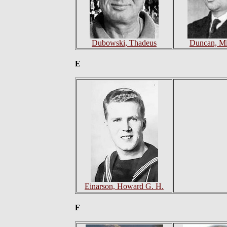
Dubowski, Thadeus
Duncan, Mi
E
Einarson, Howard G. H.
F