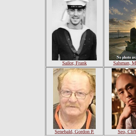
Sailor, Frank
Salsman, M
Senebald, Gordon P.
Seo, Cliff