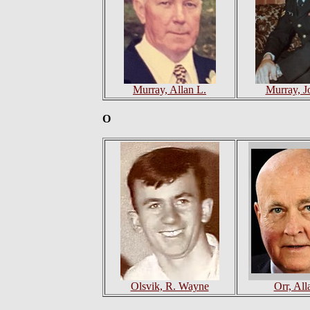
Murray, Allan L.
Murray, J
O
Olsvik, R. Wayne
Orr, All