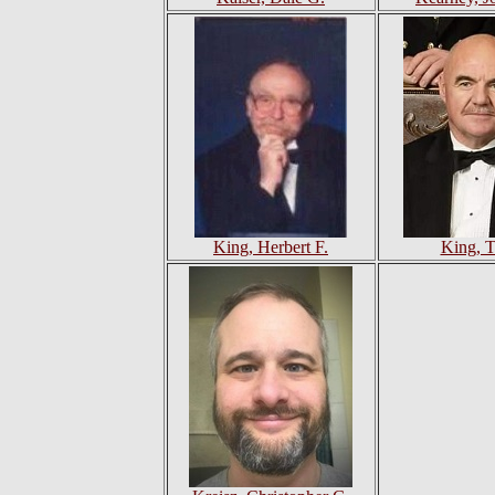
King, Herbert F.
King, T