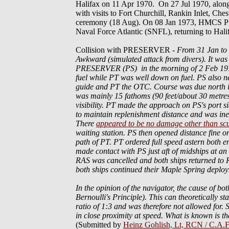
Halifax on 11 Apr 1970. On 27 Jul 1970, alon
with visits to Fort Churchill, Rankin Inlet, Ch
ceremony (18 Aug). On 08 Jan 1973, HMCS P
Naval Force Atlantic (SNFL), returning to Hal
Collision with PRESERVER
-
From 31 Jan t
Awkward (simulated attack from divers). It was
PRESERVER (PS) in the morning of 2 Feb 1976. 
fuel while PT was well down on fuel. PS also nee
guide and PT the OTC. Course was due north in 
was mainly 15 fathoms (90 feet/about 30 metres
visibility. PT made the approach on PS's port 
to maintain replenishment distance and was in
There
appeared to be no damage other than scu
waiting station. PS then opened distance fine o
path of PT. PT ordered full speed astern both e
made contact with PS just aft of midships at 
RAS was cancelled and both ships returned to 
both ships continued their Maple Spring deplo
In the opinion of the navigator, the cause of bot
Bernoulli's Principle). This can theoretically sta
ratio of 1:3 and was therefore not allowed for
in close proximity at speed. What is known is th
(Submitted by
Heinz Gohlish, Lt, RCN / C.A.F