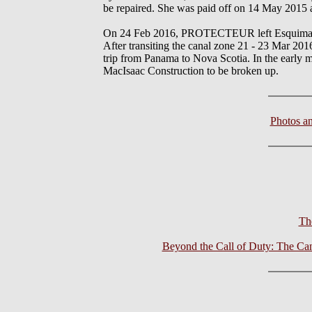
be repaired. She was paid off on 14 May 2015 
On 24 Feb 2016, PROTECTEUR left Esquimalt 
After transiting the canal zone 21 - 23 Mar
trip from Panama to Nova Scotia. In the earl
MacIsaac Construction to be broken up.
Photos a
Th
Beyond the Call of Duty: The Ca