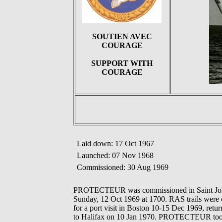
SOUTIEN AVEC
COURAGE
SUPPORT WITH
COURAGE
Laid down: 17 Oct 1967
Launched: 07 Nov 1968
Commissioned: 30 Aug 1969
PROTECTEUR was commissioned in Saint John on
Sunday, 12 Oct 1969 at 1700. RAS trails wer
for a port visit in Boston 10-15 Dec 1969, ret
to Halifax on 10 Jan 1970. PROTECTEUR took p