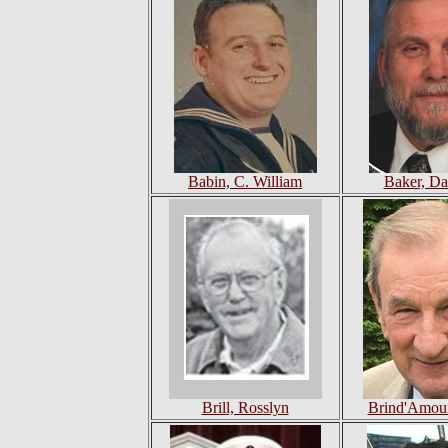
Babin, C. William
Baker, Da
Brill, Rosslyn
Brind'Amour