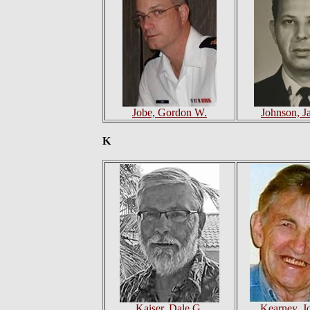
Jobe, Gordon W.
Johnson, J
K
Kaiser, Dale G.
Kearney, J