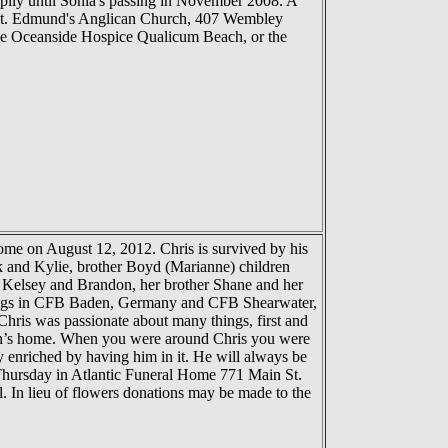
pily until Sonia's passing in November 2008. A
& St. Edmund's Anglican Church, 407 Wembley
 the Oceanside Hospice Qualicum Beach, or the
me on August 12, 2012. Chris is survived by his
k and Kylie, brother Boyd (Marianne) children
n Kelsey and Brandon, her brother Shane and her
ostings in CFB Baden, Germany and CFB Shearwater,
hris was passionate about many things, first and
obin’s home. When you were around Chris you were
y enriched by having him in it. He will always be
 Thursday in Atlantic Funeral Home 771 Main St.
. In lieu of flowers donations may be made to the