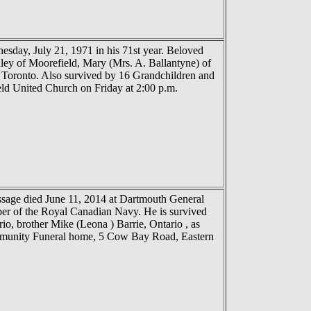
nesday, July 21, 1971 in his 71st year. Beloved
ey of Moorefield, Mary (Mrs. A. Ballantyne) of
f Toronto. Also survived by 16 Grandchildren and
ld United Church on Friday at 2:00 p.m.
ssage died June 11, 2014 at Dartmouth General
ber of the Royal Canadian Navy. He is survived
o, brother Mike (Leona ) Barrie, Ontario , as
Community Funeral home, 5 Cow Bay Road, Eastern