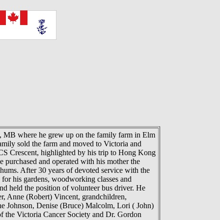
 MB where he grew up on the family farm in Elm
mily sold the farm and moved to Victoria and
CS Crescent, highlighted by his trip to Hong Kong
e purchased and operated with his mother the
ums. After 30 years of devoted service with the
ng for his gardens, woodworking classes and
 held the position of volunteer bus driver. He
er, Anne (Robert) Vincent, grandchildren,
ne Johnson, Denise (Bruce) Malcolm, Lori ( John)
of the Victoria Cancer Society and Dr. Gordon