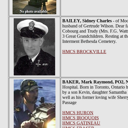
BAILEY
, Sidney Charles
- of Moor
husband of Gertrude Wilson. Dear f
Cobourg and Trudy (Mrs. F.G. Watts)
3 Great Grandchildren. Resting at 
Interment Bethesda Cemetery.
HMCS BROCKVILLE
BAKER
, Mark Raymond, PO2,
Hospital. Born in Toronto, Ontario 
by a son Kevin, daughter Samantha B
well as his former loving wife She
Passage
HMCS HURON
HMCS IROQUOIS
HMCS GATINEAU