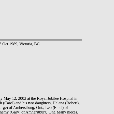
 Oct 1989, Victoria, BC
 May 12, 2002 at the Royal Jubilee Hospital in
th (Carol) and his two daughters, Halana (Robert),
arge) of Amherstburg, Ont., Leo (Ethel) of
anemy (Gary) of Amherstburg, Ont. Many nieces,