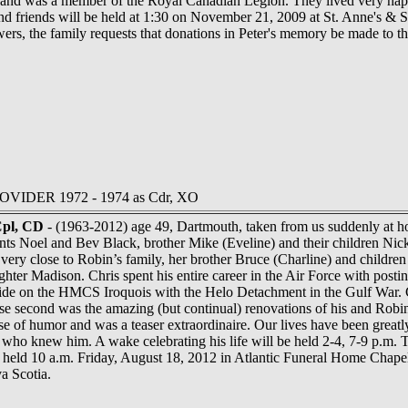
, and was a member of the Royal Canadian Legion. They lived very hap
and friends will be held at 1:30 on November 21, 2009 at St. Anne's 
lowers, the family requests that donations in Peter's memory be made to
ROVIDER 1972 - 1974 as Cdr, XO
Cpl, CD
- (1963-2012) age 49, Dartmouth, taken from us suddenly at ho
ts Noel and Bev Black, brother Mike (Eveline) and their children Nic
very close to Robin’s family, her brother Bruce (Charline) and childre
ughter Madison. Chris spent his entire career in the Air Force with p
ide on the HMCS Iroquois with the Helo Detachment in the Gulf War. C
lose second was the amazing (but continual) renovations of his and R
e of humor and was a teaser extraordinaire. Our lives have been greatl
who knew him. A wake celebrating his life will be held 2-4, 7-9 p.m.
e held 10 a.m. Friday, August 18, 2012 in Atlantic Funeral Home Chapel
a Scotia.