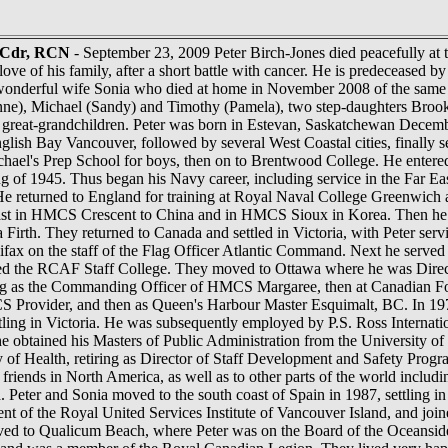
, Cdr, RCN
- September 23, 2009 Peter Birch-Jones died peacefully at 
ove of his family, after a short battle with cancer. He is predeceased b
wonderful wife Sonia who died at home in November 2008 of the same il
anne), Michael (Sandy) and Timothy (Pamela), two step-daughters Br
 great-grandchildren. Peter was born in Estevan, Saskatchewan Decemb
lish Bay Vancouver, followed by several West Coastal cities, finally se
chael's Prep School for boys, then on to Brentwood College. He ente
ing of 1945. Thus began his Navy career, including service in the Far
returned to England for training at Royal Naval College Greenwich an
East in HMCS Crescent to China and in HMCS Sioux in Korea. Then he w
ela Firth. They returned to Canada and settled in Victoria, with Pe
ifax on the staff of the Flag Officer Atlantic Command. Next he serv
nded the RCAF Staff College. They moved to Ottawa where he was Dir
ng as the Commanding Officer of HMCS Margaree, then at Canadian For
CS Provider, and then as Queen's Harbour Master Esquimalt, BC. In 19
tling in Victoria. He was subsequently employed by P.S. Ross Internati
, he obtained his Masters of Public Administration from the University o
y of Health, retiring as Director of Staff Development and Safety Progr
 friends in North America, as well as to other parts of the world includ
. Peter and Sonia moved to the south coast of Spain in 1987, settling in
nt of the Royal United Services Institute of Vancouver Island, and joi
ved to Qualicum Beach, where Peter was on the Board of the Oceansid