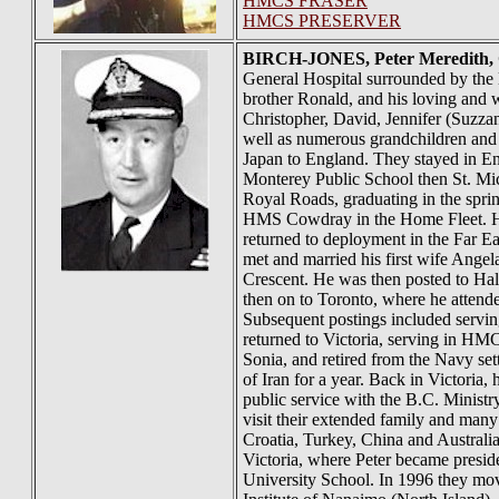
HMCS FRASER
HMCS PRESERVER
BIRCH-JONES
, Peter Meredith
General Hospital surrounded by the l
brother Ronald, and his loving and 
Christopher, David, Jennifer (Suzz
well as numerous grandchildren and
Japan to England. They stayed in Eng
Monterey Public School then St. Mi
Royal Roads, graduating in the spr
HMS Cowdray in the Home Fleet. He 
returned to deployment in the Far 
met and married his first wife Ang
Crescent. He was then posted to Hal
then on to Toronto, where he atte
Subsequent postings included servi
returned to Victoria, serving in HM
Sonia, and retired from the Navy set
of Iran for a year. Back in Victoria
public service with the B.C. Ministr
visit their extended family and many
Croatia, Turkey, China and Australia
Victoria, where Peter became preside
University School. In 1996 they mo