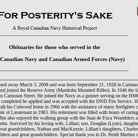
Obituaries for those who served in the
 Canadian Navy and Canadian Armed Forces (Navy)
ssed away March 3, 2008 and was born September 21, 1928 in Carman,
nd joined the Reserve Army (Manitoba Mounted Rifles). In 1946 the fa
 on Camosun Street. He joined the Navy as a gunner serving on the HM
s completed he applied and was accepted with the DND Fire Service. H
t his Colwood home in 1966 with the assistance of many firefighter ch
rank of Lieutenant in 1983. His retirement was filled with hours of cari
Jim also enjoyed the walking group with the Juan de Fuca Wramblers and
oba. Survived by his loving wife, Lillian; son, Douglas (Lynn), daught
eat grandchildren, Nathan and MacKenzie. Lillian's daughters, Charle
ldren and great grandchildren. Special thank you to Dr. Heidi Martins 