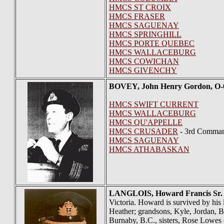
HMCS ST CROIX
HMCS FRASER
HMCS SAGUENAY
HMCS SPRINGHILL
HMCS PORTE QUEBEC
HMCS WALLACEBURG
HMCS COWICHAN
HMCS GIVENCHY
BOVEY
, John Henry Gordon, O
HMCS SWIFT CURRENT
HMCS WALLACEBURG
HMCS QU'APPELLE
HMCS CRUSADER
- 3rd Comman
HMCS SAGUENAY
HMCS ATHABASKAN
LANGLOIS
, Howard Francis Sr.
Victoria. Howard is survived by his 
Heather; grandsons, Kyle, Jordan, B
Burnaby, B.C., sisters, Rose Lowes