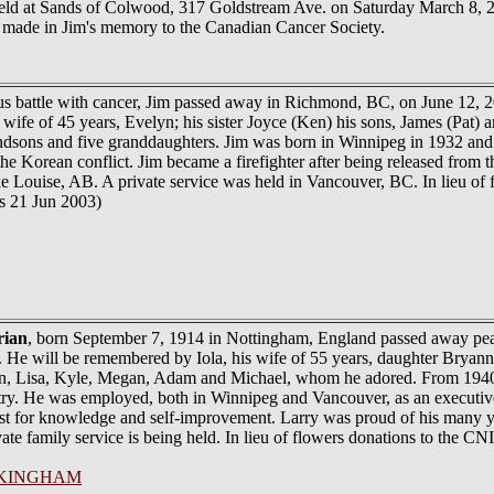
held at Sands of Colwood, 317 Goldstream Ave. on Saturday March 8, 20
e made in Jim's memory to the Canadian Cancer Society.
us battle with cancer, Jim passed away in Richmond, BC, on June 12, 2
 wife of 45 years, Evelyn; his sister Joyce (Ken) his sons, James (Pat) 
andsons and five granddaughters. Jim was born in Winnipeg in 1932 an
Korean conflict. Jim became a firefighter after being released from th
ake Louise, AB. A private service was held in Vancouver, BC. In lieu of 
s 21 Jun 2003)
rian
, born September 7, 1914 in Nottingham, England passed away peacef
. He will be remembered by Iola, his wife of 55 years, daughter Bry
ren, Lisa, Kyle, Megan, Adam and Michael, whom he adored. From 1
ry. He was employed, both in Winnipeg and Vancouver, as an executive in
st for knowledge and self-improvement. Larry was proud of his many y
ate family service is being held. In lieu of flowers donations to the C
KINGHAM