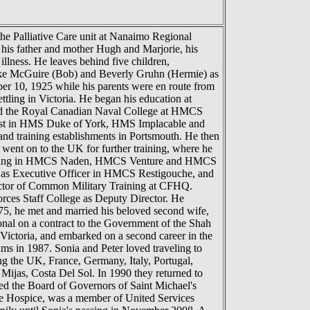
the Palliative Care unit at Nanaimo Regional
y his father and mother Hugh and Marjorie, his
lness. He leaves behind five children,
ooke McGuire (Bob) and Beverly Gruhn (Hermie) as
er 10, 1925 while his parents were en route from
ttling in Victoria. He began his education at
red the Royal Canadian Naval College at HMCS
 East in HMS Duke of York, HMS Implacable and
d training establishments in Portsmouth. He then
ent on to the UK for further training, where he
ter serving in HMCS Naden, HMCS Venture and HMCS
ed as Executive Officer in HMCS Restigouche, and
ector of Common Military Training at CFHQ.
ces Staff College as Deputy Director. He
75, he met and married his beloved second wife,
onal on a contract to the Government of the Shah
f Victoria, and embarked on a second career in the
ams in 1987. Sonia and Peter loved traveling to
ing the UK, France, Germany, Italy, Portugal,
 Mijas, Costa Del Sol. In 1990 they returned to
ned the Board of Governors of Saint Michael's
e Hospice, was a member of United Services