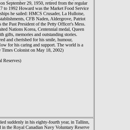
 September 29, 1950, retired from the regular
1977 to 1992 Howard was the Market Food Service
hips he sailed: HMCS Crusader, La Hulloise,
ablishments, CFB Naden, Aldergrove, Patriot
 Past President of the Petty Officer's Mess.
United Nations Korea, Centennial medal, Queen
th gifts, memories and outstanding stories.
red and cherished for his smile, humour,
How for his caring and support. The world is a
e Times Colonist on May 18, 2002)
l Reserves)
d suddenly in his eighty-fourth year, in Tallinn,
rved in the Royal Canadian Navy Voluntary Reserve