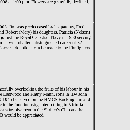
08 at 1:00 p.m. Flowers are gratefully declined,
003. Jim was predeceased by his parents, Fred
and Robert (Mary) his daughters, Patricia (Nelson)
d joined the Royal Canadian Navy in 1950 serving
e navy and after a distinguished career of 32
flowers, donations can be made to the Firefighters
ully overlooking the fruits of his labour in his
anne Eastwood and Kathy Mann, sons-in-law John
940-1945 he served on the HMCS Buckingham and
 the food industry, later retiring to Victoria
ears involvement in the Shriner's Club and he
NIB would be appreciated.