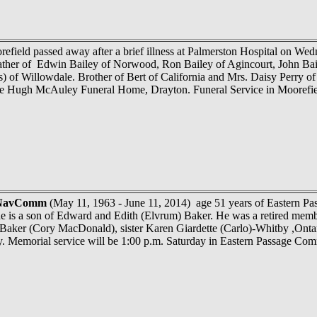
efield passed away after a brief illness at Palmerston Hospital on Wed
ather of Edwin Bailey of Norwood, Ron Bailey of Agincourt, John Bail
 of Willowdale. Brother of Bert of California and Mrs. Daisy Perry o
the Hugh McAuley Funeral Home, Drayton. Funeral Service in Moorefie
 NavComm
(May 11, 1963 - June 11, 2014) age 51 years of Eastern Pa
he is a son of Edward and Edith (Elvrum) Baker. He was a retired mem
aker (Cory MacDonald), sister Karen Giardette (Carlo)-Whitby ,Ontari
rry. Memorial service will be 1:00 p.m. Saturday in Eastern Passage 