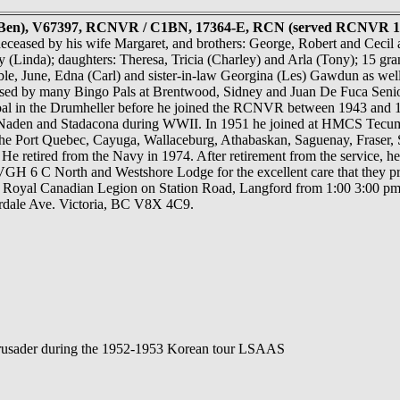
 (Ben), V67397, RCNVR / C1BN, 17364-E, RCN (served RCNVR 19
ceased by his wife Margaret, and brothers: George, Robert and Cecil a
(Linda); daughters: Theresa, Tricia (Charley) and Arla (Tony); 15 gran
ble, June, Edna (Carl) and sister-in-law Georgina (Les) Gawdun as we
issed by many Bingo Pals at Brentwood, Sidney and Juan De Fuca Senio
oal in the Drumheller before he joined the RCNVR between 1943 and 1
, Naden and Stadacona during WWII. In 1951 he joined at HMCS Tec
the Port Quebec, Cayuga, Wallaceburg, Athabaskan, Saguenay, Fraser,
He retired from the Navy in 1974. After retirement from the service,
 VGH 6 C North and Westshore Lodge for the excellent care that they pr
 Royal Canadian Legion on Station Road, Langford from 1:00 3:00 pm
rdale Ave. Victoria, BC V8X 4C9.
rusader during the 1952-1953 Korean tour LSAAS