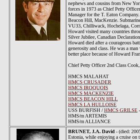
nephews and cousins from New York,
forces in 1973 as Chief Petty Offic
Manager for the T. Eaton Company.
Beacon Hill, MacKenzie. Submarine
VU33, Chilliwack, Hochelaga, Cornw
Howard visited many countries throu
Silver Jubilee, Canadian Declaration
Howard died after a courageous batt
generosity and class. He was a man w
better place because of Howard Fra
Chief Petty Officer 2nd Class Coo
HMCS MALAHAT
HMCS CRUSADER
HMCS IROQUOIS
HMCS MACKENZIE
HMCS BEACON HILL
HMCS LA HULLOISE
USS BURFISH /
HMCS GRILSE
-
HMS/m ARTEMIS
HMS/m ALLIANCE
BRUNET
, J.A. David
- (died: 200
Estonia, while enjoying a cruise on 