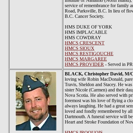
Institute of Nanaimo (North Island)
service of remembrance for family 
Road, Parksville, B.C. In lieu of f
B.C. Cancer Society.
HMS DUKE OF YORK
HMS IMPLACABLE
HMS COWDRAY
HMCS CRESCENT
HMCS SIOUX
HMCS RESTIGOUCHE
HMCS MARGAREE
HMCS PROVIDER
- Served in P
BLACK
, Christopher David, M/
loving wife Robin MacDonald, paren
Travis, Sheldon and Stacey. He was 
sister Nicole (Carmen) and their da
Nova Scotia. He also served with pr
foremost was his love of flying a c
always laughing. He had a great sens
loved and fondly remembered by all 
Dartmouth. A funeral service will b
Heart and Stroke Foundation of Nov
HMCS IROQUOIS