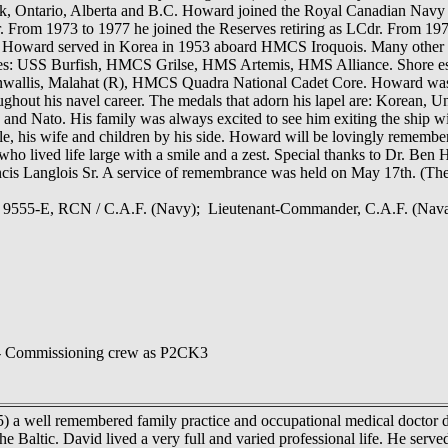
 Ontario, Alberta and B.C. Howard joined the Royal Canadian Navy on
er. From 1973 to 1977 he joined the Reserves retiring as LCdr. From 
 Howard served in Korea in 1953 aboard HMCS Iroquois. Many other s
s: USS Burfish, HMCS Grilse, HMS Artemis, HMS Alliance. Shore est
allis, Malahat (R), HMCS Quadra National Cadet Core. Howard was the
ghout his navel career. The medals that adorn his lapel are: Korean, 
 and Nato. His family was always excited to see him exiting the ship wi
le, his wife and children by his side. Howard will be lovingly remembe
ho lived life large with a smile and a zest. Special thanks to Dr. Ben 
ncis Langlois Sr. A service of remembrance was held on May 17th. (Th
k, 9555-E, RCN / C.A.F. (Navy); Lieutenant-Commander, C.A.F. (Nava
 Commissioning crew as P2CK3
5) a well remembered family practice and occupational medical doctor die
the Baltic. David lived a very full and varied professional life. He se