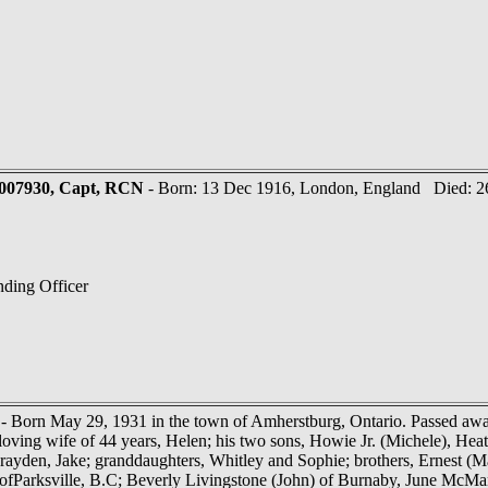
-007930, Capt, RCN
- Born: 13 Dec 1916, London, England Died: 26
ding Officer
- Born May 29, 1931 in the town of Amherstburg, Ontario. Passed away
loving wife of 44 years, Helen; his two sons, Howie Jr. (Michele), Hea
rayden, Jake; granddaughters, Whitley and Sophie; brothers, Ernest (M
 ofParksville, B.C; Beverly Livingstone (John) of Burnaby, June McM