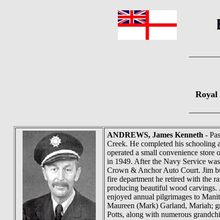
Royal
ANDREWS
, James Kenneth
- Pa
Creek. He completed his schooling a
operated a small convenience store
in 1949. After the Navy Service wa
Crown & Anchor Auto Court. Jim buil
fire department he retired with the 
producing beautiful wood carvings. 
enjoyed annual pilgrimages to Manit
Maureen (Mark) Garland, Mariah; gr
Potts, along with numerous grandchi