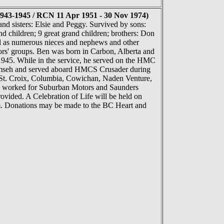
43-1945 / RCN 11 Apr 1951 - 30 Nov 1974)
nd sisters: Elsie and Peggy. Survived by sons:
d children; 9 great grand children; brothers: Don
ll as numerous nieces and nephews and other
rs' groups. Ben was born in Carbon, Alberta and
945. While in the service, he served on the HMC
umseh and served aboard HMCS Crusader during
 St. Croix, Columbia, Cowichan, Naden Venture,
 he worked for Suburban Motors and Saunders
ovided. A Celebration of Life will be held on
. Donations may be made to the BC Heart and