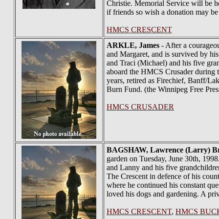
Christie. Memorial Service will be 
if friends so wish a donation may b
HMCS CRESCENT
ARKLE
, James
- After a courageo
and Margaret, and is survived by his
and Traci (Michael) and his five gr
aboard the HMCS Crusader during the 
years, retired as Firechief, Banff/L
Burn Fund. (the Winnipeg Free Pres
HMCS CRUSADER
BAGSHAW
, Lawrence (Larry) B
garden on Tuesday, June 30th, 1998
and Lanny and his five grandchild
The Crescent in defence of his count
where he continued his constant que
loved his dogs and gardening. A priv
HMCS CRESCENT
,
HMCS BUC