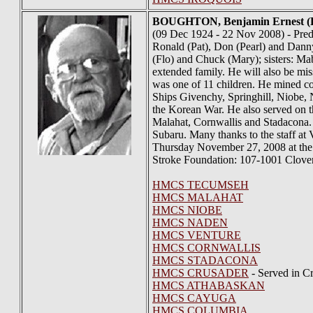
BOUGHTON
, Benjamin Ernest
(09 Dec 1924 - 22 Nov 2008) - Prede
Ronald (Pat), Don (Pearl) and Danny 
(Flo) and Chuck (Mary); sisters: Ma
extended family. He will also be m
was one of 11 children. He mined c
Ships Givenchy, Springhill, Niobe
the Korean War. He also served on 
Malahat, Cornwallis and Stadacona. 
Subaru. Many thanks to the staff at
Thursday November 27, 2008 at the
Stroke Foundation: 107-1001 Clove
HMCS TECUMSEH
HMCS MALAHAT
HMCS NIOBE
HMCS NADEN
HMCS VENTURE
HMCS CORNWALLIS
HMCS STADACONA
HMCS CRUSADER
- Served in C
HMCS ATHABASKAN
HMCS CAYUGA
HMCS COLUMBIA