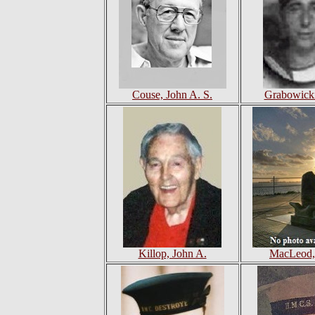
Couse, John A. S.
Grabowicki
Killop, John A.
MacLeod,