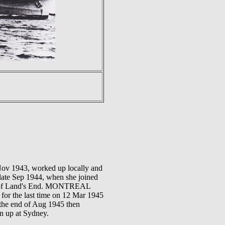
ov 1943, worked up locally and
late Sep 1944, when she joined
st of Land's End. MONTREAL
 for the last time on 12 Mar 1945
 the end of Aug 1945 then
en up at Sydney.