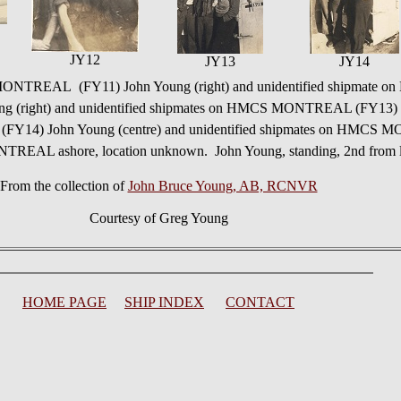
JY12
JY13
JY14
NTREAL (FY11) John Young (right) and unidentified shipmate o
right) and unidentified shipmates on HMCS MONTREAL (FY13) U
Y14) John Young (centre) and unidentified shipmates on HMC
REAL ashore, location unknown. John Young, standing, 2nd from l
From the collection of
John Bruce Young, AB, RCNVR
Courtesy of Greg Young
HOME PAGE
SHIP INDEX
CONTACT