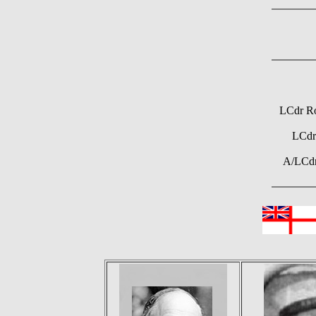
LCdr Ro
LCdr
A/LCdr