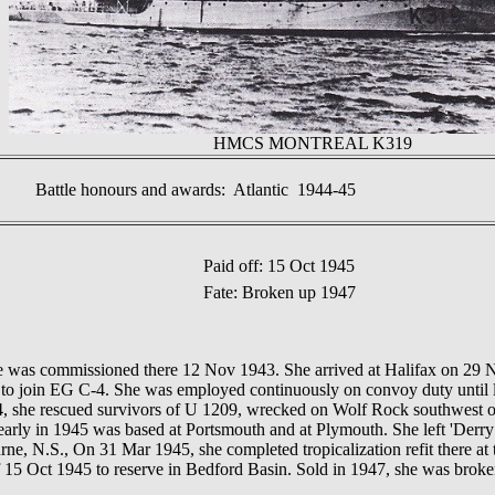
HMCS MONTREAL K319
Battle honours and awards: Atlantic 1944-45
Paid off: 15 Oct 1945
Fate: Broken up 1947
s commissioned there 12 Nov 1943. She arrived at Halifax on 29 N
y to join EG C-4. She was employed continuously on convoy duty until 
44, she rescued survivors of U 1209, wrecked on Wolf Rock southwe
early in 1945 was based at Portsmouth and at Plymouth. She left 'Derry
rne, N.S., On 31 Mar 1945, she completed tropicalization refit there at
ff 15 Oct 1945 to reserve in Bedford Basin. Sold in 1947, she was brok