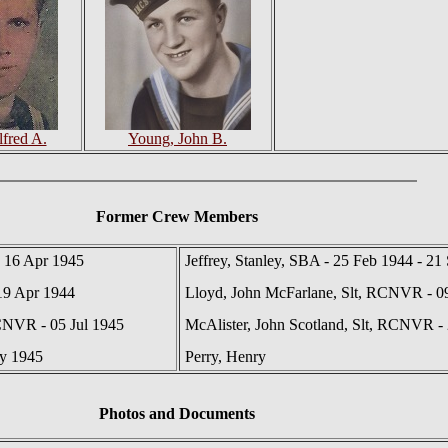
lfred A.
Young, John B.
Former Crew Members
 16 Apr 1945
Jeffrey, Stanley, SBA - 25 Feb 1944 - 21
19 Apr 1944
Lloyd, John McFarlane, Slt, RCNVR - 0
CNVR - 05 Jul 1945
McAlister, John Scotland, Slt, RCNVR -
ay 1945
Perry, Henry
Photos
and Documents