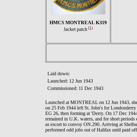
HMCS MONTREAL K319
(1)
Jacket patch
Laid down:
Launched: 12 Jun 1943
Commissioned: 11 Dec 1943
Launched at MONTREAL on 12 Jun 1943, she wa
on 25 Feb 1944 left St. John's for Londonderr
EG 26, then forming at 'Derry. On 17 Dec 19
remained in U.K. waters, and for short periods 
as escort to convoy ON.290. Arriving at Shelbu
performed odd jobs out of Halifax until paid o