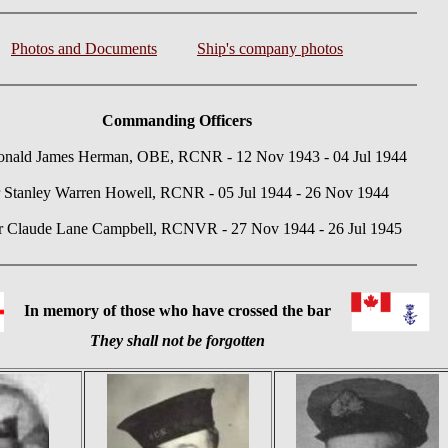
Photos and Documents
Ship's company photos
Commanding Officers
nald James Herman, OBE, RCNR - 12 Nov 1943 - 04 Jul 1944
 Stanley Warren Howell, RCNR - 05 Jul 1944 - 26 Nov 1944
 Claude Lane Campbell, RCNVR - 27 Nov 1944 - 26 Jul 1945
In memory of those who have crossed the bar
They shall not be forgotten