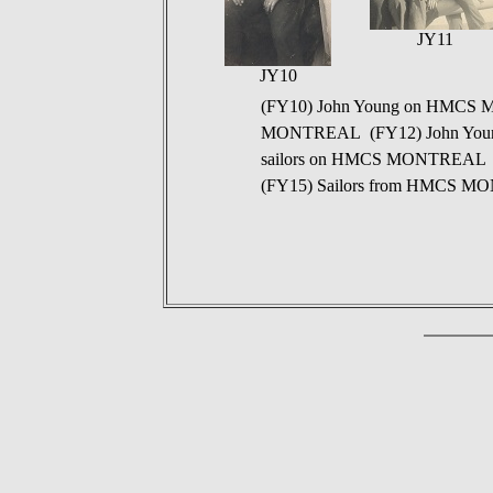
JY11
JY10
(FY10) John Young on HMCS MO
MONTREAL (FY12) John Young (
sailors on HMCS MONTREAL (F
(FY15) Sailors from HMCS MONT