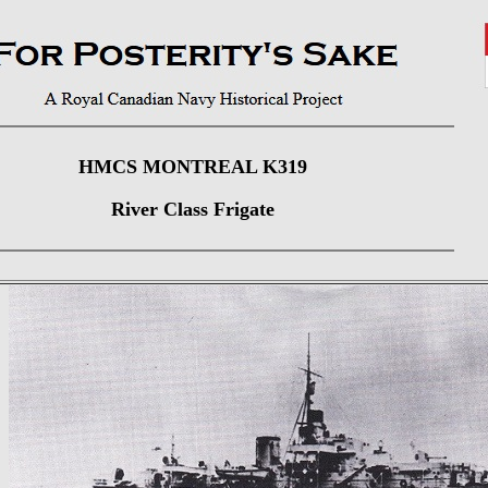
HMCS MONTREAL K319
River Class Frigate