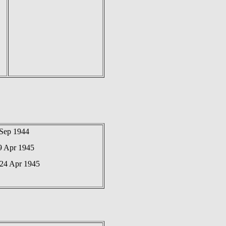
 Sep 1944
9 Apr 1945
 24 Apr 1945