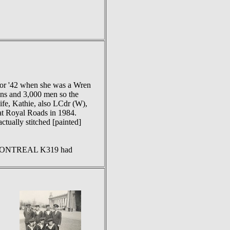
 or '42 when she was a Wren
ens and 3,000 men so the
ife, Kathie, also LCdr (W),
 at Royal Roads in 1984.
ctually stitched [painted]
MCS MONTREAL K319 had