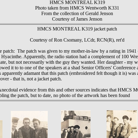
HMCS MONTREAL K319
Photo taken from HMCS Wentworth K331
From the collection of Gerald Jenson
Courtesy of James Jenson
HMCS
MONTREAL K319 jacket patch
Courtesy of Ron Csomany, LCdr, RCN(R), ret'd
he patch: The patch was given to my mother-in-law by a rating in 1941
 Hyacinthe. Apparently, the radio station had a complement of 100 Wr
date, but not necessarily with the guy they wanted. Her daughter - my w
owed it to to one of the speakers at a shad Senior Officers' Conference
apparently adamant that this patch (embroidered felt though it is) was a
ver - that is, not a jacket patch.
 Anecdotal evidence from this and other sources indicates that H
bling the patch, but to date, no photo of the artwork has been found