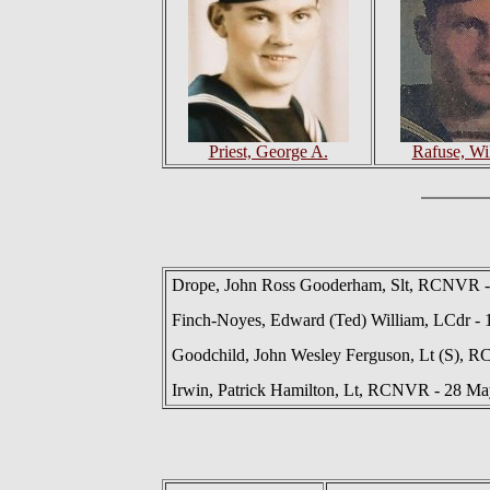
Priest, George A.
Rafuse, Wi
Drope, John Ross Gooderham, Slt, RCNVR -
Finch-Noyes, Edward (Ted) William, LCdr - 
Goodchild, John Wesley Ferguson, Lt (S), R
Irwin, Patrick Hamilton, Lt, RCNVR - 28 M