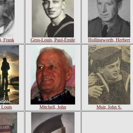
, Frank
Gros-Louis, Paul-Émile
Hollingworth, Herbert
 Louis
Mitchell, John
Muir, John S.