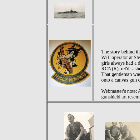
The story behind t
W/T operator at Ste
girls always had a 
RCN(R), ret'd, - sh
That gentleman was 
onto a canvas gun co
Webmaster's note:
gunshield art resem