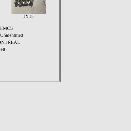
JY15
n HMCS
nidentified
S MONTREAL
eft