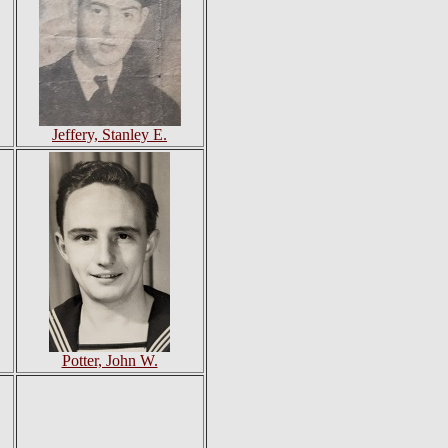
Jeffery, Stanley E.
Potter, John W.