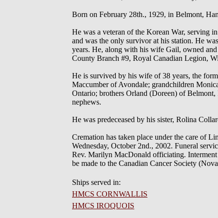
Born on February 28th., 1929, in Belmont, Han
He was a veteran of the Korean War, serving i
and was the only survivor at his station. He wa
years. He, along with his wife Gail, owned an
County Branch #9, Royal Canadian Legion, Winds
He is survived by his wife of 38 years, the fo
Maccumber of Avondale; grandchildren Monica, 
Ontario; brothers Orland (Doreen) of Belmont, P
nephews.
He was predeceased by his sister, Rolina Collar
Cremation has taken place under the care of Li
Wednesday, October 2nd., 2002. Funeral service
Rev. Marilyn MacDonald officiating. Interment
be made to the Canadian Cancer Society (Nova S
Ships served in:
HMCS CORNWALLIS
HMCS IROQUOIS