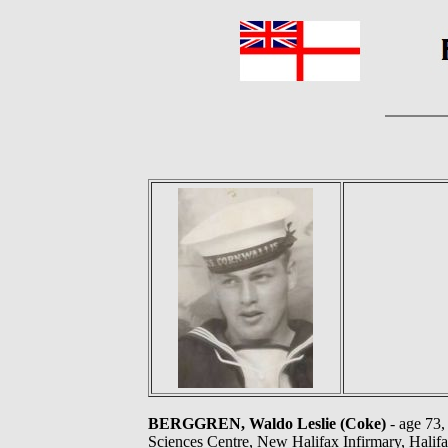
BERGGREN, Waldo Leslie (Coke)
- age 73,
Sciences Centre, New Halifax Infirmary, Halifa