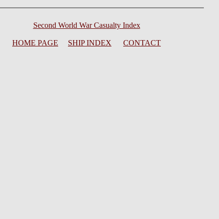
Second World War Casualty Index
HOME PAGE
SHIP INDEX
CONTACT