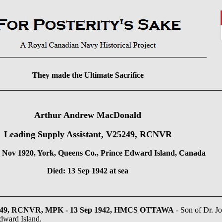
They made the Ultimate Sacrifice
Arthur Andrew MacDonald
Leading Supply Assistant, V25249, RCNVR
 Nov 1920, York, Queens Co., Prince Edward Island, Canada
Died: 13 Sep 1942 at sea
49, RCNVR, MPK - 13 Sep 1942, HMCS OTTAWA
- Son of Dr. J
dward Island.