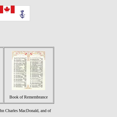
Book of Remembrance
ohn Charles MacDonald, and of