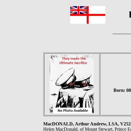
Born: 08
MacDONALD, Arthur Andrew, LSA, V252
Helen MacDonald, of Mount Stewart, Prince E