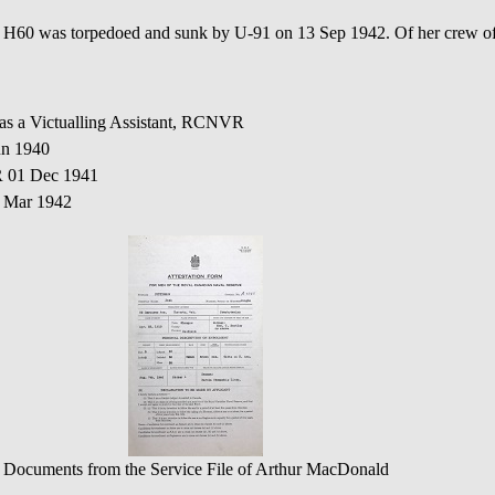
as torpedoed and sunk by U-91 on 13 Sep 1942. Of her crew of 17
 as a Victualling Assistant, RCNVR
un 1940
R 01 Dec 1941
1 Mar 1942
Documents from the Service File of Arthur MacDonald