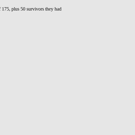
5, plus 50 survivors they had