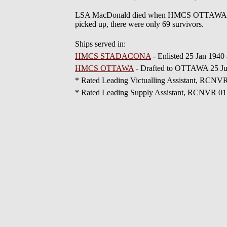
LSA MacDonald died when HMCS OTTAWA H60 w
picked up, there were only 69 survivors.
Ships served in:
HMCS STADACONA
- Enlisted 25 Jan 1940
HMCS OTTAWA
- Drafted to OTTAWA 25 J
* Rated Leading Victualling Assistant, RCNV
* Rated Leading Supply Assistant, RCNVR 0