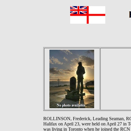
ROLLINSON, Frederick, Leading Seaman, RCN -
Halifax on April 23, were held on April 27 in 
was living in Toronto when he joined the RCN 