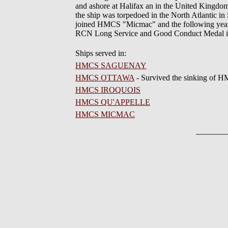
and ashore at Halifax an in the United Kingdo
the ship was torpedoed in the North Atlantic in
joined HMCS "Micmac" and the following year w
RCN Long Service and Good Conduct Medal i
Ships served in:
HMCS SAGUENAY
HMCS OTTAWA
- Survived the sinking o
HMCS IROQUOIS
HMCS QU'APPELLE
HMCS MICMAC