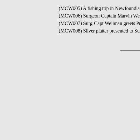
(MCW005) A fishing trip in Newfoundla
(MCW006) Surgeon Captain Marvin Wel
(MCW007) Surg-Capt Wellman greets Prin
(MCW008) Silver platter presented to Su