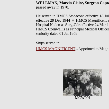
WELLMAN, Marvin Claire, Surgeon Capt
passed away in 1970.
He served in HMCS Stadacona effective 18 J
effective 29 Dec 1944 // HMCS Magnificent a
Hospital Naden as Surg-Cdr effective 24 Mar 1
HMCS Cornwallis as Principal Medical Officer
seniority dated 01 Jul 1959
Ships served in:
HMCS MAGNIFICENT
- Appointed to Magn
MCW001