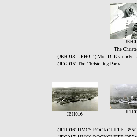
JEH0
The Christ
(JEH013 - JEH014) Mrs. D. P. Cruicksha
(JEG015) The Christening Party
JEH0
JEH016
(JEH016) HMCS ROCKCLIFFE J355fitting