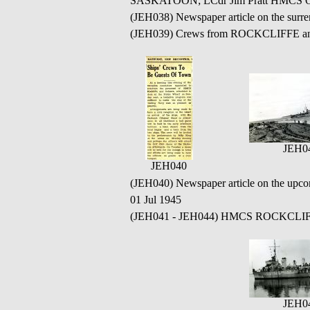
SASKATOON; LCdr Jim Pratt HMCS OS
(JEH038) Newspaper article on the su
(JEH039) Crews from ROCKCLIFFE and O
JEH0
JEH040
(JEH040) Newspaper article on the u
01 Jul 1945
(JEH041 - JEH044) HMCS ROCKCLIFFE 
JEH0