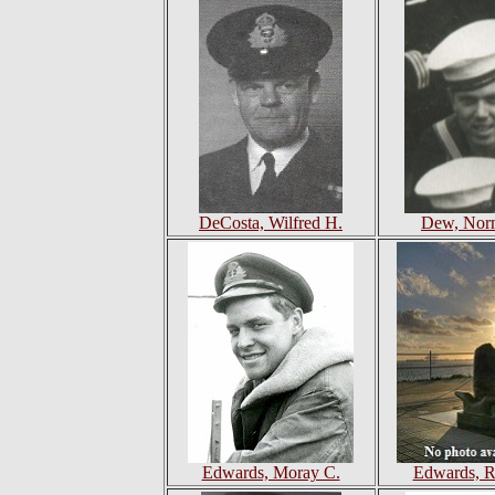
DeCosta, Wilfred H.
Dew, Nor
Edwards, Moray C.
Edwards, R