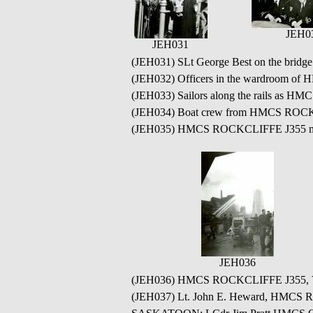
JEH0
JEH031
(JEH031) SLt George Best on the bri
(JEH032) Officers in the wardroom of
(JEH033) Sailors along the rails as HM
(JEH034) Boat crew from HMCS ROCKC
(JEH035) HMCS ROCKCLIFFE J355 moor
JEH036
(JEH036) HMCS ROCKCLIFFE J355, V.
(JEH037) Lt. John E. Heward, HMCS