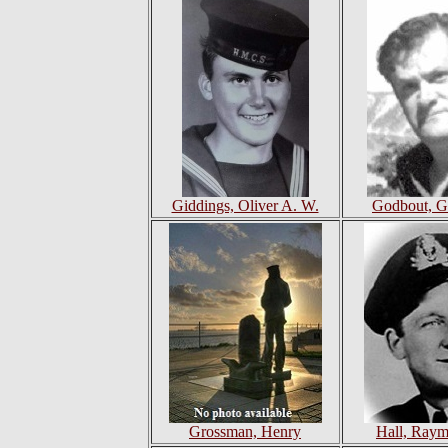
Giddings, Oliver A. W.
Godbout, G
Grossman, Henry
Hall, Ray