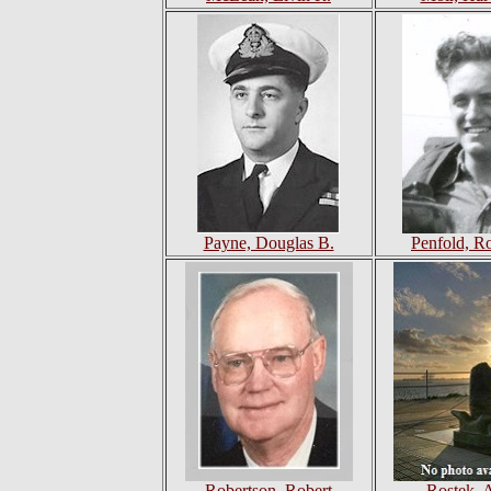
Payne, Douglas B.
Penfold, R
Robertson, Robert
Rostek, 