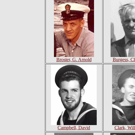
Broster, G. Arnold
Burgess, Ch
Campbell, David
Clark, Wil