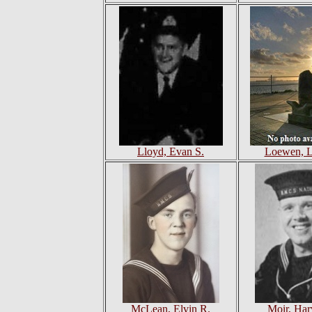
Lloyd, Evan S.
Loewen, Le
McLean, Elvin R.
Moir, Har