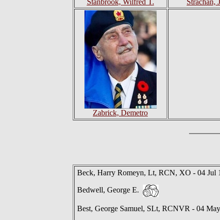
Stanbrook, Wilfred T.
Strachan, 
Zabrick, Demetro
Beck, Harry Romeyn, Lt, RCN, XO - 04 Jul 
Bedwell, George E.
Best, George Samuel, SLt, RCNVR - 04 Ma