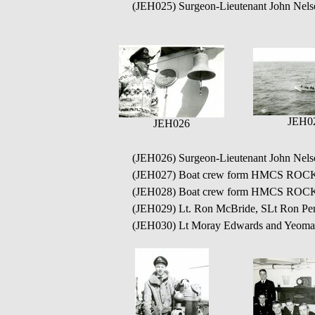
(JEH025) Surgeon-Lieutenant John Nel
JEH0
JEH026
(JEH026) Surgeon-Lieutenant John Nel
(JEH027) Boat crew form HMCS ROCK
(JEH028) Boat crew form HMCS ROCK
(JEH029) Lt. Ron McBride, SLt Ron P
(JEH030) Lt Moray Edwards and Yeoma