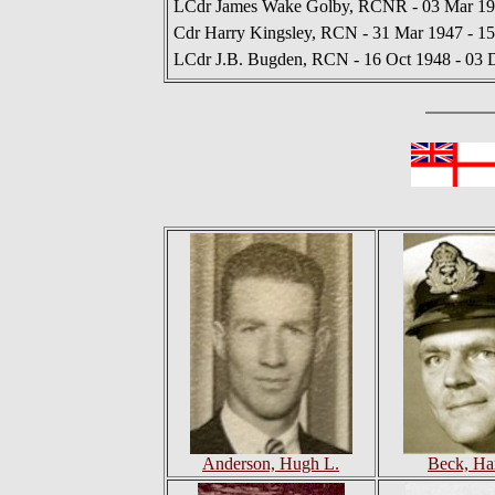
LCdr James Wake Golby, RCNR - 03 Mar 19
Cdr Harry Kingsley, RCN - 31 Mar 1947 - 1
LCdr J.B. Bugden, RCN - 16 Oct 1948 - 03 
Anderson, Hugh L.
Beck, Ha