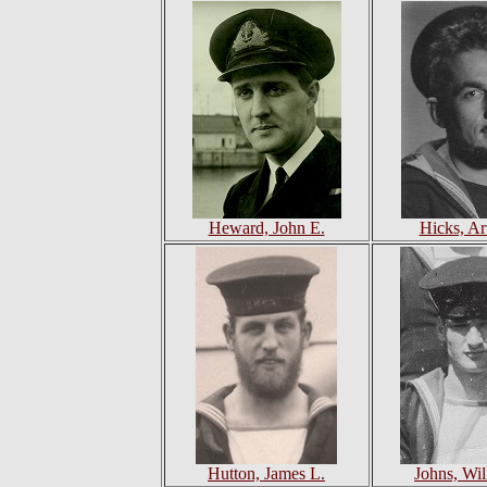
Heward, John E.
Hicks, Art
Hutton, James L.
Johns, Wil