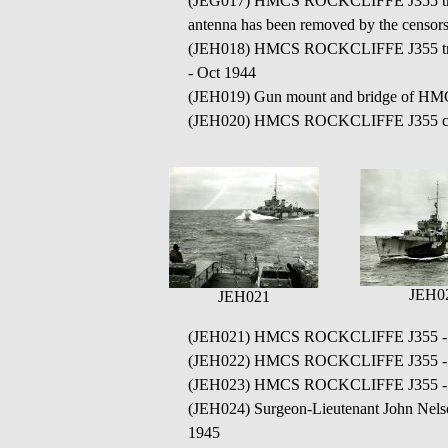
(JEG017) HMCS ROCKCLIFFE J355 transiti
antenna has been removed by the censor
(JEH018) HMCS ROCKCLIFFE J355 transiti
- Oct 1944
(JEH019) Gun mount and bridge of 
(JEH020) HMCS ROCKCLIFFE J355 cond
JEH0
JEH021
(JEH021) HMCS ROCKCLIFFE J355 - c
(JEH022) HMCS ROCKCLIFFE J355 - c
(JEH023) HMCS ROCKCLIFFE J355 - c
(JEH024) Surgeon-Lieutenant John Nel
1945