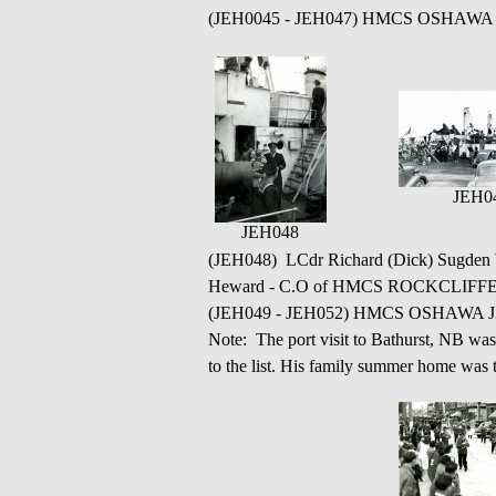
(JEH0045 - JEH047) HMCS OSHAWA J330 
JEH0
JEH048
(JEH048) LCdr Richard (Dick) Sugden 
Heward - C.O of HMCS ROCKCLIFF
(JEH049 - JEH052) HMCS OSHAWA J330
Note: The port visit to Bathurst, NB wa
to the list. His family summer home was t