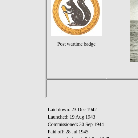
Post wartime badge
Laid down: 23 Dec 1942
Launched: 19 Aug 1943
Commissioned: 30 Sep 1944
Paid off: 28 Jul 1945