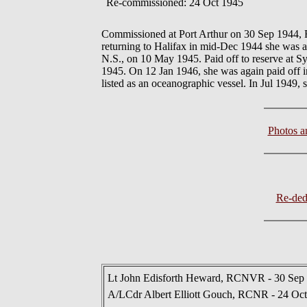
Re-commissioned: 24 Oct 1945
Commissioned at Port Arthur on 30 Sep 1944,
returning to Halifax in mid-Dec 1944 she was a
N.S., on 10 May 1945. Paid off to reserve at 
1945. On 12 Jan 1946, she was again paid off i
listed as an oceanographic vessel. In Jul 1949, 
Photos 
Re-de
Lt John Edisforth Heward, RCNVR - 30 Sep 
A/LCdr Albert Elliott Gouch, RCNR - 24 Oct