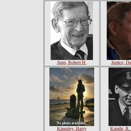
Jupp, Robert H.
Justice, D
Kingsley, Harry
Knight, R.