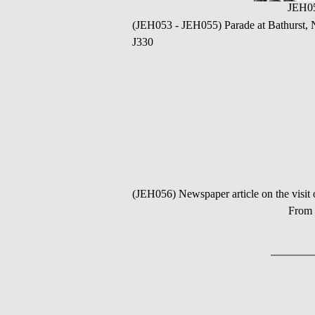
JEH0
(JEH053 - JEH055) Parade at Bathurs
J330
(JEH056) Newspaper article on the 
From 