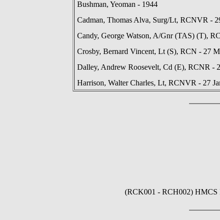
Bushman, Yeoman - 1944
Cadman, Thomas Alva, Surg/Lt, RCNVR - 29
Candy, George Watson, A/Gnr (TAS) (T), R
Crosby, Bernard Vincent, Lt (S), RCN - 27 
Dalley, Andrew Roosevelt, Cd (E), RCNR - 
Harrison, Walter Charles, Lt, RCNVR - 27 J
(RCK001 - RCH002) HMCS ROC