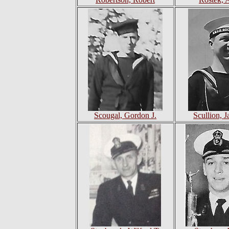
Scougal, Gordon J.
Scullion, 