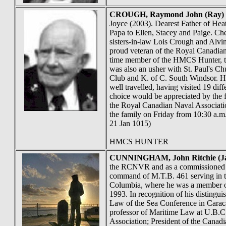
CROUGH
, Raymond John (Ray)
Joyce (2003). Dearest Father of He
Papa to Ellen, Stacey and Paige. Che
sisters-in-law Lois Crough and Alvi
proud veteran of the Royal Canadi
time member of the HMCS Hunter, the
was also an usher with St. Paul's C
Club and K. of C. South Windsor. He
well travelled, having visited 19 dif
choice would be appreciated by the 
the Royal Canadian Naval Associatio
the family on Friday from 10:30 a.m.
21 Jan 1015)
HMCS HUNTER
CUNNINGHAM
, John Ritchie (J
the RCNVR and as a commissioned off
command of M.T.B. 461 serving in th
Columbia, where he was a member of 
1993. In recognition of his disting
Law of the Sea Conference in Caraca
professor of Maritime Law at U.B.C.
Association; President of the Cana