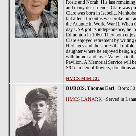
Rosie and Norah. His last remaining
and many dear friends. Clare was pr
Clare was born in Isabella, Manitob
but after 11 months war broke out, 
the Atlantic in World War II. When
day USA got its independence, he lo
Edmonton in 1960. They both enjoyed
Clare enjoyed retirement by writing
Heritages and the stories that unfol
daughter where he enjoyed being a gre
with humor and love. We wish to than
Pavilion. A Memorial Service will 
S/C). In lieu of flowers, donations
HMCS MIMICO
DUBOIS
, Thomas Earl
- Born: 30
HMCS LANARK
- Served in Lana