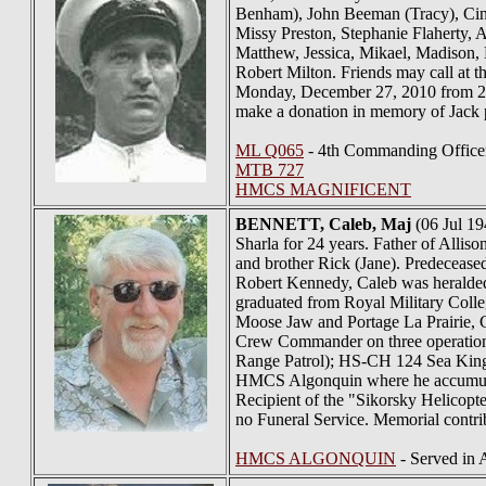
Benham), John Beeman (Tracy), Cin
Missy Preston, Stephanie Flaherty, 
Matthew, Jessica, Mikael, Madison, 
Robert Milton. Friends may call a
Monday, December 27, 2010 from 2-4
make a donation in memory of Jack pl
ML Q065
- 4th Commanding Office
MTB 727
HMCS MAGNIFICENT
BENNETT
, Caleb, Maj
(06 Jul 19
Sharla for 24 years. Father of Alli
and brother Rick (Jane). Predeceased
Robert Kennedy, Caleb was heralde
graduated from Royal Military Colle
Moose Jaw and Portage La Prairie, C
Crew Commander on three operation
Range Patrol); HS-CH 124 Sea King 
HMCS Algonquin where he accumulate
Recipient of the "Sikorsky Helicopte
no Funeral Service. Memorial contri
HMCS ALGONQUIN
- Served in