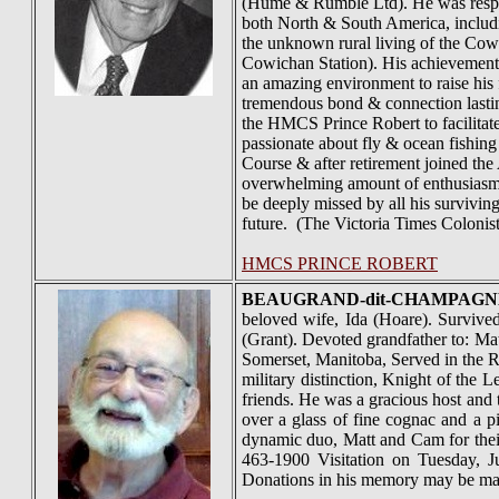
(Hume & Rumble Ltd). He was responsi
both North & South America, includi
the unknown rural living of the Cow
Cowichan Station). His achievement
an amazing environment to raise his 
tremendous bond & connection lasti
the HMCS Prince Robert to facilitat
passionate about fly & ocean fishin
Course & after retirement joined th
overwhelming amount of enthusiasm w
be deeply missed by all his surviving
future. (The Victoria Times Coloni
HMCS PRINCE ROBERT
BEAUGRAND-dit-
CHAMPAGN
beloved wife, Ida (Hoare). Survived
(Grant). Devoted grandfather to: Mat
Somerset, Manitoba, Served in the 
military distinction, Knight of the
friends. He was a gracious host and t
over a glass of fine cognac and a p
dynamic duo, Matt and Cam for thei
463-1900 Visitation on Tuesday, 
Donations in his memory may be ma