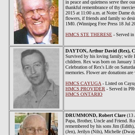
in peace and quietness serve thee our
thankful remembrance of thy mercies 
2015 at 11:00 a.m. at Notre Dame du
flowers, if friends and family so 
1M0. (Winnipeg Free Press 18 Jul 2
HMCS STE THERESE
- Served in
DAYTON
, Arthur David (Rex), 
Survived by his loving family; wife
children. Rex was born on January 12
Celebration of Rex's Life on Saturda
memories. Flower are donations are v
HMCS CAYUGA
- Listed on Cayu
HMCS PROVIDER
- Served in 
HMCS ONTARIO
DRUMMOND
, Robert Clare
(13 
Papa, Brother, Uncle and Friend. Ro
remembered by his sons Jim (Edith)
(Jen), Jerilyn (Nils), Michelle (Dwa