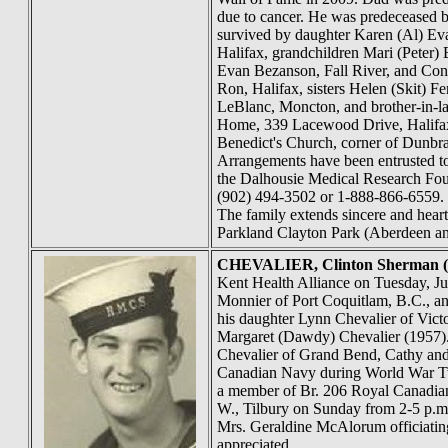
due to cancer. He was predeceased by
survived by daughter Karen (Al) Eva
Halifax, grandchildren Mari (Peter)
Evan Bezanson, Fall River, and Conn
Ron, Halifax, sisters Helen (Skit) F
LeBlanc, Moncton, and brother-in-la
Home, 339 Lacewood Drive, Halifax,
Benedict's Church, corner of Dunbrac
Arrangements have been entrusted t
the Dalhousie Medical Research Fou
(902) 494-3502 or 1-888-866-6559. 1
The family extends sincere and heartf
Parkland Clayton Park (Aberdeen an
CHEVALIER
, Clinton Sherman 
Kent Health Alliance on Tuesday, J
Monnier of Port Coquitlam, B.C., an
his daughter Lynn Chevalier of Vict
Margaret (Dawdy) Chevalier (1957). 
Chevalier of Grand Bend, Cathy and 
Canadian Navy during World War Two
a member of Br. 206 Royal Canadian
W., Tilbury on Sunday from 2-5 p.m.
Mrs. Geraldine McAlorum officiatin
appreciated.