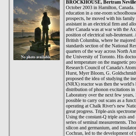
BROCKHOUSE
, Bertram Neville
October 2003 in Hamilton, Canada. 
education in a one-room schoolhouse
prospects, he moved with his family 
assistant in an electrical firm and a
after Canada was at war with the Axi
position of electrical sub-lieutenant
British Columbia, where he majored 
standards section of the National Re
quarters of the way across North Am
the University of Toronto. His doctor
and temperature on the magnetic prop
Research Council of Canada's Atomi
Hurst, Myer Bloom, G. Goldschmidt, 
proposed the idea of studying the in
(NRX) reactor was then the world's h
distribution of phonon excitations i
Laboratory over the next few years, B
possible to carry out scans as a fun
operating at Chalk River's new Nati
great progress. Triple-axis spectrome
Using the constant-Q triple axis and 
series of seminal measurements. Tho
silicon and germanium, and insulator
Cochran, led to the development of t