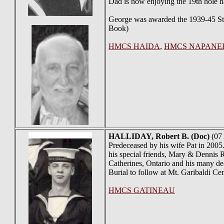
Dad is now enjoying the 19th hole h
George was awarded the 1939-45 Sta
Book)
HMCS HAIDA
,
HMCS NAPANE
HALLIDAY
, Robert B. (Doc)
(07 
Predeceased by his wife Pat in 2005
his special friends, Mary & Dennis 
Catherines, Ontario and his many de
Burial to follow at Mt. Garibaldi 
HMCS GATINEAU