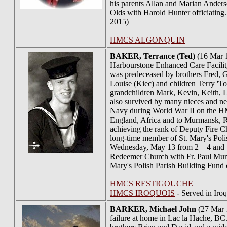
his parents Allan and Marian Ander
Olds with Harold Hunter officiating.
2015)
HMCS ALGONQUIN
BAKER
, Terrance (Ted)
(16 Mar 1
Harbourstone Enhanced Care Facilit
was predeceased by brothers Fred, Ge
Louise (Kiec) and children Terry 'To
grandchildren Mark, Kevin, Keith, L
also survived by many nieces and n
Navy during World War II on the HM
England, Africa and to Murmansk, Ru
achieving the rank of Deputy Fire Ch
long-time member of St. Mary's Polis
Wednesday, May 13 from 2 – 4 and 7 
Redeemer Church with Fr. Paul Murph
Mary's Polish Parish Building Fund o
HMCS RESTIGOUCHE
HMCS IROQUOIS
- Served in Iro
BARKER
, Michael John
(27 Mar 1
failure at home in Lac la Hache, BC.