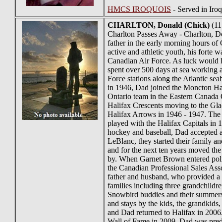
HMCS IROQUOIS
- Served in Iro
CHARLTON
, Donald (Chick)
(11
Charlton Passes Away - Charlton, Don
father in the early morning hours o
active and athletic youth, his fort
Canadian Air Force. As luck would 
spent over 500 days at sea working 
Force stations along the Atlantic s
in 1946, Dad joined the Moncton Ha
Ontario team in the Eastern Canada Q
Halifax Crescents moving to the Gla
Halifax Arrows in 1946 - 1947. The 
played with the Halifax Capitals in 
hockey and baseball, Dad accepted a
LeBlanc, they started their family 
and for the next ten years moved the
by. When Garnet Brown entered polit
the Canadian Professional Sales Ass
father and husband, who provided a c
families including three grandchildr
Snowbird buddies and their summers
and stays by the kids, the grandkids
and Dad returned to Halifax in 2006
Wall of Fame in 2009. Dad was pred