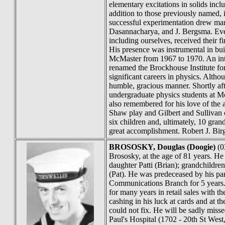
elementary excitations in solids inc
addition to those previously named, 
successful experimentation drew man
Dasannacharya, and J. Bergsma. Even 
including ourselves, received their f
His presence was instrumental in bui
McMaster from 1967 to 1970. An inte
renamed the Brockhouse Institute fo
significant careers in physics. Alth
humble, gracious manner. Shortly aft
undergraduate physics students at Mc
also remembered for his love of the
Shaw play and Gilbert and Sullivan o
six children and, ultimately, 10 gra
great accomplishment. Robert J. Bi
BROSOSKY
, Douglas (Doogie)
(0
Brososky, at the age of 81 years. He
daughter Patti (Brian); grandchildr
(Pat). He was predeceased by his pa
Communications Branch for 5 years.
for many years in retail sales wit
cashing in his luck at cards and at
could not fix. He will be sadly misse
Paul's Hospital (1702 - 20th St We