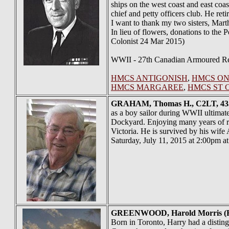
ships on the west coast and east coas
chief and petty officers club. He re
I want to thank my two sisters, Marth
In lieu of flowers, donations to the
Colonist 24 Mar 2015)
WWII - 27th Canadian Armoured Reg
HMCS ANTIGONISH
,
HMCS ON
HMCS MARGAREE
,
HMCS ST 
GRAHAM
, Thomas H., C2LT, 43
as a boy sailor during WWII ultimate
Dockyard. Enjoying many years of r
Victoria. He is survived by his wif
Saturday, July 11, 2015 at 2:00pm a
GREENWOOD
, Harold Morris
Born in Toronto, Harry had a distin