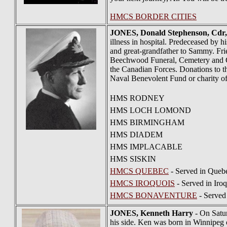
HMCS BORDER CITIES
JONES
, Donald Stephenson, Cd
illness in hospital. Predeceased by 
and great-grandfather to Sammy. Frie
Beechwood Funeral, Cemetery and Cr
the Canadian Forces. Donations to
Naval Benevolent Fund or charity of
HMS RODNEY
HMS LOCH LOMOND
HMS BIRMINGHAM
HMS DIADEM
HMS IMPLACABLE
HMS SISKIN
HMCS QUEBEC
- Served in Quebe
HMCS IROQUOIS
- Served in Iro
HMCS BONAVENTURE
- Served
JONES
, Kenneth Harry
- On Satur
his side. Ken was born in Winnipeg