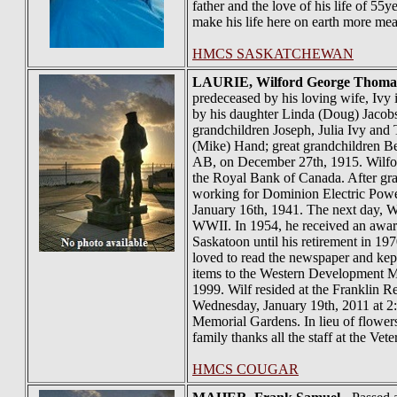
father and the love of his life of 55
make his life here on earth more mean
HMCS SASKATCHEWAN
LAURIE
, Wilford George Thoma
predeceased by his loving wife, Ivy 
by his daughter Linda (Doug) Jacobs
grandchildren Joseph, Julia Ivy an
(Mike) Hand; great grandchildren B
AB, on December 27th, 1915. Wilford
the Royal Bank of Canada. After gra
working for Dominion Electric Power
January 16th, 1941. The next day, 
WWII. In 1954, he received an award
Saskatoon until his retirement in 1
loved to read the newspaper and kept
items to the Western Development Mu
1999. Wilf resided at the Franklin 
Wednesday, January 19th, 2011 at 2:00
Memorial Gardens. In lieu of flowe
family thanks all the staff at the Ve
HMCS COUGAR