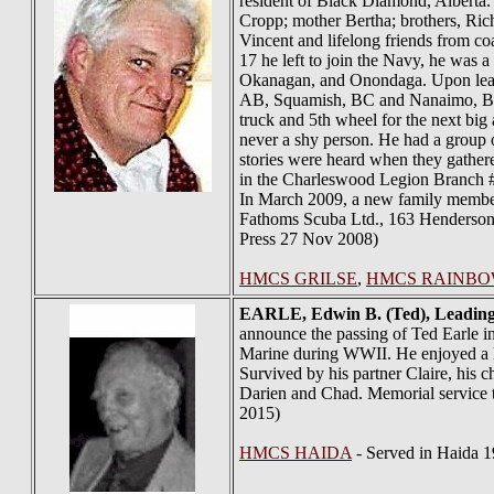
resident of Black Diamond, Alberta. 
Cropp; mother Bertha; brothers, Ric
Vincent and lifelong friends from co
17 he left to join the Navy, he was
Okanagan, and Onondaga. Upon lea
AB, Squamish, BC and Nanaimo, BC. D
truck and 5th wheel for the next big
never a shy person. He had a group 
stories were heard when they gather
in the Charleswood Legion Branch #
In March 2009, a new family member w
Fathoms Scuba Ltd., 163 Henderson
Press 27 Nov 2008)
HMCS GRILSE
,
HMCS RAINB
EARLE
, Edwin B. (Ted), Leadin
announce the passing of Ted Earle i
Marine during WWII. He enjoyed a lo
Survived by his partner Claire, his
Darien and Chad. Memorial service t
2015)
HMCS HAIDA
- Served in Haida 