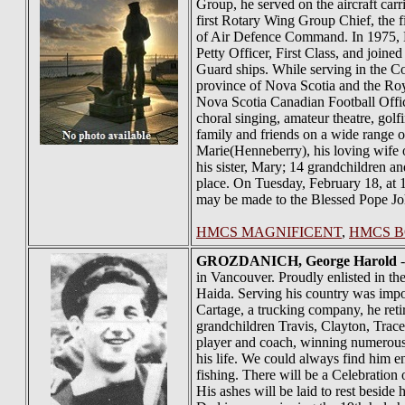
Group, he served on the aircraft c
first Rotary Wing Group Chief, the 
of Air Defence Command. In 1975, Ha
Petty Officer, First Class, and joine
Guard ships. While serving in the Co
province of Nova Scotia and the Roya
Nova Scotia Canadian Football Offic
choral singing, amateur theatre, golf
family and friends on a wide range 
Marie(Henneberry), his loving wife 
his sister, Mary; 14 grandchildren a
place. On Tuesday, February 18, at 1
may be made to the Blessed Pope Jo
HMCS MAGNIFICENT
,
HMCS 
GROZDANICH
, George Harold
-
in Vancouver. Proudly enlisted in t
Haida. Serving his country was impor
Cartage, a trucking company, he reti
grandchildren Travis, Clayton, Trac
player and coach, winning numerous 
his life. We could always find him 
fishing. There will be a Celebration
His ashes will be laid to rest besid