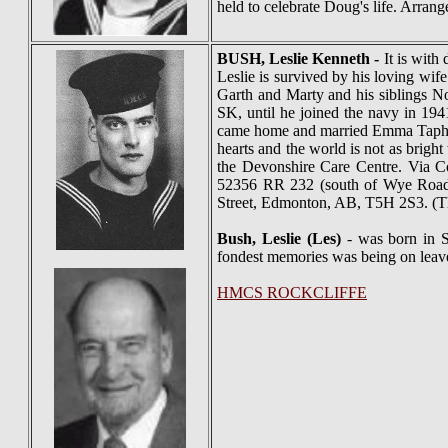
held to celebrate Doug's life. Arra
BUSH
, Leslie Kenneth -
It is with
Leslie is survived by his loving wi
Garth and Marty and his siblings N
SK, until he joined the navy in 194
came home and married Emma Taphorn 
hearts and the world is not as bright
the Devonshire Care Centre. Via C
52356 RR 232 (south of Wye Road)
Street, Edmonton, AB, T5H 2S3. (T
Bush, Leslie (Les)
- was born in S
fondest memories was being on leav
HMCS ROCKCLIFFE