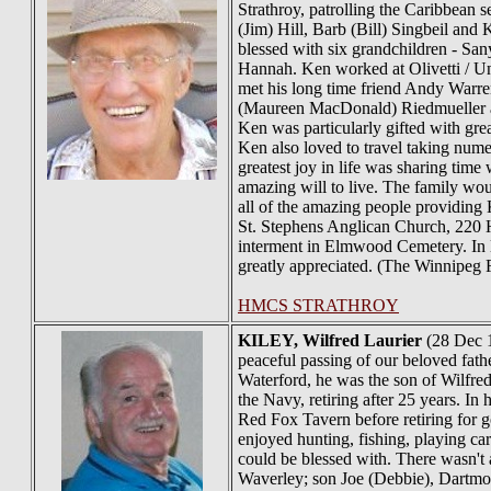
Strathroy, patrolling the Caribbean 
(Jim) Hill, Barb (Bill) Singbeil and
blessed with six grandchildren - San
Hannah. Ken worked at Olivetti / Un
met his long time friend Andy Warre
(Maureen MacDonald) Riedmueller and
Ken was particularly gifted with grea
Ken also loved to travel taking nume
greatest joy in life was sharing time
amazing will to live. The family woul
all of the amazing people providing 
St. Stephens Anglican Church, 220 
interment in Elmwood Cemetery. In l
greatly appreciated. (The Winnipeg 
HMCS STRATHROY
KILEY
, Wilfred Laurier
(28 Dec 1
peaceful passing of our beloved fat
Waterford, he was the son of Wilfred
the Navy, retiring after 25 years. In
Red Fox Tavern before retiring for 
enjoyed hunting, fishing, playing c
could be blessed with. There wasn't
Waverley; son Joe (Debbie), Dartmou