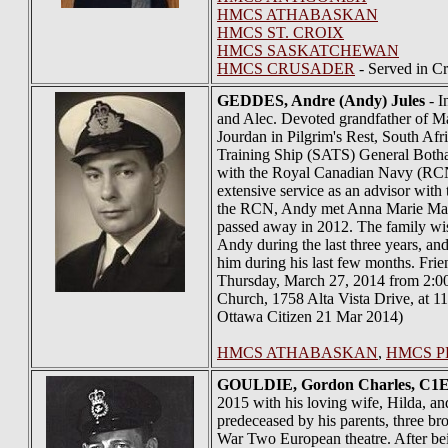
HMCS ATHABASKAN
HMCS ST. CROIX
HMCS SASKATCHEWAN
HMCS CRUSADER
- Served in C
GEDDES
, Andre (Andy) Jules
- I
and Alec. Devoted grandfather of M
Jourdan in Pilgrim's Rest, South A
Training Ship (SATS) General Botha 
with the Royal Canadian Navy (RCN)
extensive service as an advisor wit
the RCN, Andy met Anna Marie MacCo
passed away in 2012. The family wis
Andy during the last three years, an
him during his last few months. Fr
Thursday, March 27, 2014 from 2:00 
Church, 1758 Alta Vista Drive, at 1
Ottawa Citizen 21 Mar 2014)
HMCS ATHABASKAN
,
HMCS P
GOULDIE
, Gordon Charles, C1E
2015 with his loving wife, Hilda, and
predeceased by his parents, three b
War Two European theatre. After be