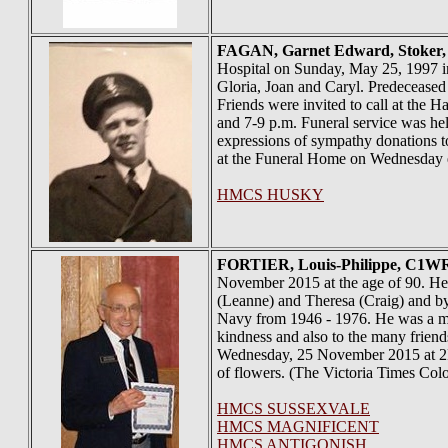
FAGAN
, Garnet Edward, Stoker
Hospital on Sunday, May 25, 1997 in
Gloria, Joan and Caryl. Predeceased
Friends were invited to call at th
and 7-9 p.m. Funeral service was h
expressions of sympathy donations t
at the Funeral Home on Wednesday e
HMCS HUSKY
FORTIER
, Louis-Philippe, C1W
November 2015 at the age of 90. He 
(Leanne) and Theresa (Craig) and by
Navy from 1946 - 1976. He was a memb
kindness and also to the many friend
Wednesday, 25 November 2015 at 2PM,
of flowers. (The Victoria Times Col
HMCS SUSSEXVALE
HMCS MAGNIFICENT
HMCS ANTIGONISH