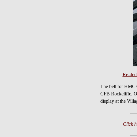
Re-ded
The bell for HMCS
CFB Rockcliffe, ON
display at the Vill
Click 