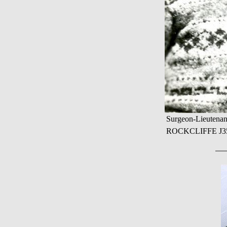
Surgeon-Lieutenan
ROCKCLIFFE J355