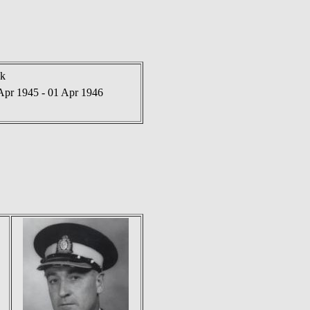
nk
Apr 1945 - 01 Apr 1946