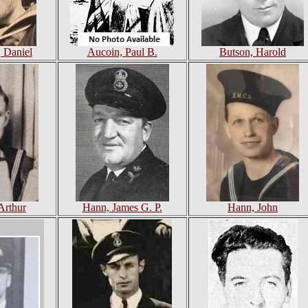
 Daniel
Aucoin, Paul B.
Butson, Harold
Arthur
Hann, James G. P.
Hann, John