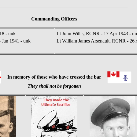
Commanding Officers
18 - unk
Lt John Willis, RCNR - 17 Apr 1943 - u
8 Jan 1941 - unk
Lt William James Arsenault, RCNR - 26 
In memory of those who have crossed the bar
They shall not be forgotten