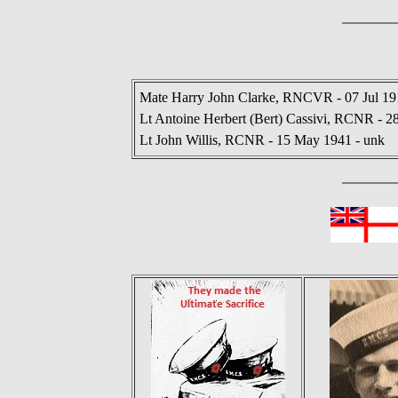
Mate Harry John Clarke, RNCVR - 07 Jul 19
Lt Antoine Herbert (Bert) Cassivi, RCNR - 2
Lt John Willis, RCNR - 15 May 1941 - unk