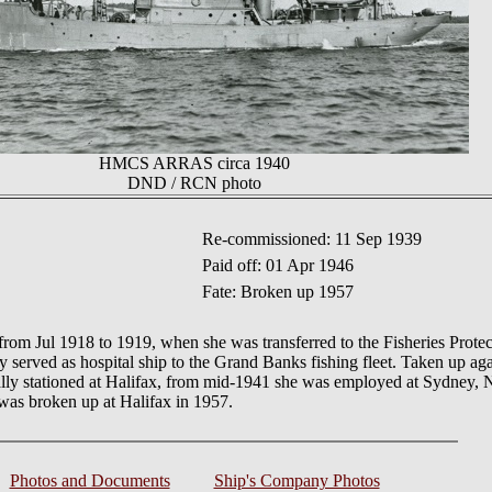
HMCS ARRAS circa 1940
DND / RCN photo
Re-commissioned: 11 Sep 1939
Paid off: 01 Apr 1946
Fate: Broken up 1957
om Jul 1918 to 1919, when she was transferred to the Fisheries Prote
tly served as hospital ship to the Grand Banks fishing fleet. Taken up a
ally stationed at Halifax, from mid-1941 she was employed at Sydney, 
was broken up at Halifax in 1957.
Photos and Documents
Ship's Company Photos