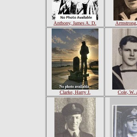
Anthony, James A. D.
Armstrong,
Clarke, Harry J.
Cole, W. 