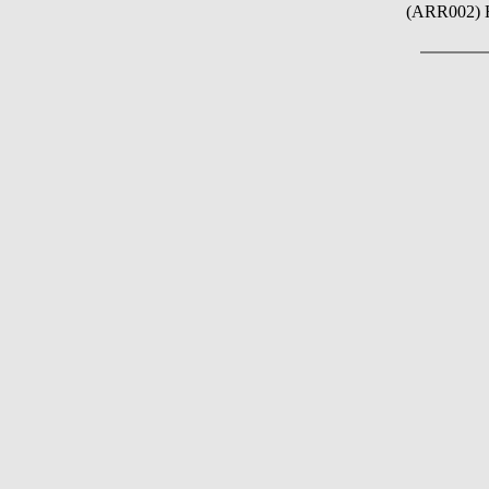
(ARR002) 