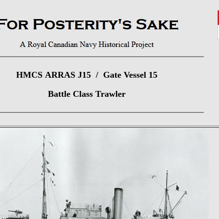
HMCS ARRAS J15 / Gate Vessel 15
Battle Class Trawler