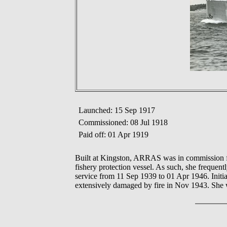
Launched: 15 Sep 1917
Commissioned: 08 Jul 1918
Paid off: 01 Apr 1919
Built at Kingston, ARRAS was in commission fr
fishery protection vessel. As such, she frequen
service from 11 Sep 1939 to 01 Apr 1946. Initi
extensively damaged by fire in Nov 1943. She 