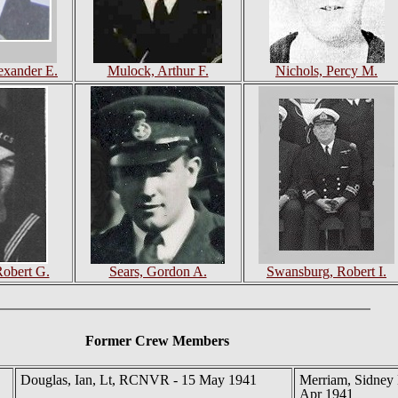
exander E.
Mulock, Arthur F.
Nichols, Percy M.
Robert G.
Sears, Gordon A.
Swansburg, Robert I.
Former Crew Members
Douglas, Ian, Lt, RCNVR - 15 May 1941
Merriam, Sidney 
Apr 1941