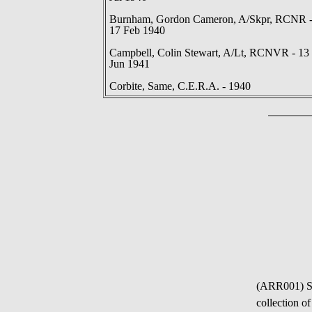
Burnham, Gordon Cameron, A/Skpr, RCNR 
17 Feb 1940
Campbell, Colin Stewart, A/Lt, RCNVR - 13
Jun 1941
Corbite, Same, C.E.R.A. - 1940
(ARR001) S
collection o