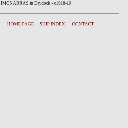
HMCS ARRAS in Drydock - c1918-19
HOME PAGE
SHIP INDEX
CONTACT