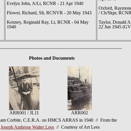
Evelyn John, A/Lt, RCNR - 21 Apr 1940
-
Oxford, Raymond
Flower, Richard, Slt, RCNVR - 20 May 1943
/ Ch/Skpr, RCNR
Kenney, Reginald Ray, Lt, RCNR - 04 May
Taylor, Donald A
1940
22 Jun 1945 (GV
Photos
and Documents
ARR001 / JL11
ARR002
am Corbite, C.E.R.A. on HMCS ARRAS in 1940 // From the
f
Joseph Ambrose Walter Lees
// Courtesy of Art Lees