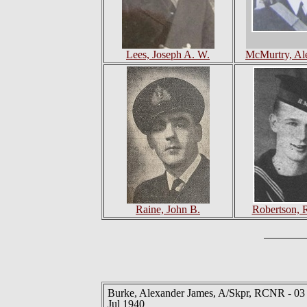
Lees, Joseph A. W.
McMurtry, Al
Raine, John B.
Robertson, 
Burke, Alexander James, A/Skpr, RCNR - 03
Jul 1940