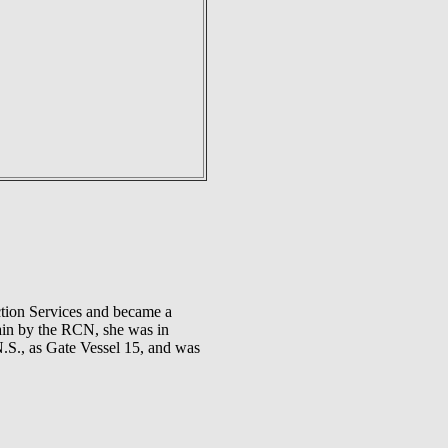
ction Services and became a
gain by the RCN, she was in
N.S., as Gate Vessel 15, and was