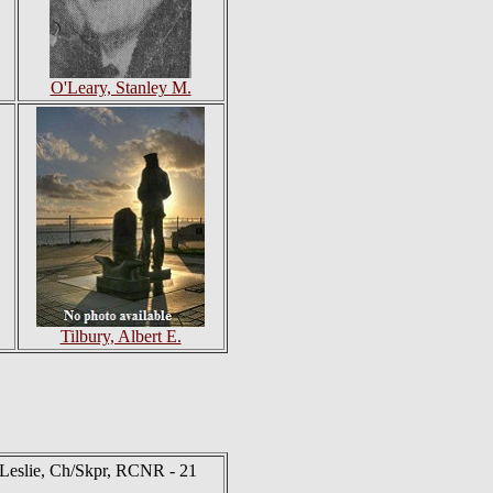
O'Leary, Stanley M.
Tilbury, Albert E.
Leslie, Ch/Skpr, RCNR - 21