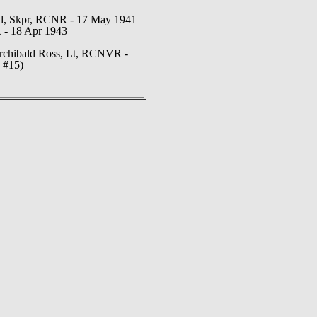
, Skpr, RCNR - 17 May 1941
 - 18 Apr 1943
rchibald Ross, Lt, RCNVR -
 #15)