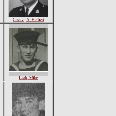
Cassivi, A. Herbert
Laak, Mike