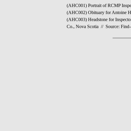
(AHC001) Portrait of RCMP Inspec
(AHC002) Obituary for Antoine He
(AHC003) Headstone for Inspector
Co., Nova Scotia // Source: Find