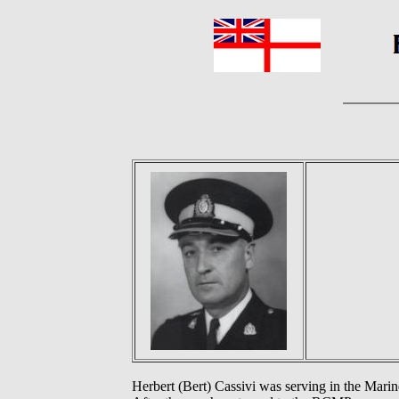
Herbert (Bert) Cassivi was serving in the Mar