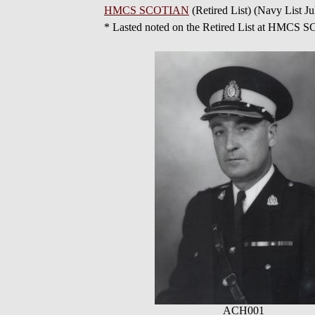
HMCS SCOTIAN
(Retired List) (Navy List Ju
* Lasted noted on the Retired List at HMCS
ACH001