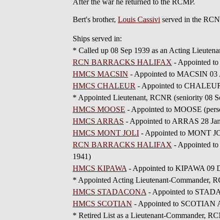
After the war he returned to the RCMP.
Bert's brother,
Louis Cassivi
served in the RCN
Ships served in:
* Called up 08 Sep 1939 as an Acting Lieuten
RCN BARRACKS HALIFAX
- Appointed to
HMCS MACSIN
- Appointed to MACSIN 03 A
HMCS CHALEUR
- Appointed to CHALEUR 
* Appointed Lieutenant, RCNR (seniority 08 S
HMCS MOOSE
- Appointed to MOOSE (person
HMCS ARRAS
- Appointed to ARRAS 28 Jan
HMCS MONT JOLI
- Appointed to MONT JO
RCN BARRACKS HALIFAX
- Appointed t
1941)
HMCS KIPAWA
- Appointed to KIPAWA 09 D
* Appointed Acting Lieutenant-Commander, RC
HMCS STADACONA
- Appointed to STADAC
HMCS SCOTIAN
- Appointed to SCOTIAN Ad
* Retired List as a Lieutenant-Commander, RC