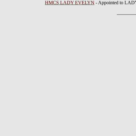
HMCS LADY EVELYN
- Appointed to LA