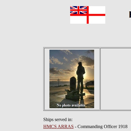
Ships served in:
HMCS ARRAS
- Commanding Officer 1918