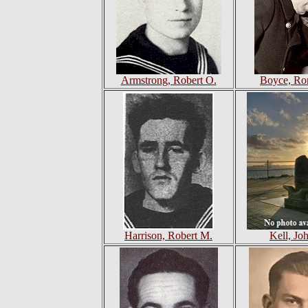
Armstrong, Robert O.
Boyce, Ro
Harrison, Robert M.
Kell, Jo