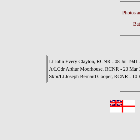
Photos 
Bat
Lt John Every Clayton, RCNR - 08 Jul 1941 
A/LCdr Arthur Moorhouse, RCNR - 23 Mar 1
Skpr/Lt Joseph Bernard Cooper, RCNR - 10 
In