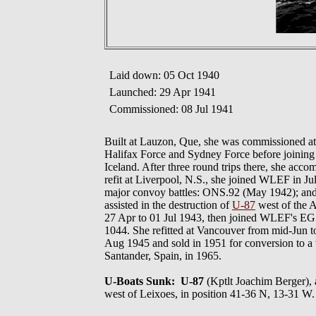
Laid down: 05 Oct 1940
Launched: 29 Apr 1941
Commissioned: 08 Jul 1941
Built at Lauzon, Que, she was commissioned at
Halifax Force and Sydney Force before joini
Iceland. After three round trips there, she acco
refit at Liverpool, N.S., she joined WLEF in J
major convoy battles: ONS.92 (May 1942); an
assisted in the destruction of
U-87
west of the A
27 Apr to 01 Jul 1943, then joined WLEF's EG W
1044. She refitted at Vancouver from mid-Jun to
Aug 1945 and sold in 1951 for conversion to a 
Santander, Spain, in 1965.
U-Boats Sunk: U-87
(Kptlt Joachim Berger
west of Leixoes, in position 41-36 N, 13-31 W.