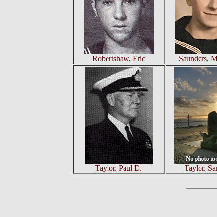
Robertshaw, Eric
Saunders, M
Taylor, Paul D.
Taylor, Sa