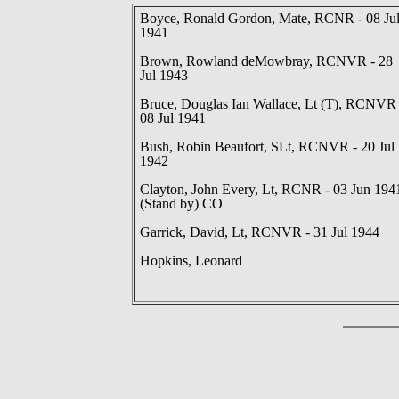
Boyce, Ronald Gordon, Mate, RCNR - 08 Ju
1941
Brown, Rowland deMowbray, RCNVR - 28
Jul 1943
Bruce, Douglas Ian Wallace, Lt (T), RCNVR 
08 Jul 1941
Bush, Robin Beaufort, SLt, RCNVR - 20 Jul
1942
Clayton, John Every, Lt, RCNR - 03 Jun 194
(Stand by) CO
Garrick, David, Lt, RCNVR - 31 Jul 1944
Hopkins, Leonard