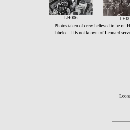
LH006
LH0
Photos taken of crew believed to be o
labeled. It is not known of Leonard serve
Leona