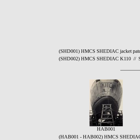
(SHD001) HMCS SHEDIAC jacket patch /
(SHD002) HMCS SHEDIAC K110 // Sourc
HAB001
(HAB001 - HAB002) HMCS SHEDIAC K11