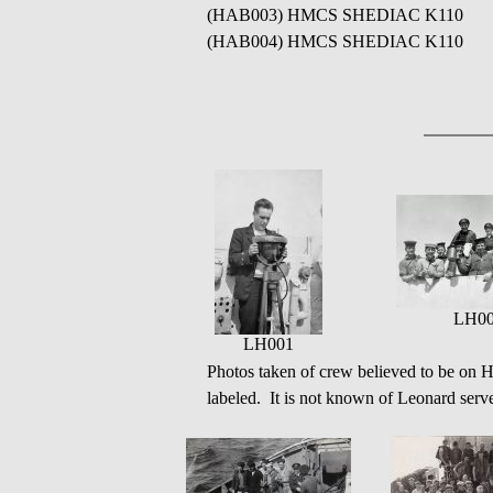
(HAB003) HMCS SHEDIAC K110
(HAB004) HMCS SHEDIAC K110
LH0
LH001
Photos taken of crew believed to be o
labeled. It is not known of Leonard serve