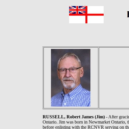
RUSSELL, Robert James (Jim)
- After graci
Ontario. Jim was born in Newmarket Ontario, t
before enlisting with the RCNVR serving on th