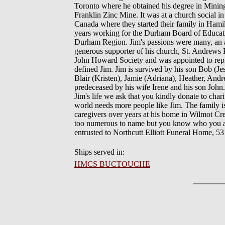
Toronto where he obtained his degree in Minin
Franklin Zinc Mine. It was at a church social i
Canada where they started their family in Hami
years working for the Durham Board of Educatio
Durham Region. Jim's passions were many, an ard
generous supporter of his church, St. Andrews
John Howard Society and was appointed to repr
defined Jim. Jim is survived by his son Bob (Jes
Blair (Kristen), Jamie (Adriana), Heather, Andr
predeceased by his wife Irene and his son John. 
Jim's life we ask that you kindly donate to cha
world needs more people like Jim. The family is
caregivers over years at his home in Wilmot C
too numerous to name but you know who you are.
entrusted to Northcutt Elliott Funeral Home,
Ships served in:
HMCS BUCTOUCHE