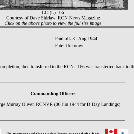
LCI(L) 166
Courtesy of Dave Shirlaw, RCN News Magazine
Click on the above photo to view the full size image
Paid off: 31 Aug 1944
Fate: Unknown
completion; then transferred to the RCN. 166 was transferred back to 
Commanding Officers
rge Murray Oliver, RCNVR (06 Jun 1944 for D-Day Landings)