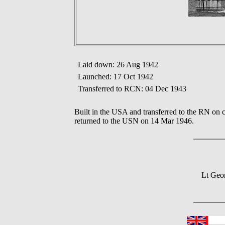
Laid down: 26 Aug 1942
Launched: 17 Oct 1942
Transferred to RCN: 04 Dec 1943
Built in the USA and transferred to the RN on 
returned to the USN on 14 Mar 1946.
Lt Geo