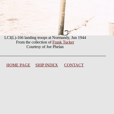
LCI(L)-166 landing troops at Normandy, Jun 1944
From the collection of
Frank Tucker
Courtesy of Joe Phelan
HOME PAGE
SHIP INDEX
CONTACT