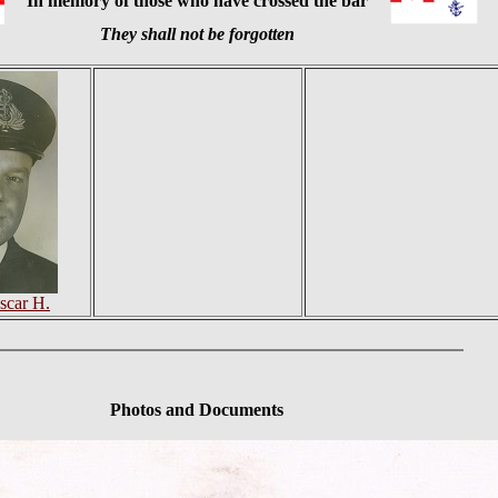
In memory of those who have crossed the bar
They shall not be forgotten
scar H.
Photos and Documents