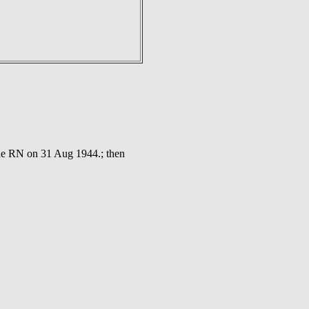
the RN on 31 Aug 1944.; then