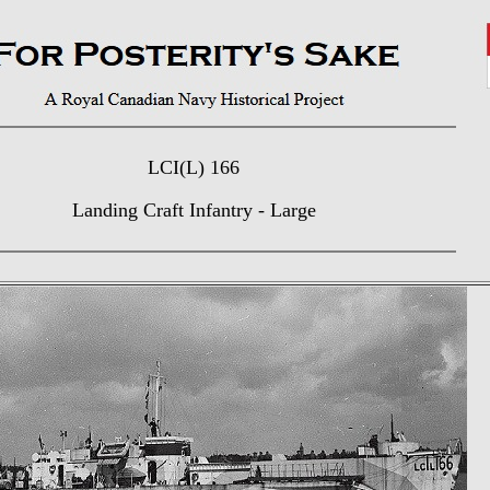
LCI(L) 166
Landing Craft Infantry - Large