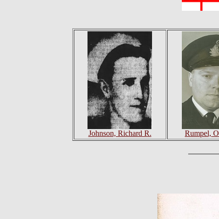
Johnson, Richard R.
Rumpel, O