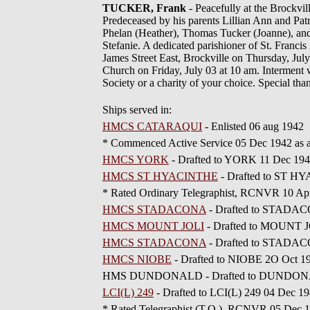
TUCKER, Frank
- Peacefully at the Brockvi
Predeceased by his parents Lillian Ann and Pat
Phelan (Heather), Thomas Tucker (Joanne), and
Stefanie. A dedicated parishioner of St. Franci
James Street East, Brockville on Thursday, July
Church on Friday, July 03 at 10 am. Interment
Society or a charity of your choice. Special tha
Ships served in:
HMCS CATARAQUI
- Enlisted 06 aug 1942
* Commenced Active Service 05 Dec 1942 as
HMCS YORK
- Drafted to YORK 11 Dec 19
HMCS ST HYACINTHE
- Drafted to ST H
* Rated Ordinary Telegraphist, RCNVR 10 Ap
HMCS STADACONA
- Drafted to STADAC
HMCS MOUNT JOLI
- Drafted to MOUNT J
HMCS STADACONA
- Drafted to STADAC
HMCS NIOBE
- Drafted to NIOBE 2O Oct 1
HMS DUNDONALD - Drafted to DUNDONALD 
LCI(L) 249
- Drafted to LCI(L) 249 04 Dec 1
* Rated Telegraphist (T.O.), RCNVR 05 Dec 