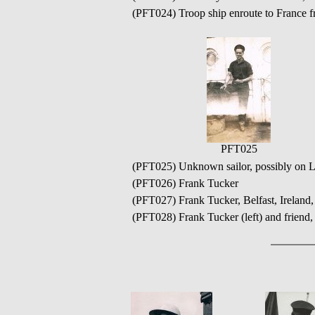
(PFT024) Troop ship enroute to France 
PFT025
(PFT025) Unknown sailor, possibly on 
(PFT026) Frank Tucker
(PFT027) Frank Tucker, Belfast, Ireland
(PFT028) Frank Tucker (left) and friend