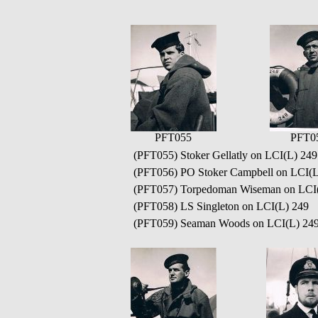
PFT055
PFT0
(PFT055) Stoker Gellatly on LCI(L) 249
(PFT056) PO Stoker Campbell on LCI(L
(PFT057) Torpedoman Wiseman on LCI
(PFT058) LS Singleton on LCI(L) 249
(PFT059) Seaman Woods on LCI(L) 24