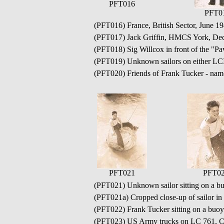
PFT016
PFT0
(PFT016) France, British Sector, Jun
(PFT017) Jack Griffin, HMCS York, De
(PFT018) Sig Willcox in front of the "
(PFT019) Unknown sailors on either LC
(PFT020) Friends of Frank Tucker - na
PFT021
PFT02
(PFT021) Unknown sailor sitting on a buo
(PFT021a) Cropped close-up of sailor i
(PFT022) Frank Tucker sitting on a buoy 
(PFT023) US Army trucks on LC 761, Ca