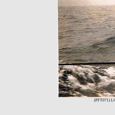
(PFT071) LCI