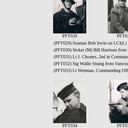
PFT029
PFT0
(PFT029) Seaman Bob Irwin on LCI(L)
(PFT030) Stoker (M) Bill Harrison from
(PFT031) Lt J. Choates, 2nd in Comman
(PFT032) Sig Wallie Strang from Vanco
(PFT033) Lt Wenman, Commanding Offi
PFT034
PFT0