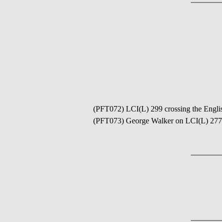
(PFT072) LCI(L) 299 crossing the Englis
(PFT073) George Walker on LCI(L) 277