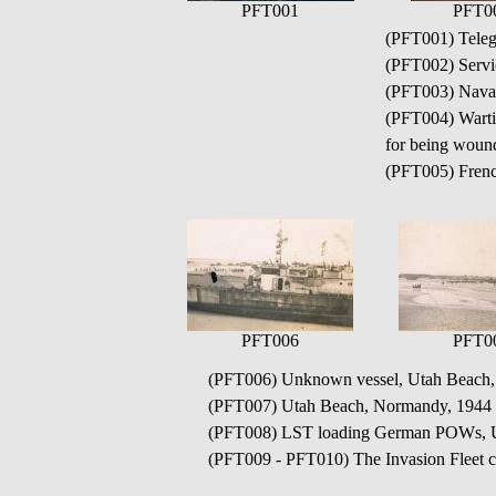
PFT001
PFT0
(PFT001) Teleg
(PFT002) Servi
(PFT003) Naval
(PFT004) Wartim
for being wound
(PFT005) Frenc
PFT006
PFT0
(PFT006) Unknown vessel, Utah Beach
(PFT007) Utah Beach, Normandy, 1944
(PFT008) LST loading German POWs, U
(PFT009 - PFT010) The Invasion Fleet 