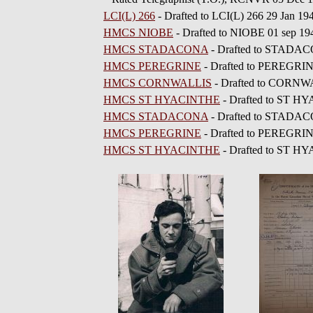
LCI(L) 266
- Drafted to LCI(L) 266 29 Jan 19
HMCS NIOBE
- Drafted to NIOBE 01 sep 19
HMCS STADACONA
- Drafted to STADAC
HMCS PEREGRINE
- Drafted to PEREGRIN
HMCS CORNWALLIS
- Drafted to CORNW
HMCS ST HYACINTHE
- Drafted to ST H
HMCS STADACONA
- Drafted to STADAC
HMCS PEREGRINE
- Drafted to PEREGRI
HMCS ST HYACINTHE
- Drafted to ST H