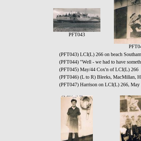
PFT043
PFT0
(PFT043) LCI(L) 266 on beach Southamp
(PFT044) "Well - we had to have somethi
(PFT045) May/44 Cox'n of LCI(L) 266 Ha
(PFT046) (L to R) Bleeks, MacMillan, H
(PFT047) Harrison on LCI(L) 266, May