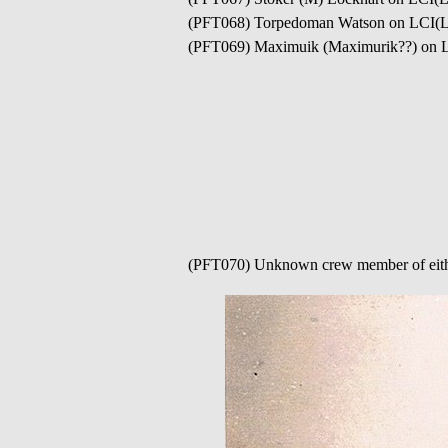
(PFT068) Torpedoman Watson on LCI(L
(PFT069) Maximuik (Maximurik??) on 
(PFT070) Unknown crew member of eit