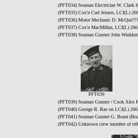
(PFT034) Seaman Electrician W. Clark 
(PFT035) Cox'n Carl Jensen, LCI(L) 26
(PFT036) Motor Mechanic D. McQui??? 
(PFT037) Cox'n MacMillan, LCI(L) 266
(PFT038) Seaman Gunner John Winklem
PFT039
(PFT039) Seaman Gunner / Cook Alex R
(PFT040) George R. Rae on LCI(L) 266
(PFT041) Seaman Gunner G. Boast (Boa
(PFT042) Unknown crew member of eith