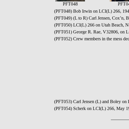
PFT048
PFT0
(PFT048) Bob Irwin on LCI(L) 266, 19
(PFT049) (L to R) Carl Jensen, Cox’n, B
(PFT050) LCI(L) 266 on Utah Beach, 
(PFT051) George R. Rae, V32806, on L
(PFT052) Crew members in the mess de
(PFT053) Carl Jensen (L) and Boley on
(PFT054) Scherk on LCI(L) 266, May 1