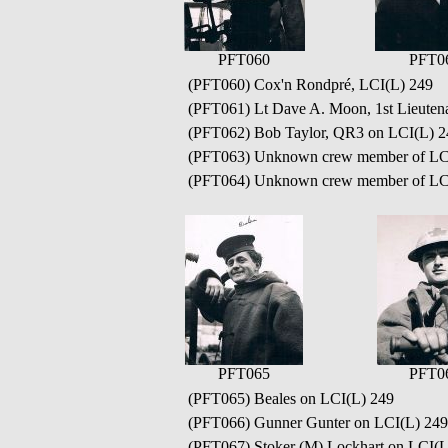
PFT060
PFT0
(PFT060) Cox'n Rondpré, LCI(L) 249
(PFT061) Lt Dave A. Moon, 1st Lieuten
(PFT062) Bob Taylor, QR3 on LCI(L) 2
(PFT063) Unknown crew member of LC
(PFT064) Unknown crew member of LC
PFT065
PFT0
(PFT065) Beales on LCI(L) 249
(PFT066) Gunner Gunter on LCI(L) 249
(PFT067) Stoker (M) Lockhart on LCI(L