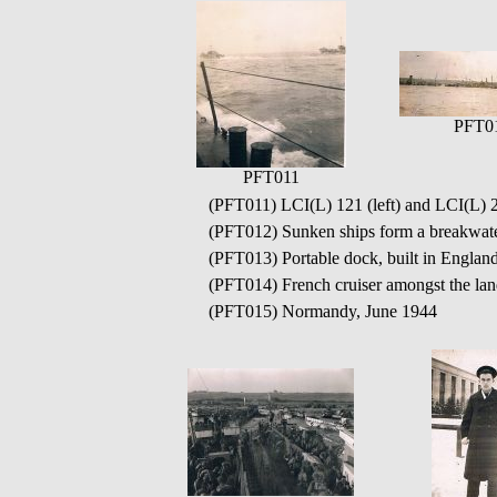
PFT0
PFT011
(PFT011) LCI(L) 121 (left) and LCI(L) 2
(PFT012) Sunken ships form a breakwat
(PFT013) Portable dock, built in Engla
(PFT014) French cruiser amongst the lan
(PFT015) Normandy, June 1944