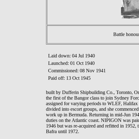
Battle honou
Laid down: 04 Jul 1940
Launched: 01 Oct 1940
Commissioned: 08 Nov 1941
Paid off: 13 Oct 1945
built by Dufferin Shipbuilding Co., Toronto, 
the first of the Bangor class to join Sydney Fo
assigned for varying periods to WLEF, Halifa
divided into escort groups, and she commenced 
work up in Bermuda. Returning in mid-Jun 1944,
duties on the Atlantic coast. NIPIGON was paid 
1946 but was re-acquired and refitted in 1952
Bafra until 1972.