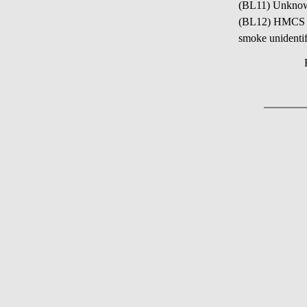
(BL11) Unkno
(BL12) HMCS NI
smoke unidentif