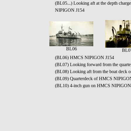
(BL05...) Looking aft at the depth char
NIPIGON J154
BL06
BL0
(BL06) HMCS NIPIGON J154
(BL07) Looking forward from the quart
(BL08) Looking aft from the boat de
(BL09) Quarterdeck of HMCS NIPIGO
(BL10) 4-inch gun on HMCS NIPIGON