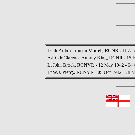
LCdr Arthur Truman Morrell, RCNR - 11 Aug
A/LCdr Clarence Aubrey King, RCNR - 15 F
Lt John Brock, RCNVR - 12 May 1942 - 04 
Lt W.J. Piercy, RCNVR - 05 Oct 1942 - 28 
In