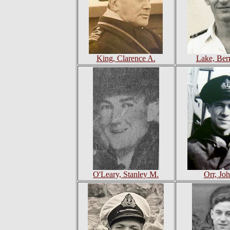
King, Clarence A.
Lake, Ber
O'Leary, Stanley M.
Orr, Jo