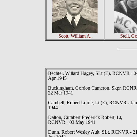
Scott, William A.
Stell, G
Bechtel, Willard Hagey, SLt (E), RCNVR - 0
Apr 1945
Buckingham, Gordon Cameron, Skpr, RCNR
22 Mar 1941
Cambell, Robert Lorne, Lt (E), RCNVR - Jan
1944
Dalton, Cuthbert Frederick Robert, Lt,
RCNVR - 03 May 1941
Dunn, Robert Wesley Ault, SLt, RCNVR - 2
Jun 1942