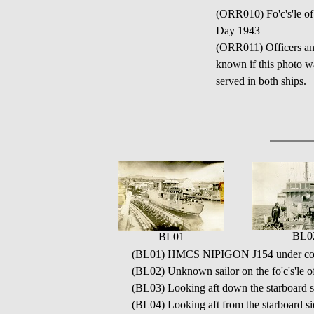
(ORR010) Fo'c's'le o
Day 1943
(ORR011) Officers and 
known if this phot
served in both ships.
BL0
BL01
(BL01) HMCS NIPIGON J154 under con
(BL02) Unknown sailor on the fo'c's'
(BL03) Looking aft down the starboar
(BL04) Looking aft from the starboard 