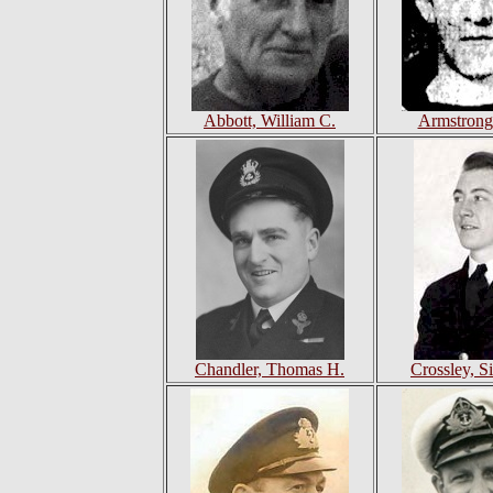
Abbott, William C.
Armstrong
Chandler, Thomas H.
Crossley, S