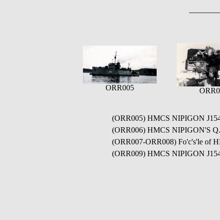
ORR005
ORR0
(ORR005) HMCS NIPIGON J15
(ORR006) HMCS NIPIGON'S Q.F. 
(ORR007-ORR008) Fo'c's'le of 
(ORR009) HMCS NIPIGON J154 co