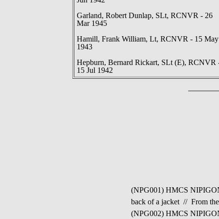
Garland, Robert Dunlap, SLt, RCNVR - 26
Mar 1945
Hamill, Frank William, Lt, RCNVR - 15 May
1943
Hepburn, Bernard Rickart, SLt (E), RCNVR 
15 Jul 1942
(NPG001) HMCS NIPIGON J154
back of a jacket // From th
(NPG002) HMCS NIPIGON J15