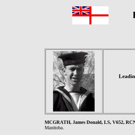
Leadin
MCGRATH, James Donald, LS, V652, RC
Manitoba.