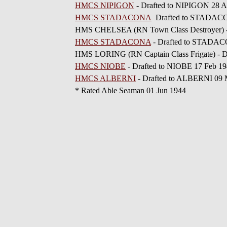
HMCS NIPIGON
- Drafted to NIPIGON 28 A
HMCS STADACONA
Drafted to STADACO
HMS CHELSEA (RN Town Class Destroyer) -
HMCS STADACONA
- Drafted to STADAC
HMS LORING (RN Captain Class Frigate) - D
HMCS NIOBE
- Drafted to NIOBE 17 Feb 1
HMCS ALBERNI
- Drafted to ALBERNI 09 
* Rated Able Seaman 01 Jun 1944