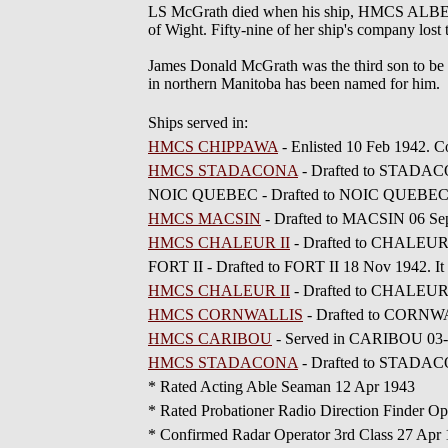
LS McGrath died when his ship, HMCS ALBERNI
of Wight. Fifty-nine of her ship's company lost t
James Donald McGrath was the third son to be 
in northern Manitoba has been named for him.
Ships served in:
HMCS CHIPPAWA
- Enlisted 10 Feb 1942.
HMCS STADACONA
- Drafted to STADAC
NOIC QUEBEC - Drafted to NOIC QUEBEC
HMCS MACSIN
- Drafted to MACSIN 06 Se
HMCS CHALEUR II
- Drafted to CHALEUR 
FORT II - Drafted to FORT II 18 Nov 1942. It
HMCS CHALEUR II
- Drafted to CHALEUR 
HMCS CORNWALLIS
- Drafted to CORNWA
HMCS CARIBOU
- Served in CARIBOU 03-0
HMCS STADACONA
- Drafted to STADAC
* Rated Acting Able Seaman 12 Apr 1943
* Rated Probationer Radio Direction Finder Op
* Confirmed Radar Operator 3rd Class 27 Apr 