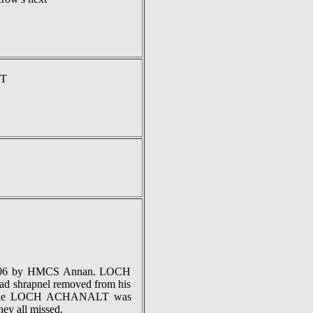
LT
-1006 by HMCS Annan. LOCH
d shrapnel removed from his
t while LOCH ACHANALT was
hey all missed.