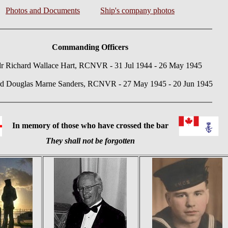
Photos and Documents
Ship's company photos
Commanding Officers
 Richard Wallace Hart, RCNVR - 31 Jul 1944 - 26 May 1945
rd Douglas Marne Sanders, RCNVR - 27 May 1945 - 20 Jun 1945
In memory of those who have crossed the bar
They shall not be forgotten