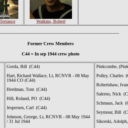
Terrance
Watkins, Robert
Former Crew Members
C44 = In sep 1944 crew photo
Gorda, Bill (C44)
Pinkcombe, (Pin
Hart, Richard Wallace, Lt, RCNVR - 08 May
Polley, Charles 
1944 CO (C44)
Robertshaw, Iva
Herdman, Tom (C44)
Salerno, Nick (C
Hill, Roland, PO (C44)
Schmaus, Jack (
Jespersen, Carl (C44)
Seymour, Bill (C
Johnson, George, Lt, RCNVR - 08 May 1944
/ 31 Jul 1944
Sikorski, Adolph