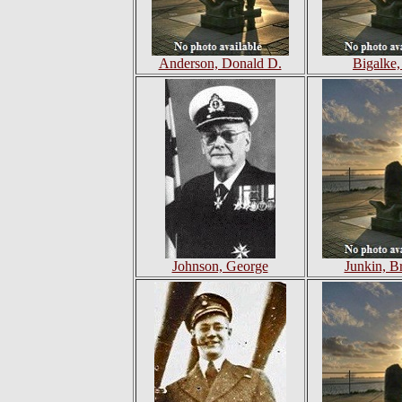
Anderson, Donald D.
Bigalke,
Johnson, George
Junkin, B