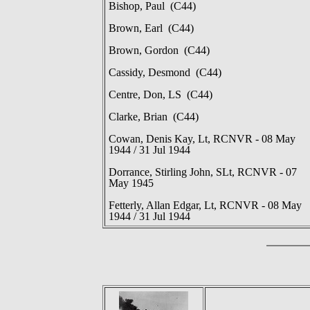
Bishop, Paul (C44)
Brown, Earl (C44)
Brown, Gordon (C44)
Cassidy, Desmond (C44)
Centre, Don, LS (C44)
Clarke, Brian (C44)
Cowan, Denis Kay, Lt, RCNVR - 08 May
1944 / 31 Jul 1944
Dorrance, Stirling John, SLt, RCNVR - 07
May 1945
Fetterly, Allan Edgar, Lt, RCNVR - 08 May
1944 / 31 Jul 1944