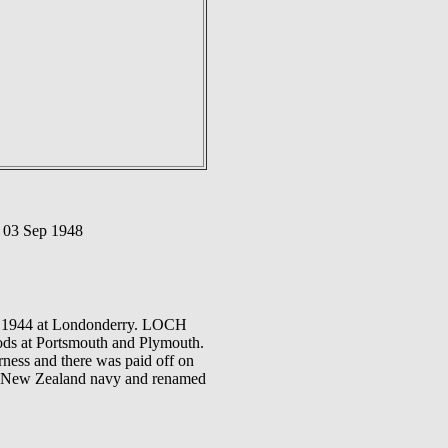
 03 Sep 1948
ep 1944 at Londonderry. LOCH
ods at Portsmouth and Plymouth.
rness and there was paid off on
yal New Zealand navy and renamed