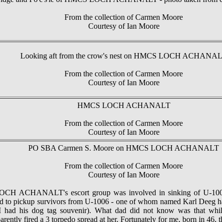
From the collection of Carmen Moore
Courtesy of Ian Moore
Looking aft from the crow's nest on HMCS LOCH ACHANA
From the collection of Carmen Moore
Courtesy of Ian Moore
HMCS LOCH ACHANALT
From the collection of Carmen Moore
Courtesy of Ian Moore
PO SBA Carmen S. Moore on HMCS LOCH ACHANALT
From the collection of Carmen Moore
Courtesy of Ian Moore
LOCH ACHANALT's escort group was involved in sinking of U
 pickup survivors from U-1006 - one of whom named Karl Deeg ha
(I had his dog tag souvenir). What dad did not know was tha
ently fired a 3 torpedo spread at her. Fortunately for me, born in 46, t