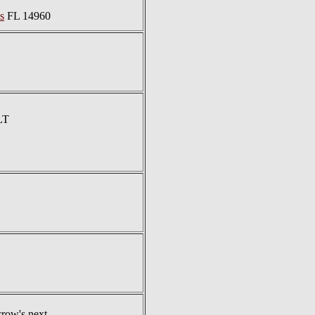
s
FL 14960
LT
row's next