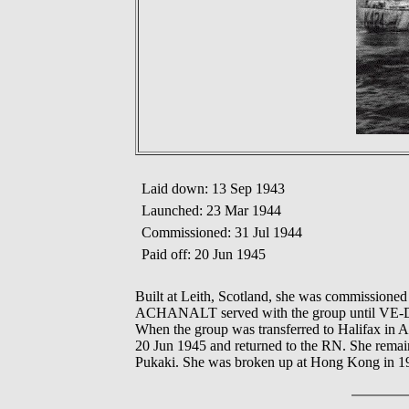
Laid down: 13 Sep 1943
Launched: 23 Mar 1944
Commissioned: 31 Jul 1944
Paid off: 20 Jun 1945
Built at Leith, Scotland, she was commission
ACHANALT served with the group until VE-Day 
When the group was transferred to Halifax in A
20 Jun 1945 and returned to the RN. She remai
Pukaki. She was broken up at Hong Kong in 1