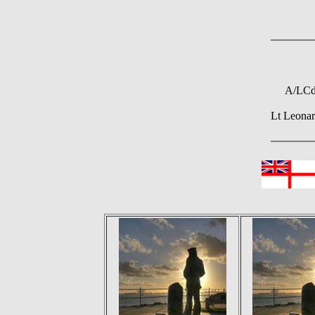
A/LCdr
Lt Leona