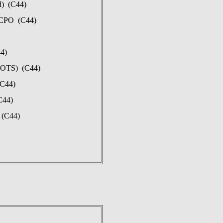
d) (C44)
 CPO (C44)
44)
(POTS) (C44)
(C44)
C44)
 (C44)