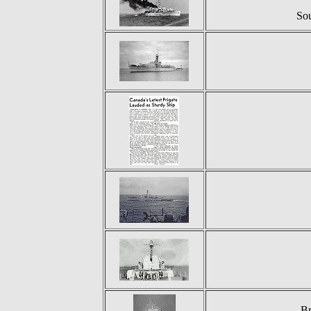
So
Br