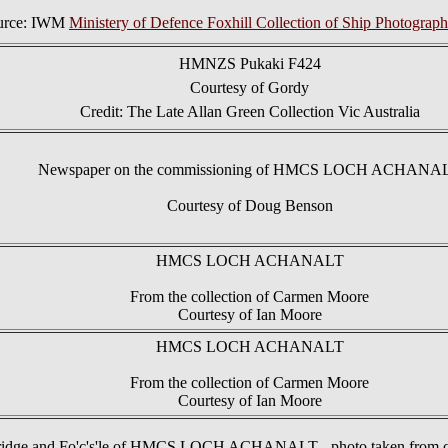
urce: IWM
Ministery of Defence Foxhill Collection of Ship Photograph
HMNZS Pukaki F424
Courtesy of Gordy
Credit: The Late Allan Green Collection Vic Australia
Newspaper on the commissioning of HMCS LOCH ACHANA
Courtesy of Doug Benson
HMCS LOCH ACHANALT
From the collection of Carmen Moore
Courtesy of Ian Moore
HMCS LOCH ACHANALT
From the collection of Carmen Moore
Courtesy of Ian Moore
idge and Fo'c's'le of HMCS LOCH ACHANALT - photo taken from c