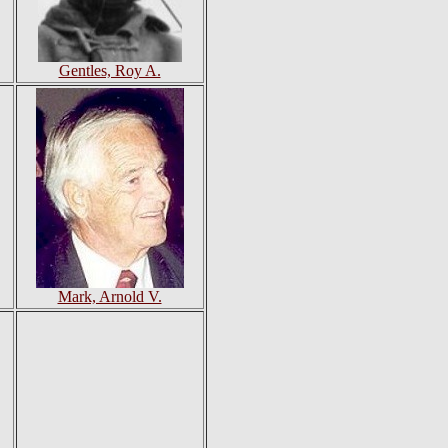
Gentles, Roy A.
Mark, Arnold V.