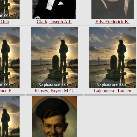
 Otto
Clark, Joseph A.P.
Ells, Frederick K.
ruce F.
Kinsey, Bryon M.G.
Lajeunesse, Lucien