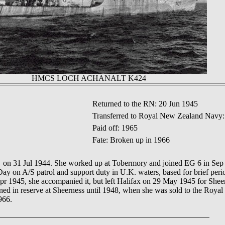
HMCS LOCH ACHANALT K424
Returned to the RN: 20 Jun 1945
Transferred to Royal New Zealand Navy:
Paid off: 1965
Fate: Broken up in 1966
ed on 31 Jul 1944. She worked up at Tobermory and joined EG 6 in S
on A/S patrol and support duty in U.K. waters, based for brief peri
pr 1945, she accompanied it, but left Halifax on 29 May 1945 for Shee
ned in reserve at Sheerness until 1948, when she was sold to the Ro
966.