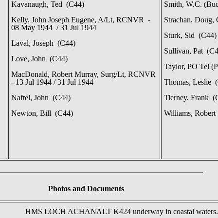
Kavanaugh, Ted (C44)
Smith, W.C. (Bu
Kelly, John Joseph Eugene, A/Lt, RCNVR -
Strachan, Doug,
08 May 1944 / 31 Jul 1944
Sturk, Sid (C44)
Laval, Joseph (C44)
Sullivan, Pat (C
Love, John (C44)
Taylor, PO Tel 
MacDonald, Robert Murray, Surg/Lt, RCNVR
- 13 Jul 1944 / 31 Jul 1944
Thomas, Leslie 
Naftel, John (C44)
Tierney, Frank (
Newton, Bill (C44)
Williams, Robert
Photos
and Documents
HMS LOCH ACHANALT K424 underway in coastal waters.