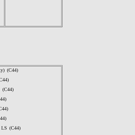
ky) (C44)
(C44)
n (C44)
44)
C44)
44)
, LS (C44)