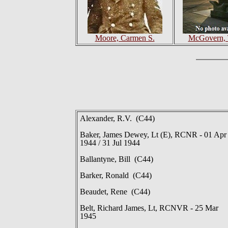
Moore, Carmen S.
McGovern, 
Alexander, R.V. (C44)
Baker, James Dewey, Lt (E), RCNR - 01 Apr
1944 / 31 Jul 1944
Ballantyne, Bill (C44)
Barker, Ronald (C44)
Beaudet, Rene (C44)
Belt, Richard James, Lt, RCNVR - 25 Mar
1945