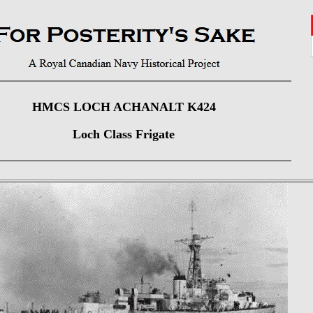
HMCS LOCH ACHANALT K424
Loch Class Frigate