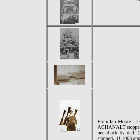
From Ian Moore - 
ACHANALT stopped to
neck/back by dad. 
stopped, U-1003 appar