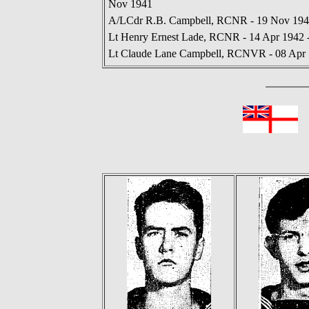
Nov 1941
A/LCdr R.B. Campbell, RCNR - 19 Nov 1941
Lt Henry Ernest Lade, RCNR - 14 Apr 1942 
Lt Claude Lane Campbell, RCNVR - 08 Apr 
In