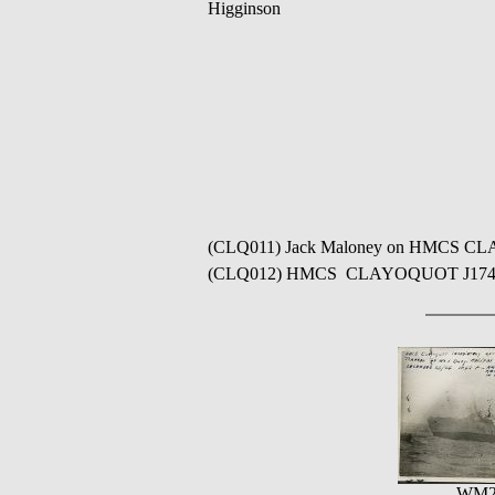
Higginson
(CLQ011) Jack Maloney on HMCS CLAYOQ
(CLQ012) HMCS CLAYOQUOT J174 // 
WM2