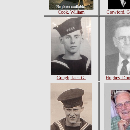
Cook, William
Crawford, G
Gough, Jack G.
Hughes, Don