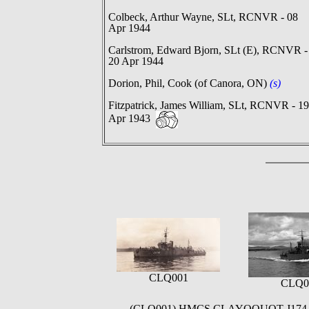
Colbeck, Arthur Wayne, SLt, RCNVR - 08
Apr 1944
Carlstrom, Edward Bjorn, SLt (E), RCNVR -
20 Apr 1944
Dorion, Phil, Cook (of Canora, ON)
(s)
Fitzpatrick, James William, SLt, RCNVR - 19
Apr 1943
CLQ001
CLQ0
(CLQ001) HMCS CLAYOQUOT J174 circa