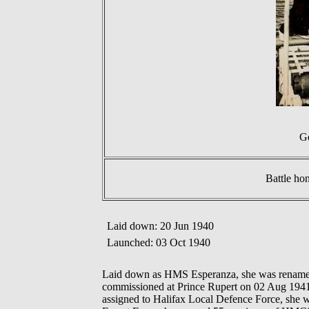
Ge
Battle ho
Laid down: 20 Jun 1940
Launched: 03 Oct 1940
Laid down as HMS Esperanza, she was renam
commissioned at Prince Rupert on 02 Aug 1941. 
assigned to Halifax Local Defence Force, she 