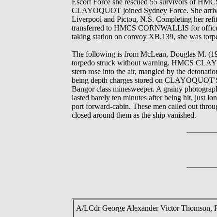
Escort Force she rescued 55 survivors of 
CLAYOQUOT joined Sydney Force. She arrived at
Liverpool and Pictou, N.S. Completing her refi
transferred to HMCS CORNWALLIS for officers'
taking station on convoy XB.139, she was torpe
The following is from McLean, Douglas M. (
torpedo struck without warning. HMCS CLAYOQ
stern rose into the air, mangled by the detonat
being depth charges stored on CLAYOQUOT'S ster
Bangor class minesweeper. A grainy photograph
lasted barely ten minutes after being hit, just l
port forward-cabin. These men called out throug
closed around them as the ship vanished.
A/LCdr George Alexander Victor Thomson, 