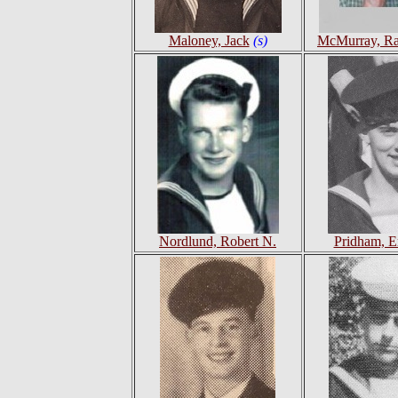
Maloney, Jack
(s)
McMurray, R
Nordlund, Robert N.
Pridham, E