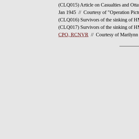
(CLQ015) Article on Casualties and Ot
Jan 1945 // Courtesy of "Operation Pic
(CLQ016) Survivors of the sinking o
(CLQ017) Survivors of the sinking of
CPO, RCNVR
// Courtesy of Marilynn