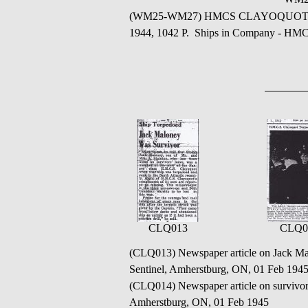
(WM25-WM27) HMCS CLAYOQUOT - Immedia
1944, 1042 P. Ships in Company
CLQ013
CLQ0
(CLQ013) Newspaper article on Jack M
Sentinel, Amherstburg, ON, 01 Feb 194
(CLQ014) Newspaper article on surv
Amherstburg, ON, 01 Feb 1945