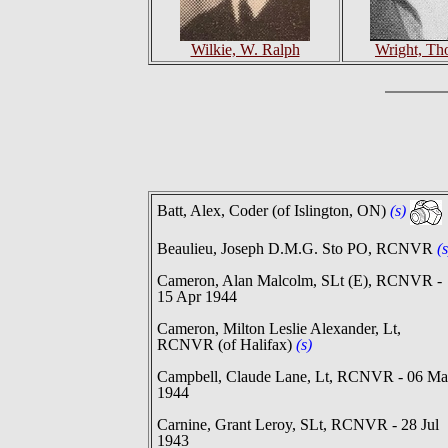
Wilkie, W. Ralph
Wright, Th
Batt, Alex, Coder (of Islington, ON)
(s)
Beaulieu, Joseph D.M.G. Sto PO, RCNVR
(s
Cameron, Alan Malcolm, SLt (E), RCNVR -
15 Apr 1944
Cameron, Milton Leslie Alexander, Lt,
RCNVR (of Halifax)
(s)
Campbell, Claude Lane, Lt, RCNVR - 06 Ma
1944
Carnine, Grant Leroy, SLt, RCNVR - 28 Jul
1943