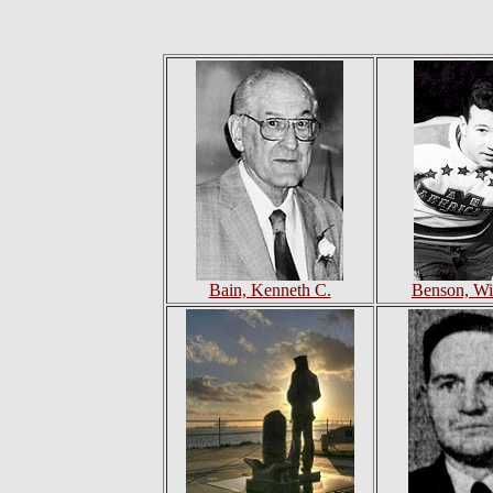
Bain, Kenneth C.
Benson, Wi