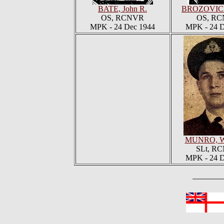
BATE, John R.
BROZOVICH
OS, RCNVR
OS, R
MPK - 24 Dec 1944
MPK - 24 D
MUNRO, Wil
SLt, R
MPK - 24 D