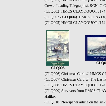
Crewe, Leading Telegraphist, RCN // C
(CLQ002) HMCS CLAYOQUOT J174 c
(CLQ003 - CLQ004) HMCS CLAYOQUOT J
(CLQ005) HMCS CLAYOQUOT J174
CLQ0
CLQ006
(CLQ006) Christmas Card // HMCS CL
(CLQ007) Christmas Card // The Last 
(CLQ008) HMCS CLAYOQUOT J174 // F
(CLQ009) Survivors from HMCS CLAY
Halifax
(CLQ010) Newspaper article on the si