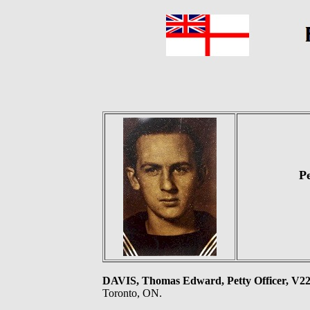
P
DAVIS, Thomas Edward, Petty Officer, V
Toronto, ON.