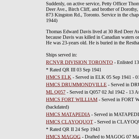
Suddenly, on active service, Petty Officer Th
Deer Ave., Birch Cliff, and brother of Dorothy
873 Kingston Rd., Toronto. Service in the cha
1944)
Thomas Edward Davis lived at 30 Red Deer Avenue
because Davis was killed in Canadian water
He was 23-years old. He is buried in the Res
Ships served in:
RCNVR DIVISION TORONTO
- Enlisted 
* Rated QR III 03 Sep 1941
HMCS ELK
- Served in ELK 05 Sep 1941 -
HMCS DRUMMONDVILLE
- Served in D
ML Q057
- Served in Q057 02 Jul 1942 - 13
HMCS FORT WILLIAM
- Served in FORT 
(backdated)
HMCS MATAPEDIA
- Served in MATAPEDIA
HMCS CLAYOQUOT
- Served in CLAYOQU
* Rated QR II 24 Sep 1943
HMCS MAGOG
- Drafted to MAGOG 07 Ma