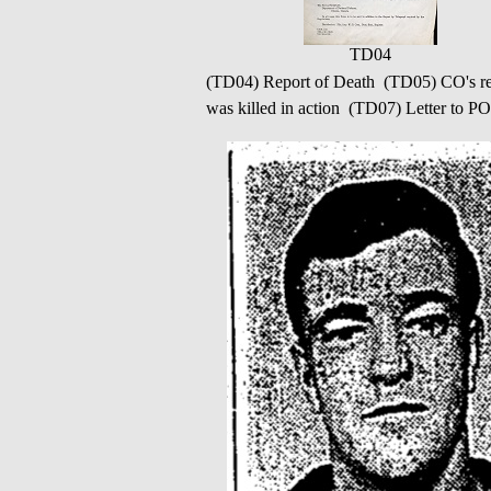
TD04
(TD04) Report of Death (TD05) CO's rep
was killed in action (TD07) Letter to P