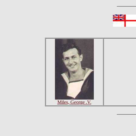
Miles, George .V.