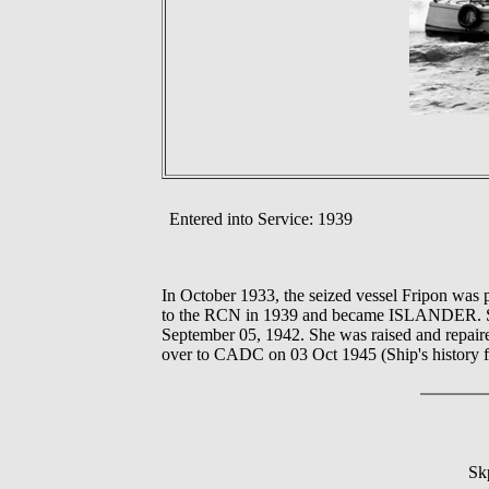
Entered into Service: 1939
In October 1933, the seized vessel Fripon wa
to the RCN in 1939 and became ISLANDER. She 
September 05, 1942. She was raised and repair
over to CADC on 03 Oct 1945 (Ship's history f
Sk