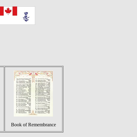
Book of Remembrance