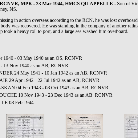
504, RCNVR, MPK - 23 Mar 1944, HMCS QU'APPELLE
- Son of Vic
dney, NS.
ssing in action overseas according to the RCN, he was lost overboar
y was recovered. He was standing in the company of another rating at
ip took a heavy roll to port, and a large sea washed him overboard.
r 1940 - 03 May 1940 as an OS, RCNVR
0 - 13 Nov 1940 as an AB, RCNVR
LANDER 24 May 1941 - 10 Jan 1942 as an AB, RCNVR
IE 29 Apr 1942 - 22 Jul 1942 as an AB, RCNVR
SKAN 04 Feb 1943 - 08 Oct 1943 as an AB, RCNVR
GOUCHE 10 Nov 1943 - 23 Dec 1943 as an AB, RCNVR
LLE 08 Feb 1944