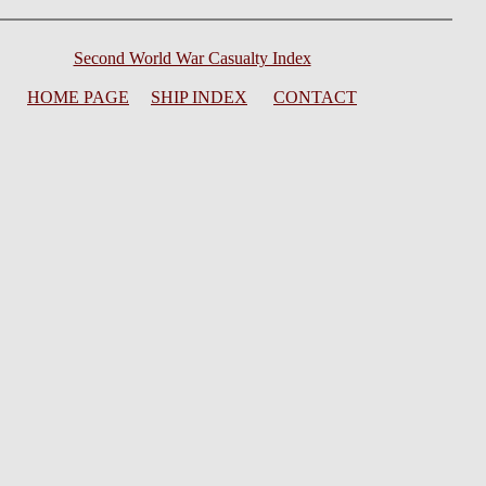
Second World War Casualty Index
HOME PAGE
SHIP INDEX
CONTACT