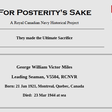
They made the Ultimate Sacrifice
George William Victor Miles
Leading Seaman, V5504, RCNVR
Born: 21 Jan 1921, Montreal, Quebec, Canada
Died: 23 Mar 1944 at sea