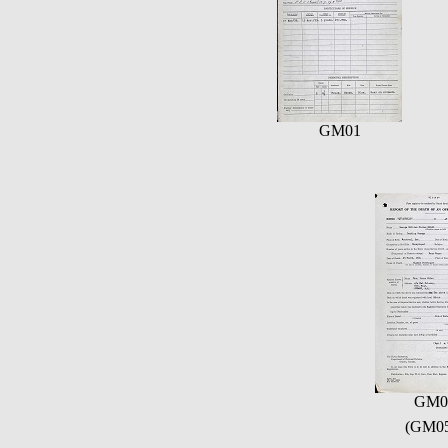
GM01
GM0
(GM05)