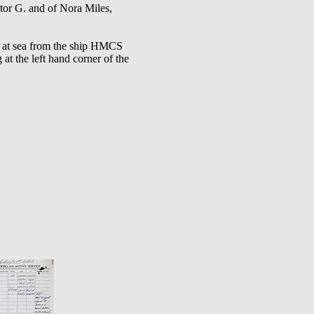
tor G. and of Nora Miles,
d at sea from the ship HMCS
 the left hand corner of the