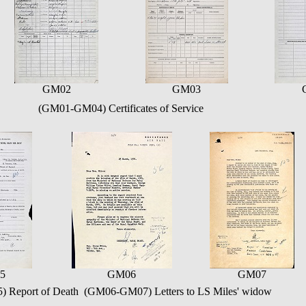
GM02
GM03
(GM01-GM04) Certificates of Service
5
GM06
GM07
 Report of Death (GM06-GM07) Letters to LS Miles' widow