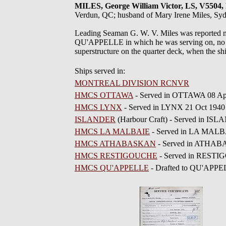
MILES, George William Victor, LS, V5
Verdun, QC; husband of Mary Irene Miles, Sy
Leading Seaman G. W. V. Miles was reported mi
QU'APPELLE in which he was serving on, no bod
superstructure on the quarter deck, when the sh
Ships served in:
MONTREAL DIVISION RCNVR
HMCS OTTAWA
- Served in OTTAWA 08 Ap
HMCS LYNX
- Served in LYNX 21 Oct 194
ISLANDER
(Harbour Craft) - Served in IS
HMCS LA MALBAIE
- Served in LA MALBA
HMCS ATHABASKAN
- Served in ATHABA
HMCS RESTIGOUCHE
- Served in RESTI
HMCS QU'APPELLE
- Drafted to QU'APPE