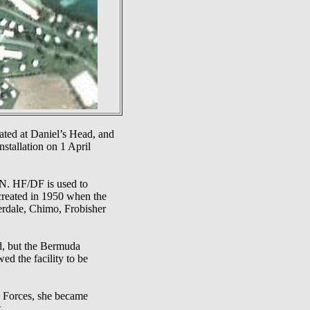
ted at Daniel’s Head, and
nstallation on 1 April
N. HF/DF is used to
 created in 1950 when the
erdale, Chimo, Frobisher
d, but the Bermuda
d the facility to be
 Forces, she became
.