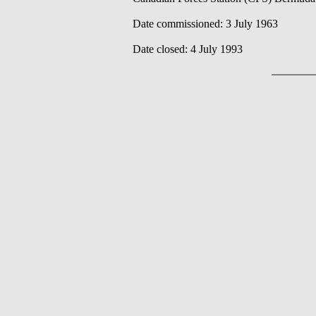
Date commissioned: 3 July 1963
Date closed: 4 July 1993