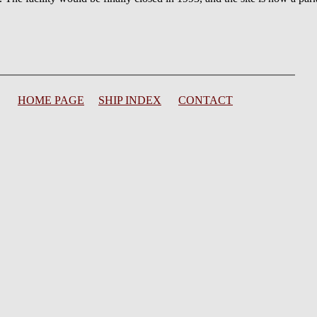
HOME PAGE
SHIP INDEX
CONTACT