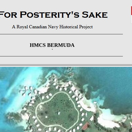
HMCS BERMUDA
`