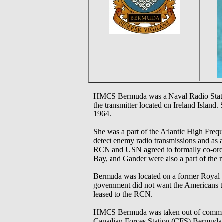
HMCS Bermuda was a Naval Radio Station 
the transmitter located on Ireland Island
1964.
She was a part of the Atlantic High Fr
detect enemy radio transmissions and as 
RCN and USN agreed to formally co-ordin
Bay, and Gander were also a part of the n
Bermuda was located on a former Royal N
government did not want the Americans to
leased to the RCN.
HMCS Bermuda was taken out of commissi
Canadian Forces Station (CFS) Bermuda. T