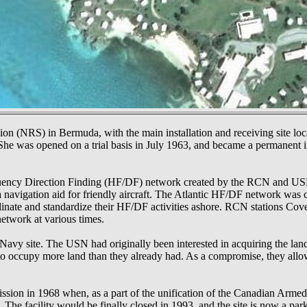
(NRS) in Bermuda, with the main installation and receiving site loca
. She was opened on a trial basis in July 1963, and became a permanent i
equency Direction Finding (HF/DF) network created by the RCN and US
a navigation aid for friendly aircraft. The Atlantic HF/DF network was
ate and standardize their HF/DF activities ashore. RCN stations Cov
etwork at various times.
avy site. The USN had originally been interested in acquiring the lan
 occupy more land than they already had. As a compromise, they allowe
on in 1968 when, as a part of the unification of the Canadian Armed
he facility would be finally closed in 1993, and the site is now a park