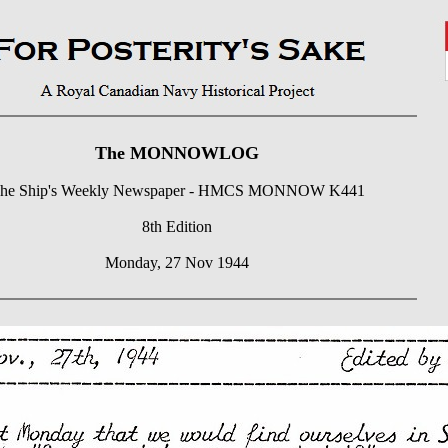
The MONNOWLOG
he Ship's Weekly Newspaper - HMCS MONNOW K441
8th Edition
Monday, 27 Nov 1944