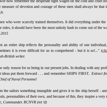
r now remember the desperate fight waged on the cold and cruel north
r measure of devotion and courage of these men shall always be that i
Jr.
who were scarcely trained themselves. It did everything under the pr
l the rules, it should have been the most unholy hash to come out of the
 2015
t an entire ship reflects the personality and ability of one individu
times it is even difficult for us to comprehend - but it is so!..." (
cli
h-British writer.
 the only reason for us being in our present jobs. In dealing with any
ght ideas put them forward . . . and remember SHIPS FIRST.
Extract fr
ief of Naval Personnel
 the sailors something intangible and gives it to the ship herself - and
uls, personalities of their own, and because of this, they inspire a ver
te, Commander. RCNVR (ret 'd)