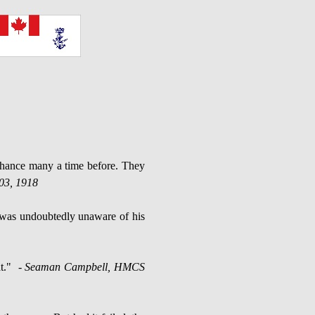
chance many a time before. They
03, 1918
d was undoubtedly unaware of his
t."
- Seaman Campbell, HMCS