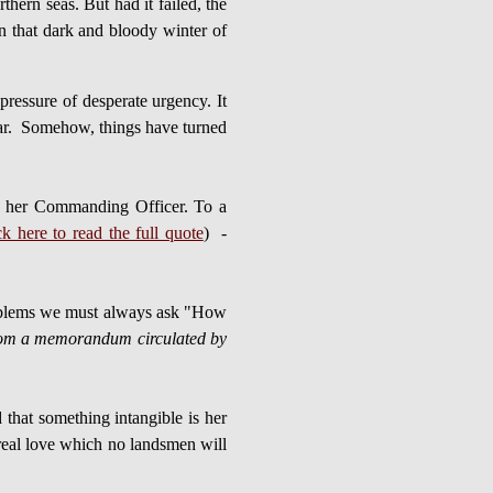
ern seas. But had it failed, the
n that dark and bloody winter of
essure of desperate urgency. It
 war. Somehow, things have turned
al, her Commanding Officer. To a
ck here to read the full quote
) -
 problems we must always ask "How
om a memorandum circulated by
 that something intangible is her
y real love which no landsmen will