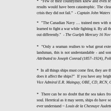
* “Few of their countrymen knew and even fewe
results would have been catastrophic. The clea
crisis they did not fail.” -
Captain John Waters 
* "The Canadian Navy … trained men with men 
learned to fight a war while fighting it. By al
out differently." -
The Guelph Mercury 16 Nov
* “Only a seaman realises to what great exten
landsman, this is not understandable - and some
Attributed to Joseph Conrad (1857–1924), Polis
* In all things ships must come first, they are
does it affect the ships?" If you have any bri
Vice Admiral E.R. Mainguy, OBE, CD, RCN, Ch
* There can be no doubt that the sea takes from
soul. Heretical as it may seem, ships do have so
ever understand ~
Louis de la Chesnaye Audet