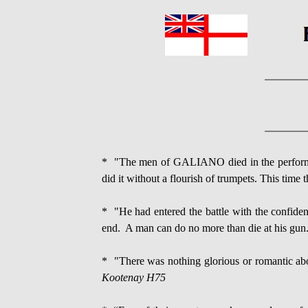
* "The men of GALIANO died in the performan
did it without a flourish of trumpets. This time 
* "He had entered the battle with the confiden
end. A man can do no more than die at his gun
* "There was nothing glorious or romantic abou
Kootenay H75