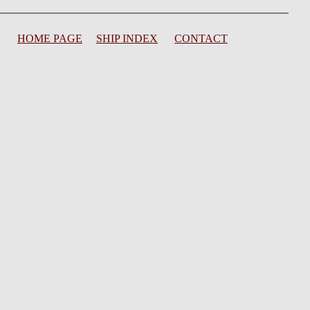
HOME PAGE
SHIP INDEX
CONTACT