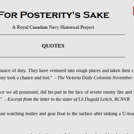
QUOTES
ce of duty. They have ventured into rough places and taken their 
they took a chance and lost."
- The Victoria Daily Colonists November 
ce we all possessed, did his part in the face of severe enemy fire an
." -
Excerpt from the letter to the sister of LS Dugald Leitch, RCNVR
t watching bodies and gear float to the surface after sinking a U-boa