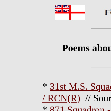
Poems about
*
31st M.S. Squ
/ RCN(R)
// Sour
*
871 Squadron -