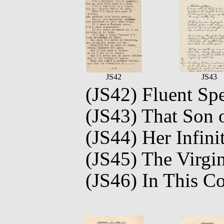
JS42
JS43
(JS42) Fluent Sp
(JS43) That Son 
(JS44) Her Infini
(JS45) The Virgin
(JS46) In This C