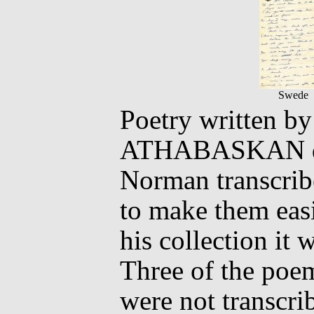
Swede
Poetry written 
ATHABASKAN dur
Norman transcribe
to make them easie
his collection it
Three of the poem
were not transcri