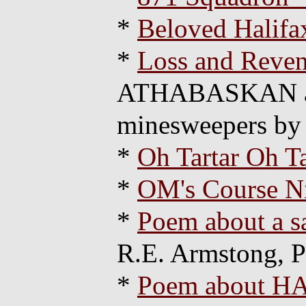
*
Beloved Halifax
*
Loss and Reve
ATHABASKAN and
minesweepers by
*
Oh Tartar Oh Ta
*
OM's Course N
*
Poem about a 
R.E. Armstong, 
*
Poem about HA