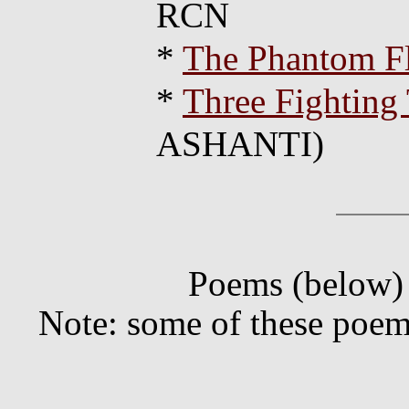
RCN
*
The Phantom Fl
*
Three Fighting 
ASHANTI)
Poems (below) 
Note: some of these poem