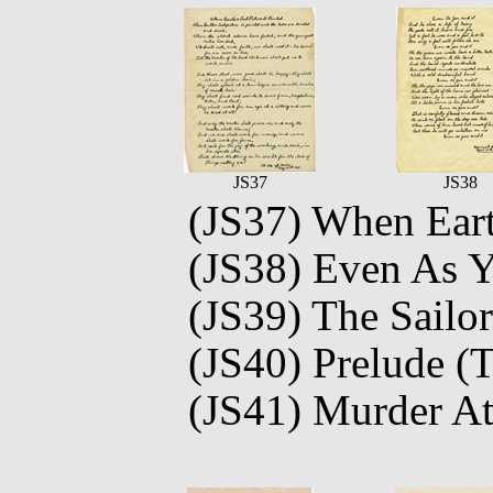
JS37
JS38
(JS37) When Earth
(JS38) Even As 
(JS39) The Sailor
(JS40) Prelude (T
(JS41) Murder At