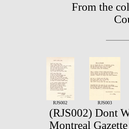
From the co
Co
RJS002
RJS003
(RJS002) Dont Wo
Montreal Gazett