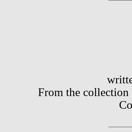
writt
From the collection
Co