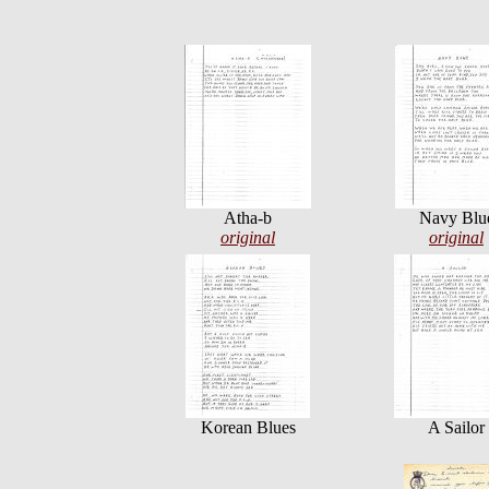
Atha-b
Navy Blu
original
original
Korean Blues
A Sailor