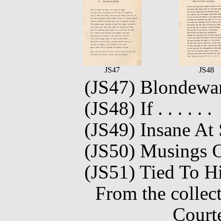
JS47
JS48
(JS47) Blondewa
(JS48) If . . . . . .
(JS49) Insane At
(JS50) Musings O
(JS51) Tied To H
From the collec
Court