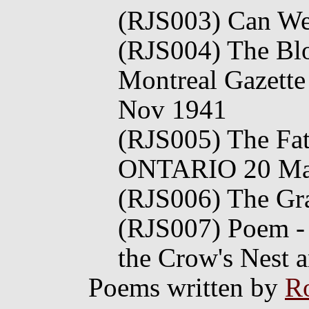
(RJS003) Can We 
(RJS004) The Blo
Montreal Gazette
Nov 1941
(RJS005) The Fa
ONTARIO 20 Ma
(RJS006) The Gr
(RJS007) Poem - 
the Crow's Nest 
Poems written by
Ro