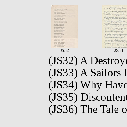
JS32
JS33
(JS32) A Destroye
(JS33) A Sailors 
(JS34) Why Hav
(JS35) Disconten
(JS36) The Tale 