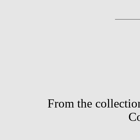
From the collectio
Co