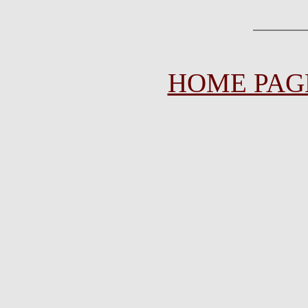
HOME PAG