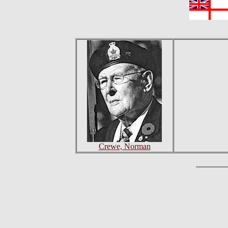
Crewe, Norman