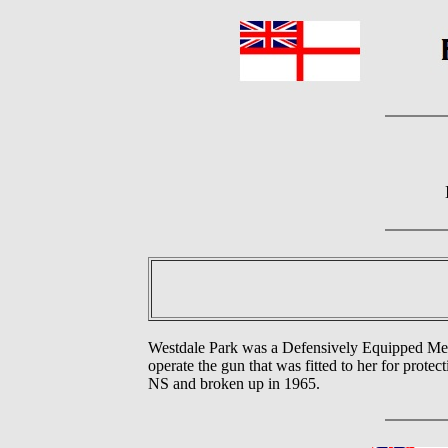
Westdale Park was a Defensively Equipped Me
operate the gun that was fitted to her for prot
NS and broken up in 1965.