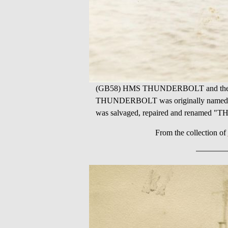
(GB58) HMS THUNDERBOLT and the worl
THUNDERBOLT was originally named HM
was salvaged, repaired and renamed
From the collection of