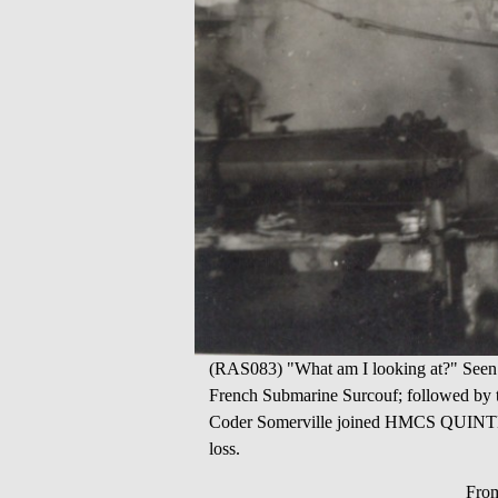
(RAS083) "What am I looking at?" Seen 
French Submarine Surcouf; followed by th
Coder Somerville joined HMCS QUINTE 02
loss.
From