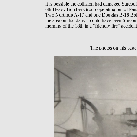
It is possible the collision had damaged Surco
6th Heavy Bomber Group operating out of Pana
Two Northrup A-17 and one Douglas B-18 Bolo a
the area on that date, it could have been Surco
morning of the 18th in a "friendly fire" acciden
The photos on this page