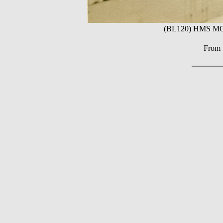
(BL120) HMS MON
From t