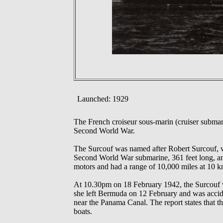
Launched: 1929
The French croiseur sous-marin (cruiser subma
Second World War.
The Surcouf was named after Robert Surcouf, wh
Second World War submarine, 361 feet long, an
motors and had a range of 10,000 miles at 10 k
At 10.30pm on 18 February 1942, the Surcouf was
she left Bermuda on 12 February and was acci
near the Panama Canal. The report states that t
boats.