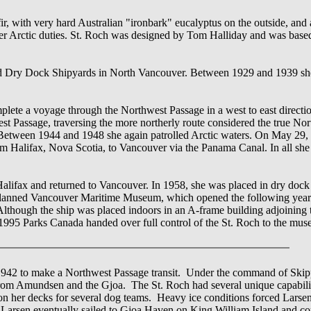
r, with very hard Australian "ironbark" eucalyptus on the outside, and a
her Arctic duties. St. Roch was designed by Tom Halliday and was bas
rd Dry Dock Shipyards in North Vancouver. Between 1929 and 1939 she
plete a voyage through the Northwest Passage in a west to east directio
est Passage, traversing the more northerly route considered the true No
n. Between 1944 and 1948 she again patrolled Arctic waters. On May 29, 
om Halifax, Nova Scotia, to Vancouver via the Panama Canal. In all she
lifax and returned to Vancouver. In 1958, she was placed in dry dock a
the planned Vancouver Maritime Museum, which opened the following year
 Although the ship was placed indoors in an A-frame building adjoining
 1995 Parks Canada handed over full control of the St. Roch to the mu
 1942 to make a Northwest Passage transit. Under the command of Skip
t from Amundsen and the Gjoa. The St. Roch had several unique capabili
 on her decks for several dog teams. Heavy ice conditions forced Lars
1, Larsen eventually sailed to Gjoa Haven on King William Island and c