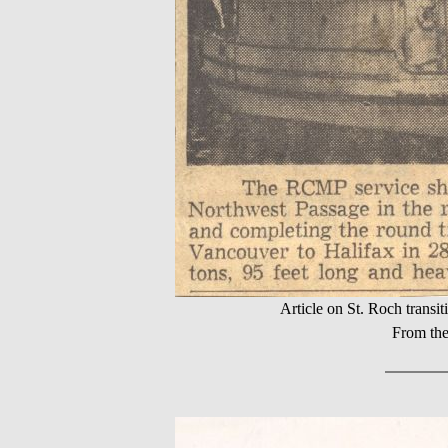
Article on St. Roch trans
From the