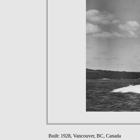
Built: 1928, Vancouver, BC, Canada