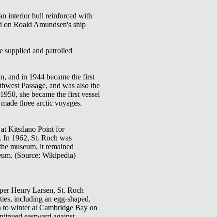
n interior hull reinforced with
ed on Roald Amundsen's ship
 supplied and patrolled
n, and in 1944 became the first
rthwest Passage, and was also the
1950, she became the first vessel
 made three arctic voyages.
t Kitsilano Point for
. In 1962, St. Roch was
 the museum, it remained
seum. (Source: Wikipedia)
per Henry Larsen, St. Roch
ties, including an egg-shaped,
en to winter at Cambridge Bay on
ontinued eastward against