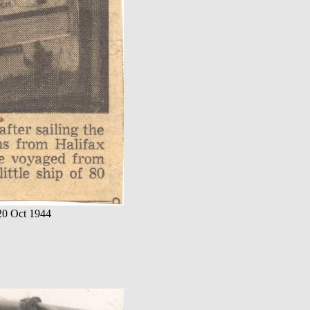
 20 Oct 1944