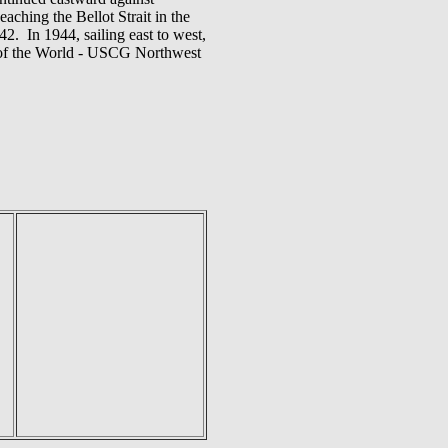
ching the Bellot Strait in the
2. In 1944, sailing east to west,
p of the World - USCG Northwest