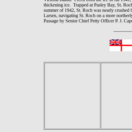
thickening ice. Trapped at Pasley Bay, St. Roc
summer of 1942, St. Roch was nearly crushed by 
Larsen, navigating St. Roch on a more norther
Passage by Senior Chief Petty Officer P. J. C