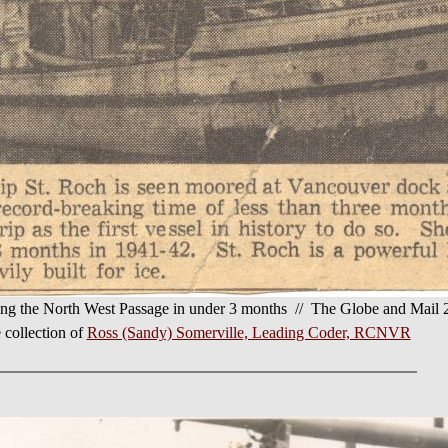
iting the North West Passage in under 3 months // The Globe and Mail
 collection of
Ross (Sandy) Somerville, Leading Coder, RCNVR