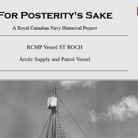
RCMP Vessel ST ROCH
Arctic Supply and Patrol Vessel