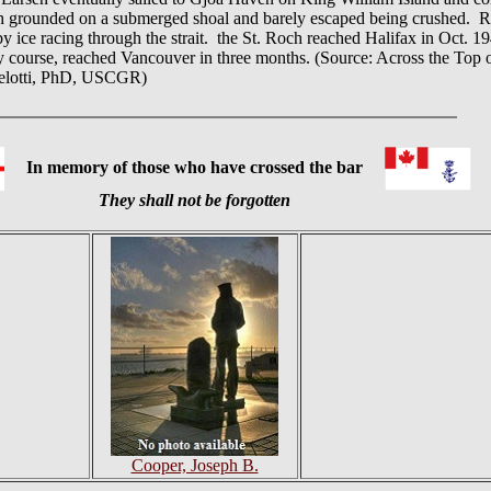
h grounded on a submerged shoal and barely escaped being crushed. Rea
ice racing through the strait. the St. Roch reached Halifax in Oct. 194
ly course, reached Vancouver in three months. (Source: Across the To
apelotti, PhD, USCGR)
In memory of those who have crossed the bar
They shall not be forgotten
Cooper, Joseph B.