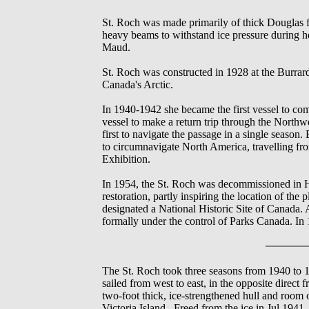
St. Roch was made primarily of thick Douglas fi
heavy beams to withstand ice pressure during 
Maud.
St. Roch was constructed in 1928 at the Burra
Canada's Arctic.
In 1940-1942 she became the first vessel to com
vessel to make a return trip through the Northw
first to navigate the passage in a single seaso
to circumnavigate North America, travelling fr
Exhibition.
In 1954, the St. Roch was decommissioned in Ha
restoration, partly inspiring the location of 
designated a National Historic Site of Canada.
formally under the control of Parks Canada. In
The St. Roch took three seasons from 1940 to
sailed from west to east, in the opposite direc
two-foot thick, ice-strengthened hull and room
Victoria Island. Freed from the ice in Jul 194