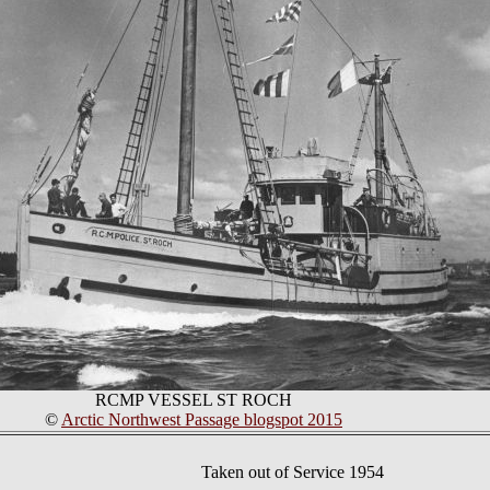
RCMP VESSEL ST ROCH
©
Arctic Northwest Passage blogspot 2015
Taken out of Service 1954