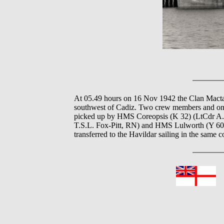
At 05.49 hours on 16 Nov 1942 the Clan Mact
southwest of Cadiz. Two crew members and one
picked up by HMS Coreopsis (K 32) (LtCdr A.H
T.S.L. Fox-Pitt, RN) and HMS Lulworth (Y 60
transferred to the Havildar sailing in the same 
In