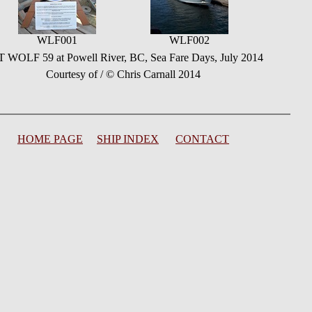
WLF001
WLF002
 WOLF 59 at Powell River, BC, Sea Fare Days, July 2014
Courtesy of / © Chris Carnall 2014
HOME PAGE
SHIP INDEX
CONTACT