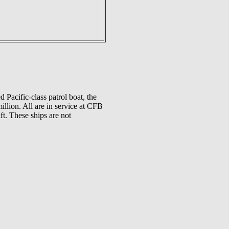
 Pacific-class patrol boat, the
llion. All are in service at CFB
t. These ships are not