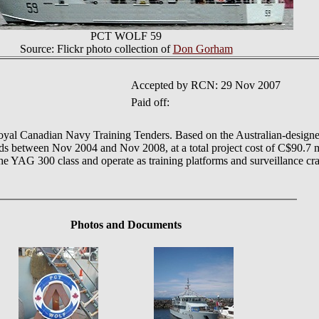
PCT WOLF 59
Source: Flickr photo collection of
Don Gorham
Accepted by RCN: 29 Nov 2007
Paid off:
 Royal Canadian Navy Training Tenders. Based on the Australian-designed
ds between Nov 2004 and Nov 2008, at a total project cost of C$90.7 mi
e YAG 300 class and operate as training platforms and surveillance craf
Photos
and Documents