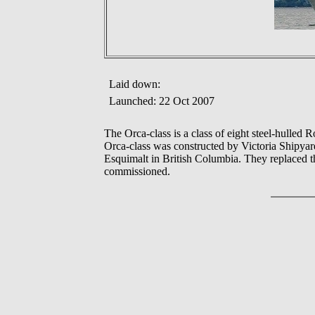
Laid down:
Launched: 22 Oct 2007
The Orca-class is a class of eight steel-hulled
Orca-class was constructed by Victoria Shipyar
Esquimalt in British Columbia. They replaced th
commissioned.