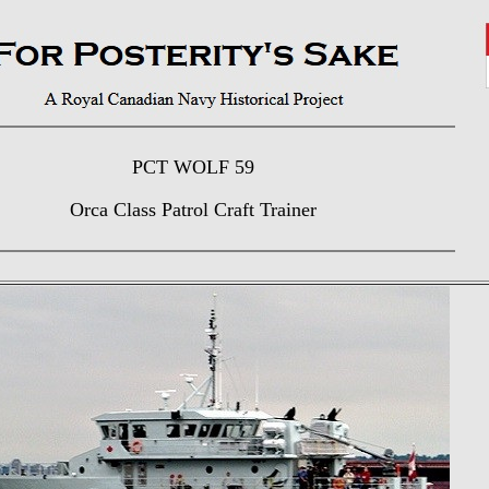
PCT WOLF 59
Orca Class Patrol Craft Trainer